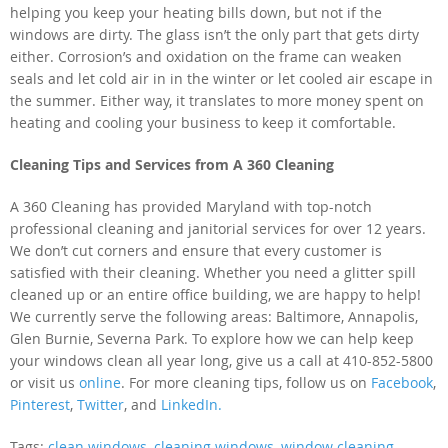
helping you keep your heating bills down, but not if the
windows are dirty. The glass isn’t the only part that gets dirty
either. Corrosion’s and oxidation on the frame can weaken
seals and let cold air in in the winter or let cooled air escape in
the summer. Either way, it translates to more money spent on
heating and cooling your business to keep it comfortable.
Cleaning Tips and Services from A 360 Cleaning
A 360 Cleaning has provided Maryland with top-notch
professional cleaning and janitorial services for over 12 years.
We don’t cut corners and ensure that every customer is
satisfied with their cleaning. Whether you need a glitter spill
cleaned up or an entire office building, we are happy to help!
We currently serve the following areas: Baltimore, Annapolis,
Glen Burnie, Severna Park. To explore how we can help keep
your windows clean all year long, give us a call at 410-852-5800
or visit us
online
. For more cleaning tips, follow us on
Facebook
,
Pinterest
,
Twitter
,
and
LinkedIn.
Tags:
clean windows
,
cleaning windows
,
window cleaning
,