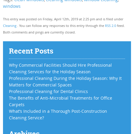
windows
This entry was posted on Friday, April 12th, 2019 at 2:25 pm and is filed under
Cleaning
. You can follow any responses to this entry through the
RSS 2.0
feed.
Both comments and pings are currently closed.
Recent Posts
Why Commercial Facilities Should Hire Professional
Cleaning Services for the Holiday Season
Professional Cleaning During the Holiday Season: Why It
Matters for Commercial Spaces
Professional Cleaning for Dental Clinics
The Benefits of Anti-Microbial Treatments for Office
Carpets
What’s Included in a Thorough Post-Construction
Cleaning Service?
Archives