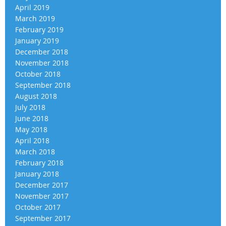
April 2019
March 2019
February 2019
January 2019
December 2018
November 2018
October 2018
September 2018
August 2018
July 2018
June 2018
May 2018
April 2018
March 2018
February 2018
January 2018
December 2017
November 2017
October 2017
September 2017