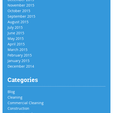
November 2015
October 2015
September 2015
August 2015
July 2015
June 2015
May 2015
April 2015
March 2015
February 2015
January 2015
December 2014
Categories
Blog
Cleaning
Commercial Cleaning
Construction