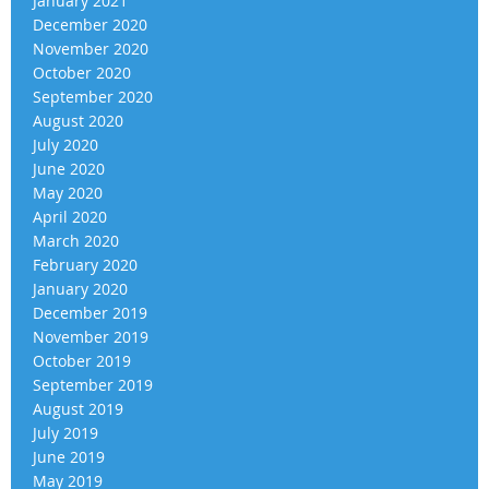
January 2021
December 2020
November 2020
October 2020
September 2020
August 2020
July 2020
June 2020
May 2020
April 2020
March 2020
February 2020
January 2020
December 2019
November 2019
October 2019
September 2019
August 2019
July 2019
June 2019
May 2019