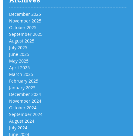
December 2025
November 2025
October 2025
September 2025
August 2025
July 2025
June 2025
May 2025
April 2025
March 2025
February 2025
January 2025
December 2024
November 2024
October 2024
September 2024
August 2024
July 2024
June 2024