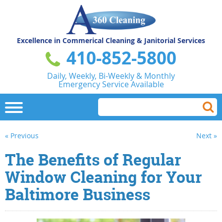
Excellence in Commerical
Cleaning & Janitorial Services
410-852-5800
Daily, Weekly, Bi-Weekly & Monthly
Emergency Service Available
« Previous
Next »
The Benefits of Regular
Window Cleaning for Your
Baltimore Business