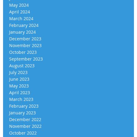
May 2024
April 2024
March 2024
February 2024
January 2024
December 2023
November 2023
October 2023
September 2023
August 2023
July 2023
June 2023
May 2023
April 2023
March 2023
February 2023
January 2023
December 2022
November 2022
October 2022