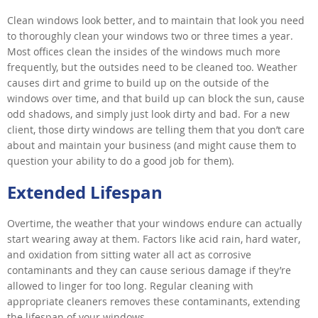
Clean windows look better, and to maintain that look you need
to thoroughly clean your windows two or three times a year.
Most offices clean the insides of the windows much more
frequently, but the outsides need to be cleaned too. Weather
causes dirt and grime to build up on the outside of the
windows over time, and that build up can block the sun, cause
odd shadows, and simply just look dirty and bad. For a new
client, those dirty windows are telling them that you don’t care
about and maintain your business (and might cause them to
question your ability to do a good job for them).
Extended Lifespan
Overtime, the weather that your windows endure can actually
start wearing away at them. Factors like acid rain, hard water,
and oxidation from sitting water all act as corrosive
contaminants and they can cause serious damage if they’re
allowed to linger for too long. Regular cleaning with
appropriate cleaners removes these contaminants, extending
the lifespan of your windows.