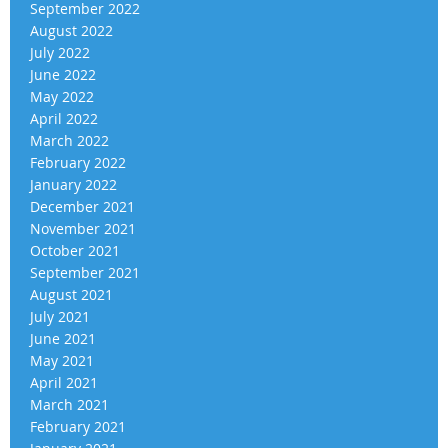
September 2022
August 2022
July 2022
June 2022
May 2022
April 2022
March 2022
February 2022
January 2022
December 2021
November 2021
October 2021
September 2021
August 2021
July 2021
June 2021
May 2021
April 2021
March 2021
February 2021