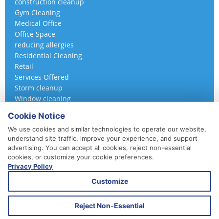
construction cleanup
Gym Cleaning
Medical Office
Office Space
reducing allergies
Residential Cleaning
Retail
Services Offered
Storm cleanup
Window cleaning
Cookie Notice
We use cookies and similar technologies to operate our website,
understand site traffic, improve your experience, and support
advertising. You can accept all cookies, reject non-essential
cookies, or customize your cookie preferences.
Privacy Policy
410-852-5800
Customize
Daily, Weekly, Bi-Weekly & Monthly
Emergency Service Available
Reject Non-Essential