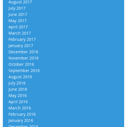
August 2017
July 2017
June 2017
May 2017
April 2017
March 2017
February 2017
January 2017
December 2016
November 2016
October 2016
September 2016
August 2016
July 2016
June 2016
May 2016
April 2016
March 2016
February 2016
January 2016
December 2015