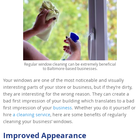
Regular window cleaning can be extremely beneficial
to Baltimore-based businesses.
Your windows are one of the most noticeable and visually
interesting parts of your store or business, but if they’re dirty,
they are interesting for the wrong reason. They can create a
bad first impression of your building which translates to a bad
first impression of your
business
. Whether you do it yourself or
hire
a cleaning service
, here are some benefits of regularly
cleaning your business’ windows.
Improved Appearance