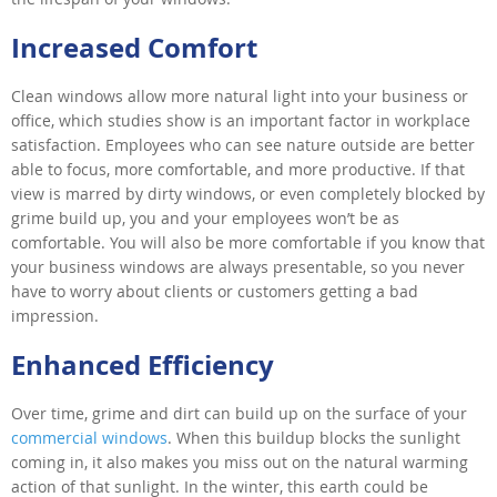
Increased Comfort
Clean windows allow more natural light into your business or
office, which studies show is an important factor in workplace
satisfaction. Employees who can see nature outside are better
able to focus, more comfortable, and more productive. If that
view is marred by dirty windows, or even completely blocked by
grime build up, you and your employees won’t be as
comfortable. You will also be more comfortable if you know that
your business windows are always presentable, so you never
have to worry about clients or customers getting a bad
impression.
Enhanced Efficiency
Over time, grime and dirt can build up on the surface of your
commercial windows
. When this buildup blocks the sunlight
coming in, it also makes you miss out on the natural warming
action of that sunlight. In the winter, this earth could be