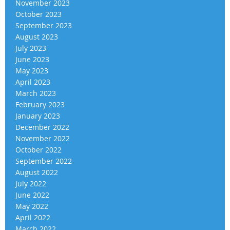
November 2023
October 2023
September 2023
August 2023
July 2023
June 2023
May 2023
April 2023
March 2023
February 2023
January 2023
December 2022
November 2022
October 2022
September 2022
August 2022
July 2022
June 2022
May 2022
April 2022
March 2022