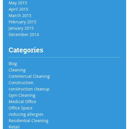
May 2015
April 2015
March 2015
February 2015
January 2015
December 2014
Categories
Blog
Cleaning
Commercial Cleaning
Construction
construction cleanup
Gym Cleaning
Medical Office
Office Space
reducing allergies
Residential Cleaning
Retail