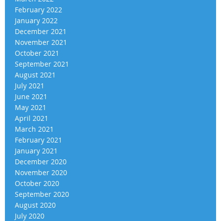
February 2022
January 2022
December 2021
November 2021
October 2021
September 2021
August 2021
July 2021
June 2021
May 2021
April 2021
March 2021
February 2021
January 2021
December 2020
November 2020
October 2020
September 2020
August 2020
July 2020