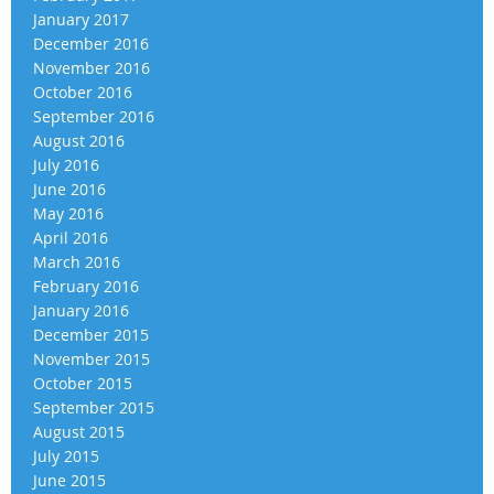
January 2017
December 2016
November 2016
October 2016
September 2016
August 2016
July 2016
June 2016
May 2016
April 2016
March 2016
February 2016
January 2016
December 2015
November 2015
October 2015
September 2015
August 2015
July 2015
June 2015