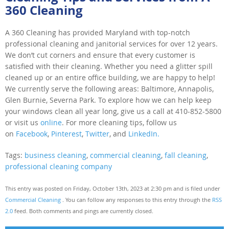
360 Cleaning
A 360 Cleaning has provided Maryland with top-notch
professional cleaning and janitorial services for over 12 years.
We don’t cut corners and ensure that every customer is
satisfied with their cleaning. Whether you need a glitter spill
cleaned up or an entire office building, we are happy to help!
We currently serve the following areas: Baltimore, Annapolis,
Glen Burnie, Severna Park. To explore how we can help keep
your windows clean all year long, give us a call at 410-852-5800
or visit us
online
. For more cleaning tips, follow us
on
Facebook
,
Pinterest
,
Twitter
, and
LinkedIn.
Tags:
business cleaning
,
commercial cleaning
,
fall cleaning
,
professional cleaning company
This entry was posted on Friday, October 13th, 2023 at 2:30 pm and is filed under
Commercial Cleaning
. You can follow any responses to this entry through the
RSS
2.0
feed. Both comments and pings are currently closed.