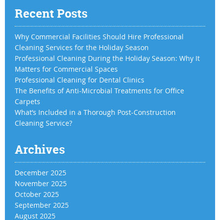
Recent Posts
Why Commercial Facilities Should Hire Professional
Cleaning Services for the Holiday Season
Professional Cleaning During the Holiday Season: Why It
Matters for Commercial Spaces
Professional Cleaning for Dental Clinics
The Benefits of Anti-Microbial Treatments for Office
Carpets
What’s Included in a Thorough Post-Construction
Cleaning Service?
Archives
December 2025
November 2025
October 2025
September 2025
August 2025