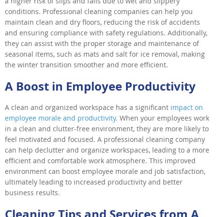
a higher risk of slips and falls due to wet and slippery
conditions. Professional cleaning companies can help you
maintain clean and dry floors, reducing the risk of accidents
and ensuring compliance with safety regulations. Additionally,
they can assist with the proper storage and maintenance of
seasonal items, such as mats and salt for ice removal, making
the winter transition smoother and more efficient.
A Boost in Employee Productivity
A clean and organized workspace has a significant
impact on
employee morale and productivity
. When your employees work
in a clean and clutter-free environment, they are more likely to
feel motivated and focused. A professional cleaning company
can help declutter and organize workspaces, leading to a more
efficient and comfortable work atmosphere. This improved
environment can boost employee morale and job satisfaction,
ultimately leading to increased productivity and better
business results.
Cleaning Tips and Services from A