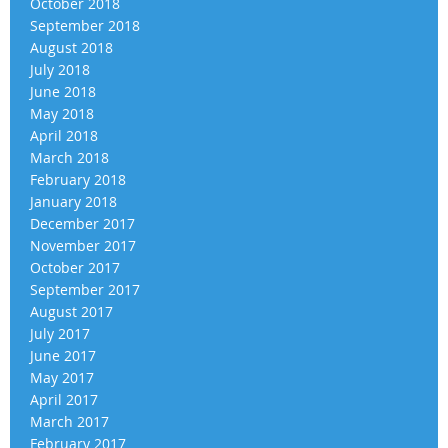
October 2018
September 2018
August 2018
July 2018
June 2018
May 2018
April 2018
March 2018
February 2018
January 2018
December 2017
November 2017
October 2017
September 2017
August 2017
July 2017
June 2017
May 2017
April 2017
March 2017
February 2017