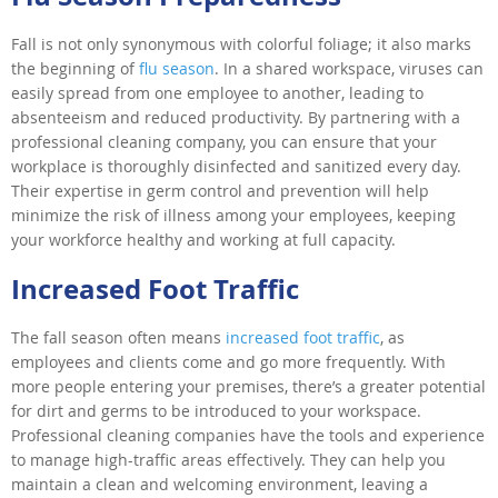
Fall is not only synonymous with colorful foliage; it also marks
the beginning of
flu season
. In a shared workspace, viruses can
easily spread from one employee to another, leading to
absenteeism and reduced productivity. By partnering with a
professional cleaning company, you can ensure that your
workplace is thoroughly disinfected and sanitized every day.
Their expertise in germ control and prevention will help
minimize the risk of illness among your employees, keeping
your workforce healthy and working at full capacity.
Increased Foot Traffic
The fall season often means
increased foot traffic
, as
employees and clients come and go more frequently. With
more people entering your premises, there’s a greater potential
for dirt and germs to be introduced to your workspace.
Professional cleaning companies have the tools and experience
to manage high-traffic areas effectively. They can help you
maintain a clean and welcoming environment, leaving a