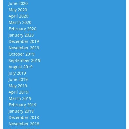
June 2020
May 2020
April 2020
March 2020
February 2020
January 2020
December 2019
November 2019
October 2019
September 2019
August 2019
July 2019
June 2019
May 2019
April 2019
March 2019
February 2019
January 2019
December 2018
November 2018