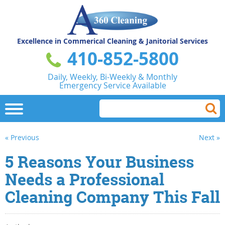
Excellence in Commerical
Cleaning & Janitorial Services
410-852-5800
Daily, Weekly, Bi-Weekly & Monthly
Emergency Service Available
« Previous
Next »
5 Reasons Your Business
Needs a Professional
Cleaning Company This Fall