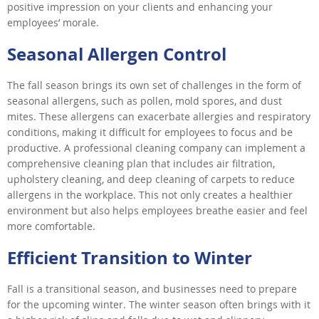
positive impression on your clients and enhancing your
employees’ morale.
Seasonal Allergen Control
The fall season brings its own set of challenges in the form of
seasonal allergens, such as pollen, mold spores, and dust
mites. These allergens can exacerbate allergies and respiratory
conditions, making it difficult for employees to focus and be
productive. A professional cleaning company can implement a
comprehensive cleaning plan that includes air filtration,
upholstery cleaning, and deep cleaning of carpets to reduce
allergens in the workplace. This not only creates a healthier
environment but also helps employees breathe easier and feel
more comfortable.
Efficient Transition to Winter
Fall is a transitional season, and businesses need to prepare
for the upcoming winter. The winter season often brings with it