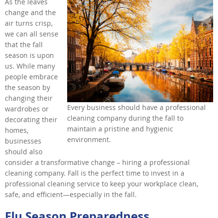
As the leaves
change and the
air turns crisp,
we can all sense
that the fall
season is upon
us. While many
people embrace
the season by
changing their
Every business should have a professional
wardrobes or
cleaning company during the fall to
decorating their
maintain a pristine and hygienic
homes,
environment.
businesses
should also
consider a transformative change – hiring a professional
cleaning company. Fall is the perfect time to invest in a
professional cleaning service to keep your workplace clean,
safe, and efficient—especially in the fall.
Flu Season Preparedness