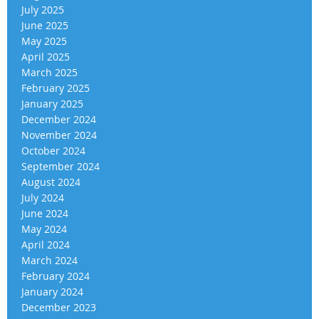
July 2025
June 2025
May 2025
April 2025
March 2025
February 2025
January 2025
December 2024
November 2024
October 2024
September 2024
August 2024
July 2024
June 2024
May 2024
April 2024
March 2024
February 2024
January 2024
December 2023