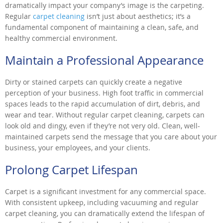
dramatically impact your company’s image is the carpeting.
Regular
carpet cleaning
isn’t just about aesthetics; it’s a
fundamental component of maintaining a clean, safe, and
healthy commercial environment.
Maintain a Professional Appearance
Dirty or stained carpets can quickly create a negative
perception of your business. High foot traffic in commercial
spaces leads to the rapid accumulation of dirt, debris, and
wear and tear. Without regular carpet cleaning, carpets can
look old and dingy, even if they’re not very old. Clean, well-
maintained carpets send the message that you care about your
business, your employees, and your clients.
Prolong Carpet Lifespan
Carpet is a significant investment for any commercial space.
With consistent upkeep, including vacuuming and regular
carpet cleaning, you can dramatically extend the lifespan of