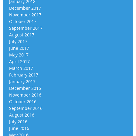
January 2018
December 2017
November 2017
October 2017
September 2017
August 2017
July 2017
June 2017
May 2017
April 2017
March 2017
February 2017
January 2017
December 2016
November 2016
October 2016
September 2016
August 2016
July 2016
June 2016
May 2016