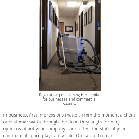
Regular carpet cleaning is essential
for businesses and commercial
spaces.
In business, first impressions matter. From the moment a client
or customer walks through the door, they begin forming
opinions about your company—and often, the state of your
commercial space plays a big role. One area that can