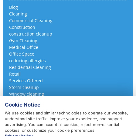
Blog
Cleaning
Commercial Cleaning
Construction
construction cleanup
Gym Cleaning
Medical Office
Office Space
reducing allergies
Residential Cleaning
Retail
Services Offered
Storm cleanup
Window cleaning
Cookie Notice
We use cookies and similar technologies to operate our website,
understand site traffic, improve your experience, and support
advertising. You can accept all cookies, reject non-essential
cookies, or customize your cookie preferences.