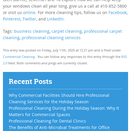
your windows clean all year long, give us a call at 410-852-5800
or visit us
online
. For more cleaning tips, follow us on
Facebook
,
Pinterest
,
Twitter
, and
LinkedIn.
Tags:
business cleaning
,
carpet cleaning
,
professional carpet
cleaning
,
professional cleaning services
This entry was posted on Friday, July 11th, 2025 at 12:21 pm and is filed under
Commercial Cleaning
. You can follow any responses to this entry through the
RSS
2.0
feed. Both comments and pings are currently closed.
Recent Posts
Why Commercial Facilities Should Hire Professional
Cleaning Services for the Holiday Season
Professional Cleaning During the Holiday Season: Why It
Matters for Commercial Spaces
Professional Cleaning for Dental Clinics
The Benefits of Anti-Microbial Treatments for Office