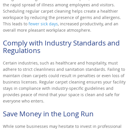
the rapid spread of illness among employees and visitors.
Scheduling regular carpet cleaning helps create a healthier
workspace by reducing the presence of germs and allergens.
This leads to
fewer sick days
, increased productivity, and an
overall more pleasant workplace atmosphere.
Comply with Industry Standards and
Regulations
Certain industries, such as healthcare and hospitality, must
adhere to strict cleanliness and sanitation standards. Failing to
maintain clean carpets could result in penalties or even loss of
business licenses. Regular carpet cleaning ensures your facility
stays in compliance with industry-specific guidelines and
provides peace of mind that your space is clean and safe for
everyone who enters.
Save Money in the Long Run
While some businesses may hesitate to invest in professional