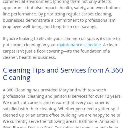
commercial environment. Ignoring them not only affects
appearance but also impacts health, safety, and even bottom-
line performance. By prioritizing regular carpet cleaning,
businesses demonstrate a commitment to professionalism,
employee well-being, and long-term cost savings.
If you’re looking to elevate your commercial space, it’s time to
put carpet cleaning on your
maintenance schedule
. A clean
carpet isn’t just a floor covering—it’s the foundation of a
cleaner, healthier business.
Cleaning Tips and Services from A 360
Cleaning
A 360 Cleaning has provided Maryland with top-notch
professional cleaning and janitorial services for over 12 years.
We don’t cut corners and ensure that every customer is
satisfied with their cleaning. Whether you need a glitter spill
cleaned up or an entire office building, we are happy to help!
We currently serve the following areas: Baltimore, Annapolis,
Glen Burnie, Severna Park. To explore how we can help keep