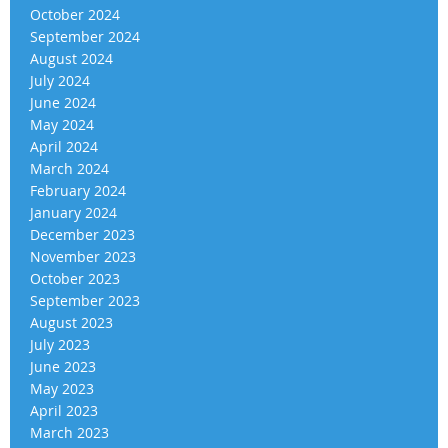
October 2024
September 2024
August 2024
July 2024
June 2024
May 2024
April 2024
March 2024
February 2024
January 2024
December 2023
November 2023
October 2023
September 2023
August 2023
July 2023
June 2023
May 2023
April 2023
March 2023