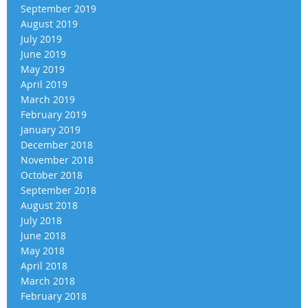
September 2019
August 2019
July 2019
June 2019
May 2019
April 2019
March 2019
February 2019
January 2019
December 2018
November 2018
October 2018
September 2018
August 2018
July 2018
June 2018
May 2018
April 2018
March 2018
February 2018