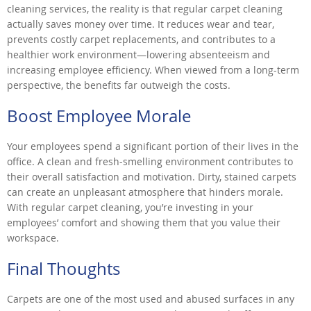
cleaning services, the reality is that regular carpet cleaning
actually saves money over time. It reduces wear and tear,
prevents costly carpet replacements, and contributes to a
healthier work environment—lowering absenteeism and
increasing employee efficiency. When viewed from a long-term
perspective, the benefits far outweigh the costs.
Boost Employee Morale
Your employees spend a significant portion of their lives in the
office. A clean and fresh-smelling environment contributes to
their overall satisfaction and motivation. Dirty, stained carpets
can create an unpleasant atmosphere that hinders morale.
With regular carpet cleaning, you’re investing in your
employees’ comfort and showing them that you value their
workspace.
Final Thoughts
Carpets are one of the most used and abused surfaces in any