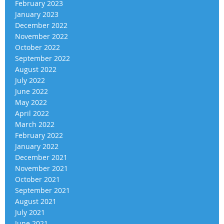
February 2023
January 2023
December 2022
November 2022
October 2022
September 2022
August 2022
July 2022
June 2022
May 2022
April 2022
March 2022
February 2022
January 2022
December 2021
November 2021
October 2021
September 2021
August 2021
July 2021
June 2021