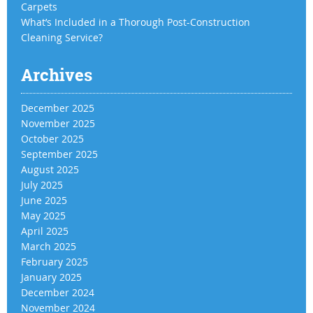
Carpets
What’s Included in a Thorough Post-Construction
Cleaning Service?
Archives
December 2025
November 2025
October 2025
September 2025
August 2025
July 2025
June 2025
May 2025
April 2025
March 2025
February 2025
January 2025
December 2024
November 2024