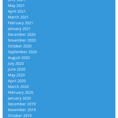
May 2021
April 2021
March 2021
February 2021
January 2021
December 2020
November 2020
October 2020
September 2020
August 2020
July 2020
June 2020
May 2020
April 2020
March 2020
February 2020
January 2020
December 2019
November 2019
October 2019