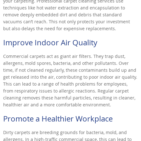
your carpeting. Professional carpet cleaning services use
techniques like hot water extraction and encapsulation to
remove deeply embedded dirt and debris that standard
vacuums can’t reach. This not only protects your investment
but also delays the need for expensive replacements.
Improve Indoor Air Quality
Commercial carpets act as giant air filters. They trap dust,
allergens, mold spores, bacteria, and other pollutants. Over
time, if not cleaned regularly, these contaminants build up and
get released into the air, contributing to poor indoor air quality.
This can lead to a range of health problems for employees,
from respiratory issues to allergic reactions. Regular carpet
cleaning removes these harmful particles, resulting in cleaner,
healthier air and a more comfortable environment.
Promote a Healthier Workplace
Dirty carpets are breeding grounds for bacteria, mold, and
allergens. In a high-traffic commercial space, this can lead to