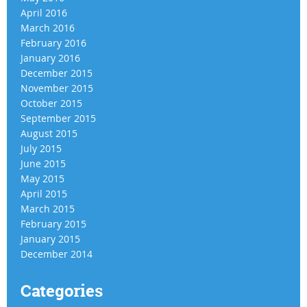
April 2016
March 2016
February 2016
January 2016
December 2015
November 2015
October 2015
September 2015
August 2015
July 2015
June 2015
May 2015
April 2015
March 2015
February 2015
January 2015
December 2014
Categories