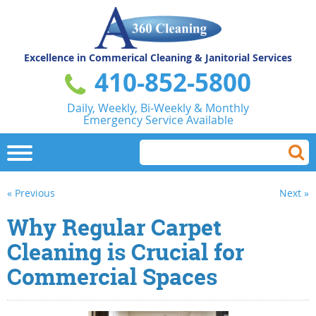
Excellence in Commerical
Cleaning & Janitorial Services
410-852-5800
Daily, Weekly, Bi-Weekly & Monthly
Emergency Service Available
« Previous
Next »
Why Regular Carpet
Cleaning is Crucial for
Commercial Spaces