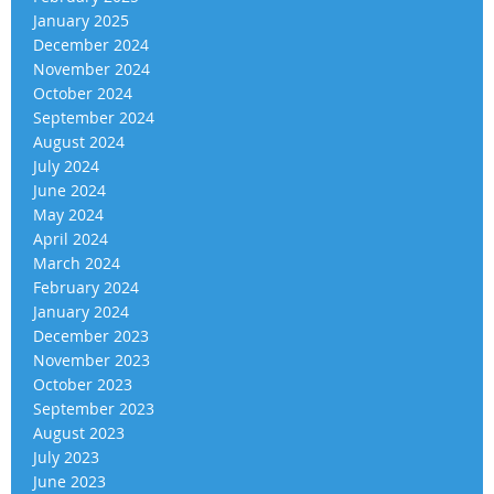
January 2025
December 2024
November 2024
October 2024
September 2024
August 2024
July 2024
June 2024
May 2024
April 2024
March 2024
February 2024
January 2024
December 2023
November 2023
October 2023
September 2023
August 2023
July 2023
June 2023