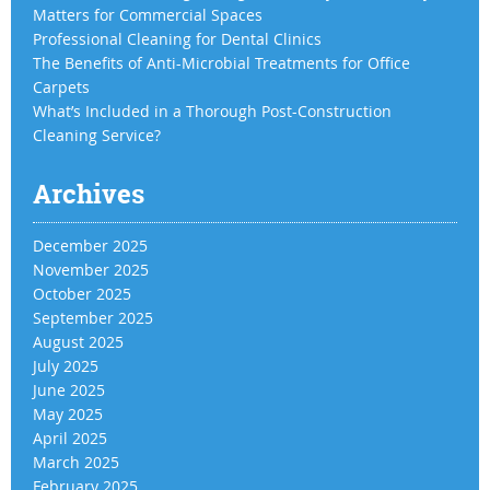
Matters for Commercial Spaces
Professional Cleaning for Dental Clinics
The Benefits of Anti-Microbial Treatments for Office
Carpets
What’s Included in a Thorough Post-Construction
Cleaning Service?
Archives
December 2025
November 2025
October 2025
September 2025
August 2025
July 2025
June 2025
May 2025
April 2025
March 2025
February 2025