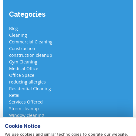
Categories
Blog
Cleaning
Commercial Cleaning
Construction
construction cleanup
Gym Cleaning
Medical Office
Office Space
reducing allergies
Residential Cleaning
Retail
Services Offered
Storm cleanup
Window cleaning
Cookie Notice
We use cookies and similar technologies to operate our website,