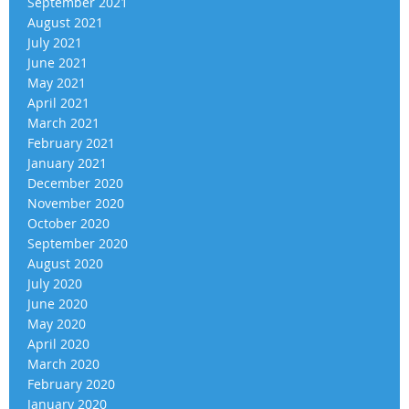
September 2021
August 2021
July 2021
June 2021
May 2021
April 2021
March 2021
February 2021
January 2021
December 2020
November 2020
October 2020
September 2020
August 2020
July 2020
June 2020
May 2020
April 2020
March 2020
February 2020
January 2020