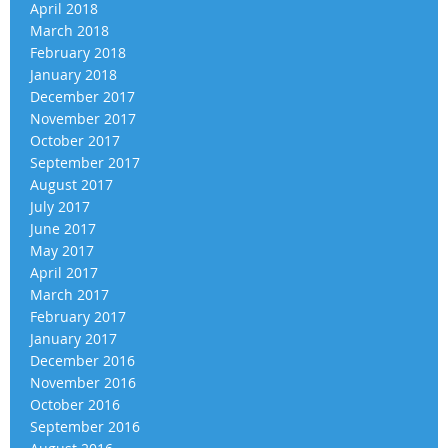
April 2018
March 2018
February 2018
January 2018
December 2017
November 2017
October 2017
September 2017
August 2017
July 2017
June 2017
May 2017
April 2017
March 2017
February 2017
January 2017
December 2016
November 2016
October 2016
September 2016