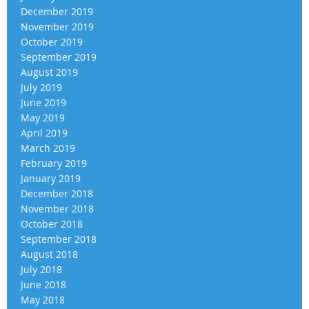
December 2019
November 2019
October 2019
September 2019
August 2019
July 2019
June 2019
May 2019
April 2019
March 2019
February 2019
January 2019
December 2018
November 2018
October 2018
September 2018
August 2018
July 2018
June 2018
May 2018