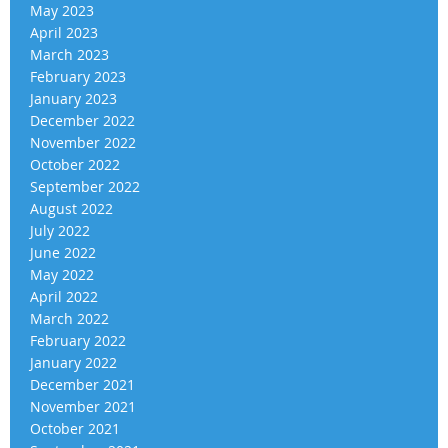
May 2023
April 2023
March 2023
February 2023
January 2023
December 2022
November 2022
October 2022
September 2022
August 2022
July 2022
June 2022
May 2022
April 2022
March 2022
February 2022
January 2022
December 2021
November 2021
October 2021