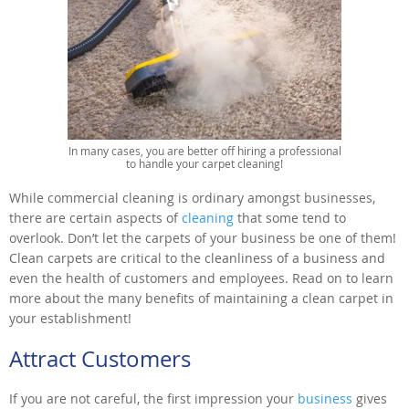
In many cases, you are better off hiring a professional
to handle your carpet cleaning!
While commercial cleaning is ordinary amongst businesses,
there are certain aspects of
cleaning
that some tend to
overlook. Don’t let the carpets of your business be one of them!
Clean carpets are critical to the cleanliness of a business and
even the health of customers and employees. Read on to learn
more about the many benefits of maintaining a clean carpet in
your establishment!
Attract Customers
If you are not careful, the first impression your
business
gives