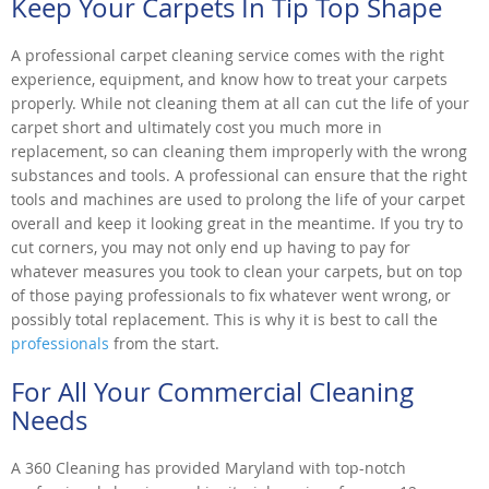
Keep Your Carpets In Tip Top Shape
A professional carpet cleaning service comes with the right
experience, equipment, and know how to treat your carpets
properly. While not cleaning them at all can cut the life of your
carpet short and ultimately cost you much more in
replacement, so can cleaning them improperly with the wrong
substances and tools. A professional can ensure that the right
tools and machines are used to prolong the life of your carpet
overall and keep it looking great in the meantime. If you try to
cut corners, you may not only end up having to pay for
whatever measures you took to clean your carpets, but on top
of those paying professionals to fix whatever went wrong, or
possibly total replacement. This is why it is best to call the
professionals
from the start.
For All Your Commercial Cleaning
Needs
A 360 Cleaning has provided Maryland with top-notch