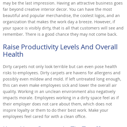
may be the last impression. Having an attractive business goes
far beyond creative interior decor. You can have the most
beautiful and popular merchandise, the coolest logos, and an
organization that makes the work day a breeze. However, if
your space is visibly dirty, that is all that customers will see and
remember. There is a good chance they may not come back.
Raise Productivity Levels And Overall
Health
Dirty carpets not only look terrible but can even pose health
risks to employees. Dirty carpets are havens for allergens and
possibly even mildew and mold. If left untreated long enough,
this can even make employees sick and lower the overall air
quality. Working in an unclean environment also negatively
impacts morale. Employees working in a dirty space feel as if
their employer does not care about them, which does not
inspire loyalty or them to do their best work. Make your
employees feel cared for with a clean office.