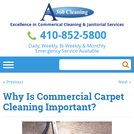
Excellence in Commerical
Cleaning & Janitorial Services
410-852-5800
Daily, Weekly, Bi-Weekly & Monthly
Emergency Service Available
« Previous
Next »
Why Is Commercial Carpet
Cleaning Important?