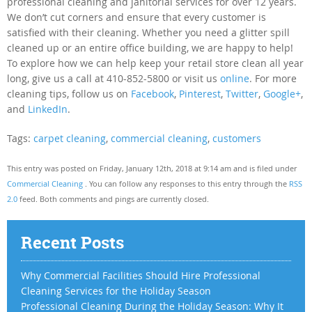
professional cleaning and janitorial services for over 12 years.
We don’t cut corners and ensure that every customer is
satisfied with their cleaning. Whether you need a glitter spill
cleaned up or an entire office building, we are happy to help!
To explore how we can help keep your retail store clean all year
long, give us a call at 410-852-5800 or visit us
online
. For more
cleaning tips, follow us on
Facebook
,
Pinterest
,
Twitter
,
Google+
,
and
LinkedIn
.
Tags:
carpet cleaning
,
commercial cleaning
,
customers
This entry was posted on Friday, January 12th, 2018 at 9:14 am and is filed under
Commercial Cleaning
. You can follow any responses to this entry through the
RSS
2.0
feed. Both comments and pings are currently closed.
Recent Posts
Why Commercial Facilities Should Hire Professional
Cleaning Services for the Holiday Season
Professional Cleaning During the Holiday Season: Why It