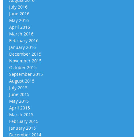
August 2016
July 2016
June 2016
May 2016
April 2016
March 2016
February 2016
January 2016
December 2015
November 2015
October 2015
September 2015
August 2015
July 2015
June 2015
May 2015
April 2015
March 2015
February 2015
January 2015
December 2014