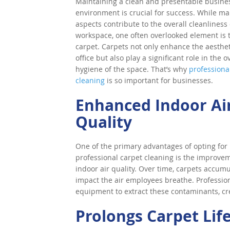
Maintaining a clean and presentable busine
environment is crucial for success. While m
aspects contribute to the overall cleanliness 
workspace, one often overlooked element is 
carpet. Carpets not only enhance the aesthet
office but also play a significant role in the o
hygiene of the space. That’s why
professiona
cleaning
is so important for businesses.
Enhanced Indoor Ai
Quality
One of the primary advantages of opting for
professional carpet cleaning is the improve
indoor air quality. Over time, carpets accumu
impact the air employees breathe. Professi
equipment to extract these contaminants, cr
Prolongs Carpet Lif