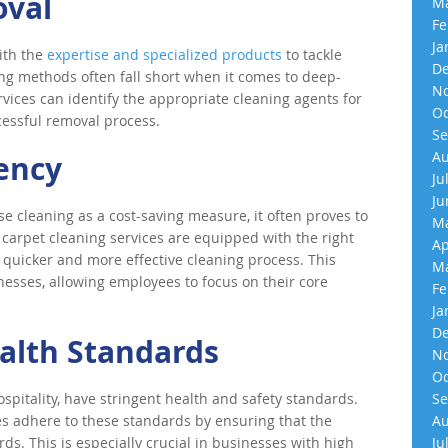
oval
Ma
Fe
Ja
ith the
expertise and specialized products
to tackle
De
ing methods often fall short when it comes to deep-
No
rvices can identify the appropriate cleaning agents for
Oc
cessful removal process.
Se
Au
iency
Ju
Ju
 cleaning as a cost-saving measure, it often proves to
Ma
al carpet cleaning services are equipped with the right
Ap
 quicker and more effective cleaning process. This
Ma
inesses, allowing employees to focus on their core
Fe
Ja
De
alth Standards
No
Oc
spitality, have stringent health and safety standards.
Se
es adhere to these standards by ensuring that the
Au
ds. This is especially crucial in businesses with high
Ju