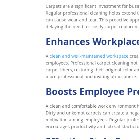
Carpets are a significant investment for busin
Regular professional cleaning helps extend t
can cause wear and tear. This proactive app
delaying the need for costly carpet replacem
Enhances Workplace
A
clean and well-maintained workspace
creat
employees. Professional carpet cleaning not o
carpet fibers, restoring their original color
more professional and inviting atmosphere.
Boosts Employee Pr
A clean and comfortable work environment h
Dirty and unkempt carpets can create a nega
motivation among employees. Regular profes
encourages productivity and job satisfaction