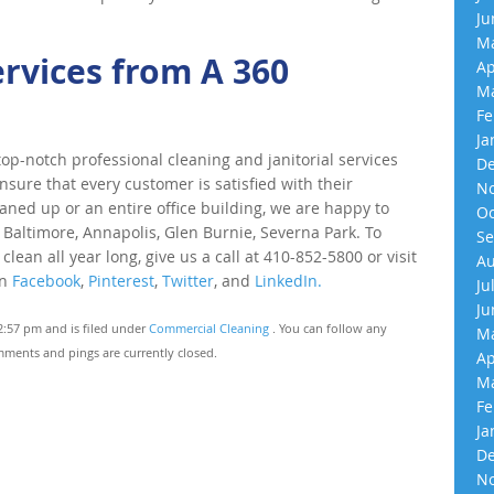
Ju
Ma
ervices from A 360
Ap
Ma
Fe
Ja
p-notch professional cleaning and janitorial services
De
nsure that every customer is satisfied with their
No
eaned up or an entire office building, we are happy to
Oc
 Baltimore, Annapolis, Glen Burnie, Severna Park. To
Se
an all year long, give us a call at 410-852-5800 or visit
Au
on
Facebook
,
Pinterest
,
Twitter
, and
LinkedIn.
Ju
Ju
2:57 pm and is filed under
Commercial Cleaning
. You can follow any
Ma
ments and pings are currently closed.
Ap
Ma
Fe
Ja
De
No