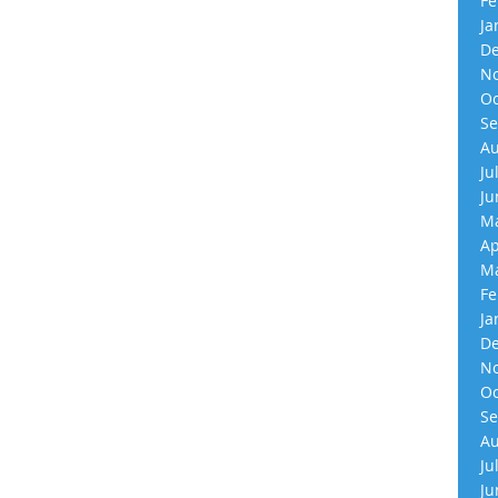
Fe
Ja
De
No
Oc
Se
Au
Ju
Ju
Ma
Ap
Ma
Fe
Ja
De
No
Oc
Se
Au
Ju
Ju