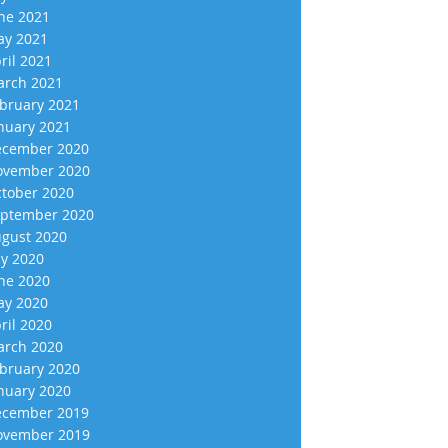
ne 2021
y 2021
ril 2021
rch 2021
bruary 2021
nuary 2021
cember 2020
vember 2020
tober 2020
ptember 2020
gust 2020
ly 2020
ne 2020
y 2020
ril 2020
rch 2020
bruary 2020
nuary 2020
cember 2019
vember 2019