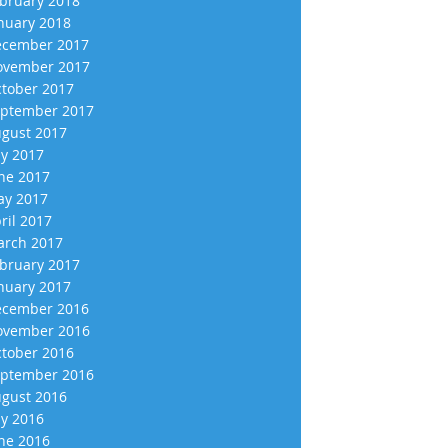
bruary 2018
nuary 2018
cember 2017
vember 2017
tober 2017
ptember 2017
gust 2017
ly 2017
ne 2017
y 2017
ril 2017
rch 2017
bruary 2017
nuary 2017
cember 2016
vember 2016
tober 2016
ptember 2016
gust 2016
ly 2016
ne 2016