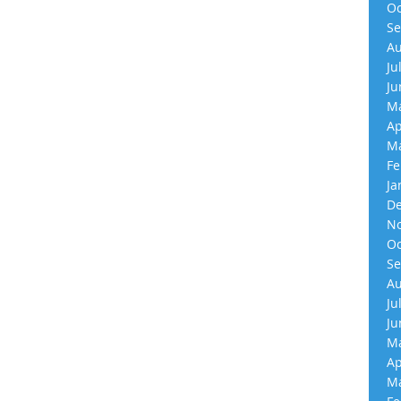
Oc
Se
Au
Ju
Ju
Ma
Ap
Ma
Fe
Ja
De
No
Oc
Se
Au
Ju
Ju
Ma
Ap
Ma