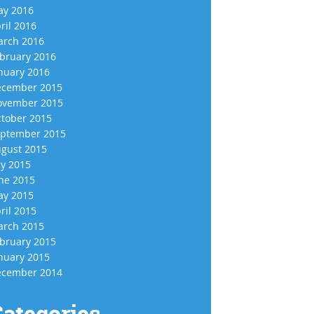
y 2016
ril 2016
rch 2016
bruary 2016
nuary 2016
cember 2015
vember 2015
tober 2015
ptember 2015
gust 2015
ly 2015
ne 2015
y 2015
ril 2015
rch 2015
bruary 2015
nuary 2015
cember 2014
ategories