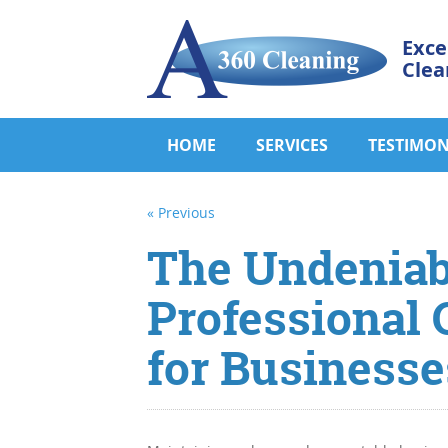
Exce
Clea
HOME
SERVICES
TESTIMON
« Previous
The Undeniabl
Professional 
for Businesse