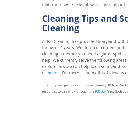
foot traffic, where cleanliness is paramount.
Cleaning Tips and S
Cleaning
A 360 Cleaning has provided Maryland with to
for over 12 years. We don’t cut corners and e
cleaning. Whether you need a glitter spill cl
help! We currently serve the following areas:
explore how we can help keep your windows cle
us
online
. For more cleaning tips, follow us 
This entry was posted on Thursday, January 18th, 2024 at 
responses to this entry through the
RSS 2.0
feed. Both com