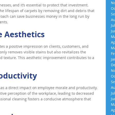
No
esses, and it’s essential to protect that investment.
Oc
he lifespan of carpets by removing dirt and debris that
Se
roach can save businesses money in the long run by
Au
ents.
Ju
Ju
 Aesthetics
Ma
Ap
es a positive impression on clients, customers, and
Ma
nly removes visible stains but also revitalizes the
Fe
 and texture. This aesthetic improvement contributes to a
Ja
De
No
oductivity
Oc
Se
Au
as a direct impact on employee morale and productivity.
Ju
tive perception of the workplace, leading to decreased
Ju
sional cleaning fosters a conducive atmosphere that
Ma
.
Ap