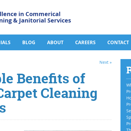
llence in Commerical
ning & Janitorial Services
IALS
BLOG
ABOUT
CAREERS
CONTACT
Next »
R
e Benefits of
Wh
Carpet Cleaning
Pr
Ho
s
Pr
Se
Sp
Pr
Th