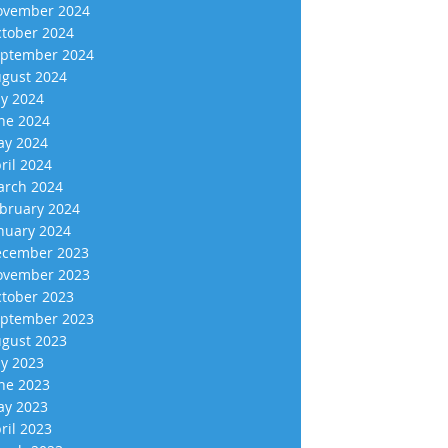
vember 2024
tober 2024
ptember 2024
gust 2024
ly 2024
ne 2024
y 2024
ril 2024
rch 2024
bruary 2024
nuary 2024
cember 2023
vember 2023
tober 2023
ptember 2023
gust 2023
ly 2023
ne 2023
y 2023
ril 2023