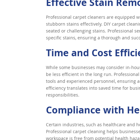
Effective Stain Rem
Professional carpet cleaners are equipped w
stubborn stains effectively. DIY carpet clean
seated or challenging stains. Professional se
specific stains, ensuring a thorough and suc
Time and Cost Effic
While some businesses may consider in-house
be less efficient in the long run. Profession
tools and experienced personnel, ensuring a
efficiency translates into saved time for bus
responsibilities.
Compliance with He
Certain industries, such as healthcare and ho
Professional carpet cleaning helps business
workspace is free from potential health hazar