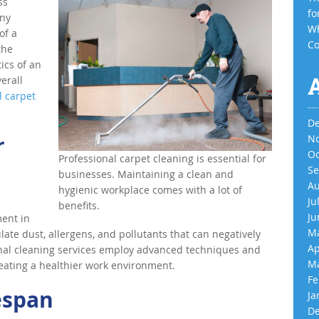
ss
fo
any
Wh
of a
Co
the
ics of an
verall
l carpet
De
r
No
Oc
Professional carpet cleaning is essential for
Se
businesses. Maintaining a clean and
Au
hygienic workplace comes with a lot of
Ju
benefits.
Ju
ment in
Ma
late dust, allergens, and pollutants that can negatively
Ap
onal cleaning services employ advanced techniques and
Ma
eating a healthier work environment.
Fe
espan
Ja
De