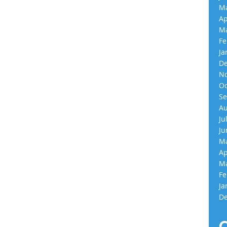
Ma
Ap
Ma
Fe
Ja
De
No
Oc
Se
Au
Ju
Ju
Ma
Ap
Ma
Fe
Ja
De
C