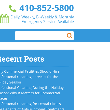
410-852-5800
Daily, Weekly, Bi-Weekly & Monthly
Emergency Service Available
ecent Posts
y Commercial Facilities Should Hire
ofessional Cleaning Services for the
liday Season
ofessional Cleaning During the Holiday
ason: Why It Matters for Commercial
aces
ofessional Cleaning for Dental Clinics
e Benefits of Anti-Microbial Treatments