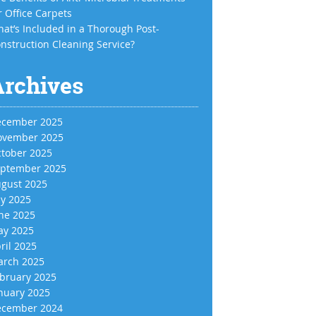
r Office Carpets
at’s Included in a Thorough Post-
nstruction Cleaning Service?
Archives
cember 2025
vember 2025
tober 2025
ptember 2025
gust 2025
ly 2025
ne 2025
y 2025
ril 2025
rch 2025
bruary 2025
nuary 2025
cember 2024