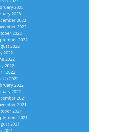
rch 2023
bruary 2023
nuary 2023
cember 2022
vember 2022
tober 2022
ptember 2022
gust 2022
ly 2022
ne 2022
y 2022
ril 2022
rch 2022
bruary 2022
nuary 2022
cember 2021
vember 2021
tober 2021
ptember 2021
gust 2021
ly 2021