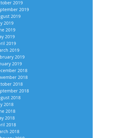
tober 2019
ptember 2019
gust 2019
ly 2019
ne 2019
y 2019
ril 2019
rch 2019
bruary 2019
nuary 2019
cember 2018
vember 2018
tober 2018
ptember 2018
gust 2018
ly 2018
ne 2018
y 2018
ril 2018
rch 2018