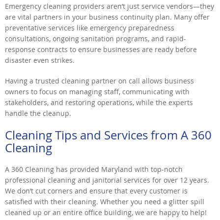
Emergency cleaning providers aren’t just service vendors—they
are vital partners in your business continuity plan. Many offer
preventative services like emergency preparedness
consultations, ongoing sanitation programs, and rapid-
response contracts to ensure businesses are ready before
disaster even strikes.
Having a trusted cleaning partner on call allows business
owners to focus on managing staff, communicating with
stakeholders, and restoring operations, while the experts
handle the cleanup.
Cleaning Tips and Services from A 360
Cleaning
A 360 Cleaning has provided Maryland with top-notch
professional cleaning and janitorial services for over 12 years.
We don’t cut corners and ensure that every customer is
satisfied with their cleaning. Whether you need a glitter spill
cleaned up or an entire office building, we are happy to help!