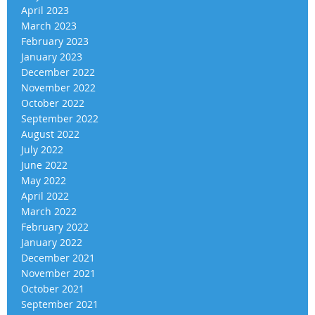
April 2023
March 2023
February 2023
January 2023
December 2022
November 2022
October 2022
September 2022
August 2022
July 2022
June 2022
May 2022
April 2022
March 2022
February 2022
January 2022
December 2021
November 2021
October 2021
September 2021