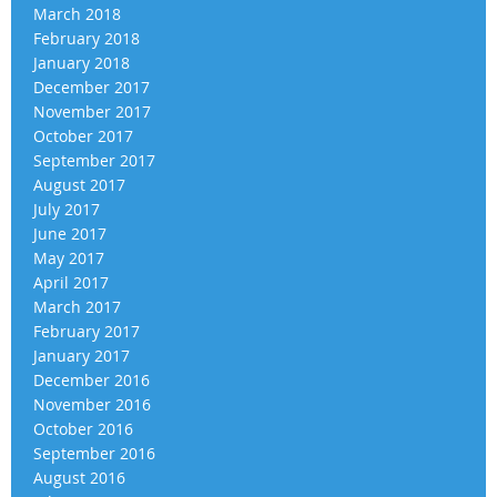
March 2018
February 2018
January 2018
December 2017
November 2017
October 2017
September 2017
August 2017
July 2017
June 2017
May 2017
April 2017
March 2017
February 2017
January 2017
December 2016
November 2016
October 2016
September 2016
August 2016