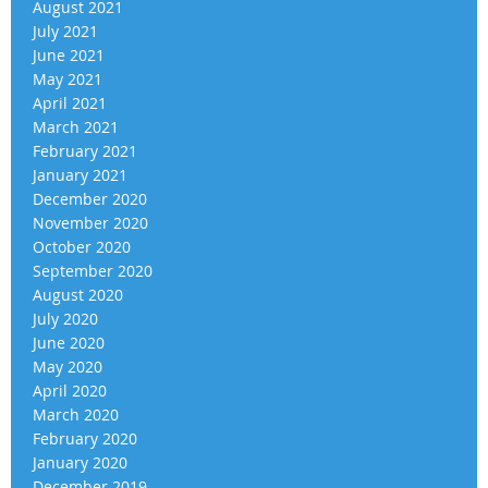
August 2021
July 2021
June 2021
May 2021
April 2021
March 2021
February 2021
January 2021
December 2020
November 2020
October 2020
September 2020
August 2020
July 2020
June 2020
May 2020
April 2020
March 2020
February 2020
January 2020
December 2019