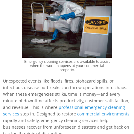
Emergency cleaning services are available to assist
when the worst happens at your commercial
property.
Unexpected events like floods, fires, biohazard spills, or
infectious disease outbreaks can throw operations into chaos.
When these emergencies strike, time is money—and every
minute of downtime affects productivity, customer satisfaction,
and revenue. This is where
professional emergency cleaning
services
step in. Designed to restore
commercial environments
rapidly and safely, emergency cleaning services help
businesses recover from unforeseen disasters and get back on
track with minimal disruption.