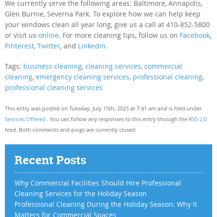
We currently serve the following areas: Baltimore, Annapolis,
Glen Burnie, Severna Park. To explore how we can help keep
your windows clean all year long, give us a call at 410-852-5800
or visit us
online
. For more cleaning tips, follow us on
Facebook
,
Pinterest
,
Twitter
, and
LinkedIn.
Tags:
business cleaning
,
cleaning services
,
commercial
cleaning
,
emergency cleaning services
,
professional cleaning
,
professional cleaning services
This entry was posted on Tuesday, July 15th, 2025 at 7:41 am and is filed under
Services Offered
. You can follow any responses to this entry through the
RSS 2.0
feed. Both comments and pings are currently closed.
Recent Posts
Why Commercial Facilities Should Hire Professional
Cleaning Services for the Holiday Season
Professional Cleaning During the Holiday Season: Why It
Matters for Commercial Spaces