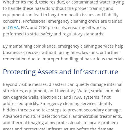
Whether it’s mold, toxic residue, or contaminated water, trying
to handle these hazards without the proper training and
equipment can lead to long-term health issues and liability
concerns. Professional emergency cleaning crews are trained
in
OSHA
, EPA, and CDC protocols, ensuring all work is
performed to strict safety and regulatory standards.
By maintaining compliance, emergency cleaning services help
businesses recover without facing fines, lawsuits, or further
remediation due to improper handling of hazardous materials.
Protecting Assets and Infrastructure
Beyond visible messes, disasters can quietly damage internal
structures, equipment, and inventory. Water, smoke, or mold
can degrade walls, electronics, and HVAC systems if not
addressed quickly. Emergency cleaning services identify
hidden threats and take steps to prevent secondary damage.
Advanced moisture detection tools, antimicrobial treatments,
and thermal imaging allow professionals to locate problem
areas and protect vital infrastructure before the damage