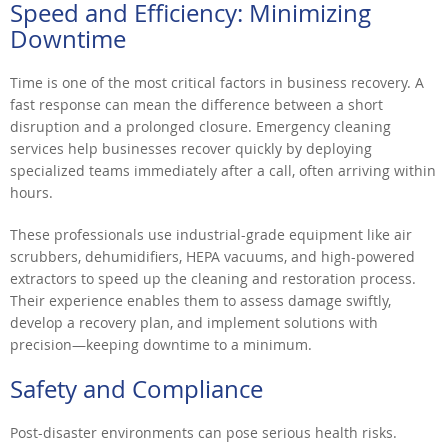
Speed and Efficiency: Minimizing
Downtime
Time is one of the most critical factors in business recovery. A
fast response can mean the difference between a short
disruption and a prolonged closure. Emergency cleaning
services help businesses recover quickly by deploying
specialized teams immediately after a call, often arriving within
hours.
These professionals use industrial-grade equipment like air
scrubbers, dehumidifiers, HEPA vacuums, and high-powered
extractors to speed up the cleaning and restoration process.
Their experience enables them to assess damage swiftly,
develop a recovery plan, and implement solutions with
precision—keeping downtime to a minimum.
Safety and Compliance
Post-disaster environments can pose serious health risks.