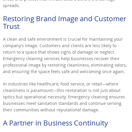
spreads.
Restoring Brand Image and Customer
Trust
A clean and safe environment is crucial for maintaining your
company’s image. Customers and clients are less likely to
return to a space that shows signs of damage or neglect.
Emergency cleaning services help businesses recover their
professional image by restoring cleanliness, eliminating odors,
and ensuring the space feels safe and welcoming once again.
In industries like healthcare, food service, or retail—where
cleanliness is paramount—this restoration is not just about
optics but operational necessity. Emergency cleaning ensures
businesses meet sanitation standards and continue serving
their communities without reputational damage.
A Partner in Business Continuity