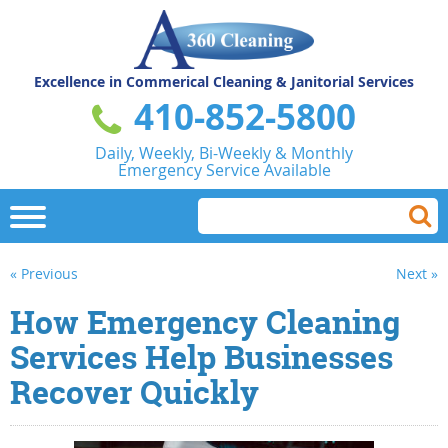
Excellence in Commerical
Cleaning & Janitorial Services
410-852-5800
Daily, Weekly, Bi-Weekly & Monthly
Emergency Service Available
« Previous
Next »
How Emergency Cleaning
Services Help Businesses
Recover Quickly