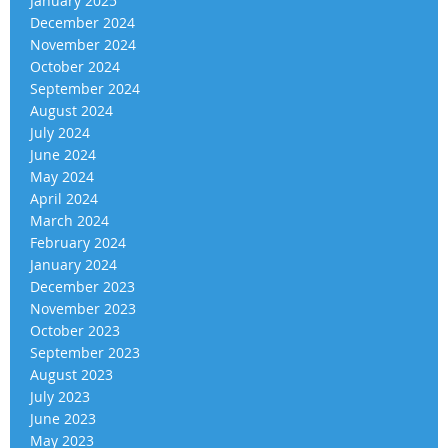
January 2025
December 2024
November 2024
October 2024
September 2024
August 2024
July 2024
June 2024
May 2024
April 2024
March 2024
February 2024
January 2024
December 2023
November 2023
October 2023
September 2023
August 2023
July 2023
June 2023
May 2023