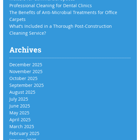
Professional Cleaning for Dental Clinics
The Benefits of Anti-Microbial Treatments for Office
Carpets
What’s Included in a Thorough Post-Construction
Cleaning Service?
Archives
December 2025
November 2025
October 2025
September 2025
August 2025
July 2025
June 2025
May 2025
April 2025
March 2025
February 2025