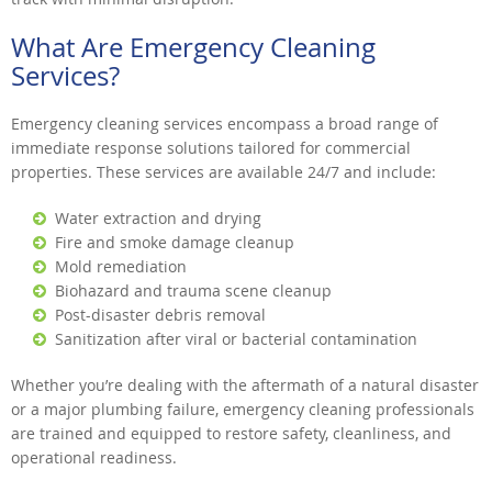
What Are Emergency Cleaning
Services?
Emergency cleaning services encompass a broad range of
immediate response solutions tailored for commercial
properties. These services are available 24/7 and include:
Water extraction and drying
Fire and smoke damage cleanup
Mold remediation
Biohazard and trauma scene cleanup
Post-disaster debris removal
Sanitization after viral or bacterial contamination
Whether you’re dealing with the aftermath of a natural disaster
or a major plumbing failure, emergency cleaning professionals
are trained and equipped to restore safety, cleanliness, and
operational readiness.