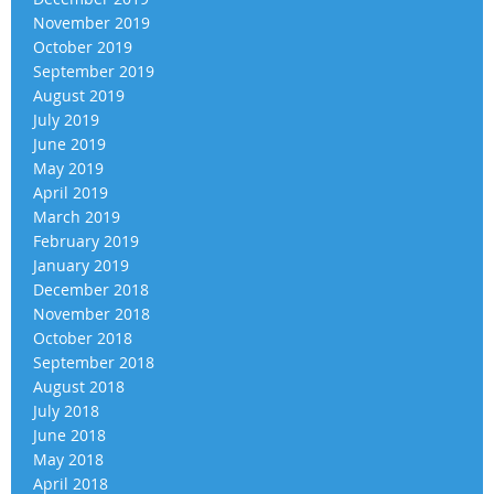
November 2019
October 2019
September 2019
August 2019
July 2019
June 2019
May 2019
April 2019
March 2019
February 2019
January 2019
December 2018
November 2018
October 2018
September 2018
August 2018
July 2018
June 2018
May 2018
April 2018