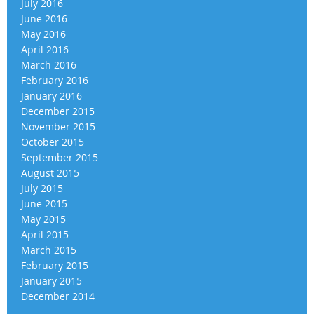
July 2016
June 2016
May 2016
April 2016
March 2016
February 2016
January 2016
December 2015
November 2015
October 2015
September 2015
August 2015
July 2015
June 2015
May 2015
April 2015
March 2015
February 2015
January 2015
December 2014