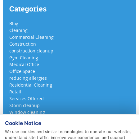
Categories
Blog
Cleaning
Commercial Cleaning
Construction
construction cleanup
Gym Cleaning
Medical Office
Office Space
reducing allergies
Residential Cleaning
Retail
Services Offered
Storm cleanup
Window cleaning
Cookie Notice
We use cookies and similar technologies to operate our website,
understand site traffic, improve your experience, and support