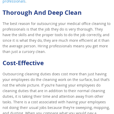
professionals
.
Thorough And Deep Clean
The best reason for outsourcing your medical office cleaning to
professionals is that the job they do is very thorough. They
have the skills and the proper tools to do the job correctly, and
since it is what they do, they are much more efficient at it than
the average person. Hiring professionals means you get more
than just a cursory clean.
Cost-Effective
Outsourcing cleaning duties does cost more than just having
your employees do the cleaning work on the surface, but that’s
not the whole picture. If you’re having your employees do
cleaning duties that are in addition to their normal cleaning
duties, it is taking their time and attention away from other
tasks. There is a cost associated with having your employees
not doing their usual jobs because they’re sweeping, mopping,
and dusting. When you compare what you would pay a