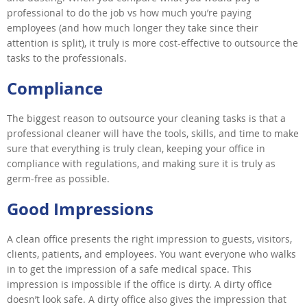
professional to do the job vs how much you’re paying
employees (and how much longer they take since their
attention is split), it truly is more cost-effective to outsource the
tasks to the professionals.
Compliance
The biggest reason to outsource your cleaning tasks is that a
professional cleaner will have the tools, skills, and time to make
sure that everything is truly clean, keeping your office in
compliance with regulations, and making sure it is truly as
germ-free as possible.
Good Impressions
A clean office presents the right impression to guests, visitors,
clients, patients, and employees. You want everyone who walks
in to get the impression of a safe medical space. This
impression is impossible if the office is dirty. A dirty office
doesn’t look safe. A dirty office also gives the impression that