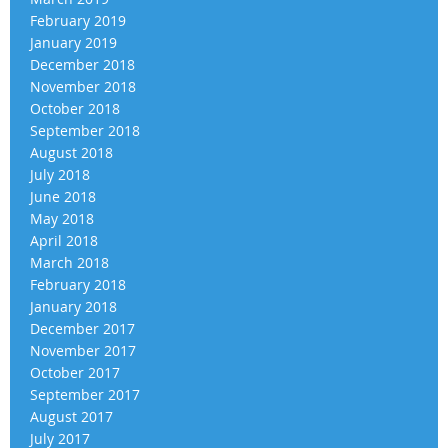
February 2019
January 2019
December 2018
November 2018
October 2018
September 2018
August 2018
July 2018
June 2018
May 2018
April 2018
March 2018
February 2018
January 2018
December 2017
November 2017
October 2017
September 2017
August 2017
July 2017