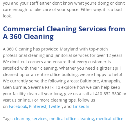
you and your staff either don’t know what you’re doing or don’t
care enough to take care of your space. Either way, it is a bad
look.
Commercial Cleaning Services from
A 360 Cleaning
A 360 Cleaning has provided Maryland with top-notch
professional cleaning and janitorial services for over 12 years.
We don’t cut corners and ensure that every customer is
satisfied with their cleaning. Whether you need a glitter spill
cleaned up or an entire office building, we are happy to help!
We currently serve the following areas: Baltimore, Annapolis,
Glen Burnie, Severna Park. To explore how we can help keep
your facility clean all year long, give us a call at 410-852-5800 or
visit us online. For more cleaning tips, follow us
on
Facebook
,
Pinterest
,
Twitter
, and
LinkedIn
.
Tags:
cleaning services
,
medical office cleaning
,
medical-office