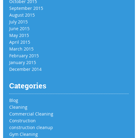
October 2015
September 2015
August 2015
July 2015
June 2015
May 2015
April 2015
March 2015
February 2015
January 2015
December 2014
Categories
Blog
Cleaning
Commercial Cleaning
Construction
construction cleanup
Gym Cleaning