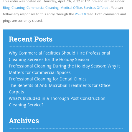
This entry was posted on Thursday, April 7th, 2022 at 1:11 pm and is filed under
Blog
,
Cleaning
,
Commercial Cleaning
,
Medical Office
,
Services Offered
. You can
follow any responses to this entry through the
RSS 2.0
feed. Both comments and
pings are currently closed.
Recent Posts
Why Commercial Facilities Should Hire Professional
Cleaning Services for the Holiday Season
Professional Cleaning During the Holiday Season: Why It
Matters for Commercial Spaces
Professional Cleaning for Dental Clinics
The Benefits of Anti-Microbial Treatments for Office
Carpets
What’s Included in a Thorough Post-Construction
Cleaning Service?
Archives