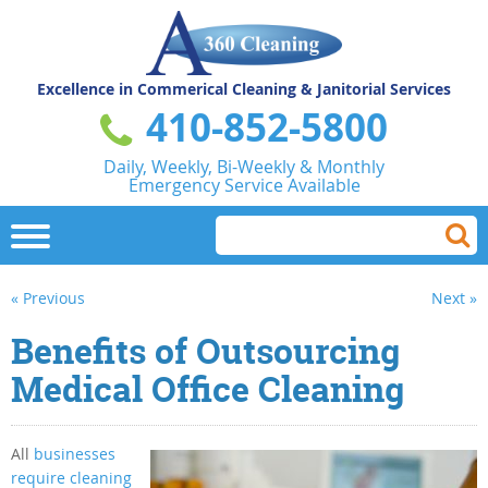
Excellence in Commerical
Cleaning & Janitorial Services
410-852-5800
Daily, Weekly, Bi-Weekly & Monthly
Emergency Service Available
« Previous
Next »
Benefits of Outsourcing
Medical Office Cleaning
All
businesses
require cleaning