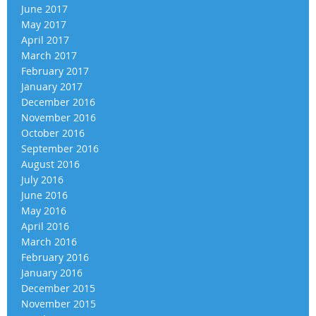
June 2017
May 2017
April 2017
March 2017
February 2017
January 2017
December 2016
November 2016
October 2016
September 2016
August 2016
July 2016
June 2016
May 2016
April 2016
March 2016
February 2016
January 2016
December 2015
November 2015