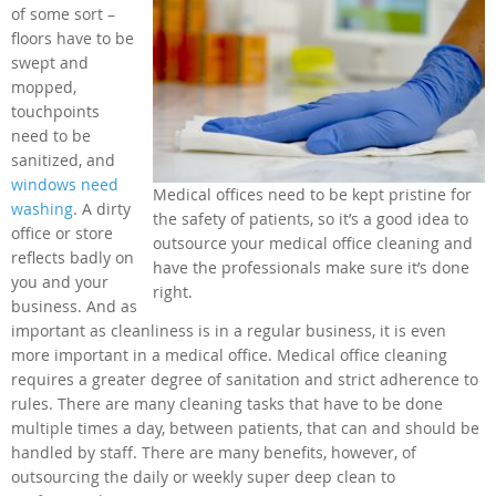
of some sort –
floors have to be
swept and
mopped,
touchpoints
need to be
sanitized, and
windows need
Medical offices need to be kept pristine for
washing
. A dirty
the safety of patients, so it’s a good idea to
office or store
outsource your medical office cleaning and
reflects badly on
have the professionals make sure it’s done
you and your
right.
business. And as
important as cleanliness is in a regular business, it is even
more important in a medical office. Medical office cleaning
requires a greater degree of sanitation and strict adherence to
rules. There are many cleaning tasks that have to be done
multiple times a day, between patients, that can and should be
handled by staff. There are many benefits, however, of
outsourcing the daily or weekly super deep clean to