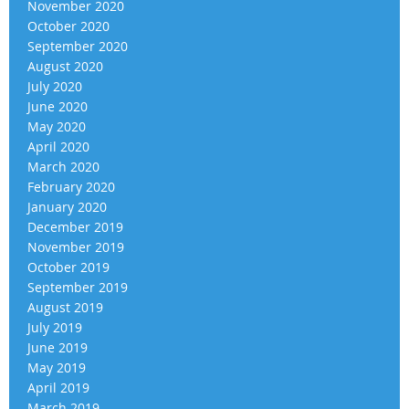
November 2020
October 2020
September 2020
August 2020
July 2020
June 2020
May 2020
April 2020
March 2020
February 2020
January 2020
December 2019
November 2019
October 2019
September 2019
August 2019
July 2019
June 2019
May 2019
April 2019
March 2019