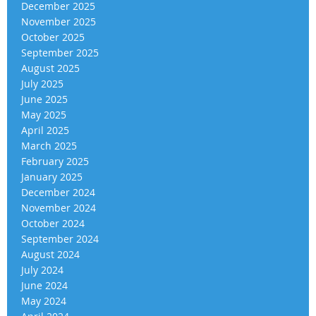
December 2025
November 2025
October 2025
September 2025
August 2025
July 2025
June 2025
May 2025
April 2025
March 2025
February 2025
January 2025
December 2024
November 2024
October 2024
September 2024
August 2024
July 2024
June 2024
May 2024