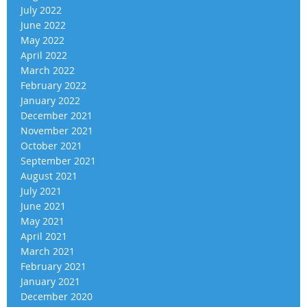
July 2022
June 2022
May 2022
April 2022
March 2022
February 2022
January 2022
December 2021
November 2021
October 2021
September 2021
August 2021
July 2021
June 2021
May 2021
April 2021
March 2021
February 2021
January 2021
December 2020