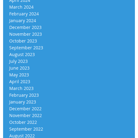
April 2024
March 2024
February 2024
January 2024
December 2023
November 2023
October 2023
September 2023
August 2023
July 2023
June 2023
May 2023
April 2023
March 2023
February 2023
January 2023
December 2022
November 2022
October 2022
September 2022
August 2022