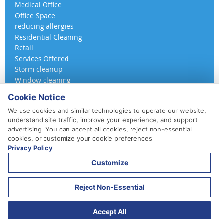
Medical Office
Office Space
reducing allergies
Residential Cleaning
Retail
Services Offered
Storm cleanup
Window cleaning
Cookie Notice
We use cookies and similar technologies to operate our website,
understand site traffic, improve your experience, and support
advertising. You can accept all cookies, reject non-essential
cookies, or customize your cookie preferences.
Privacy Policy
410-852-5800
Customize
Daily, Weekly, Bi-Weekly & Monthly
Emergency Service Available
Reject Non-Essential
© 2026 A 360 Cleaning. All Rights Reserved.
Website Design & Marketing provided by
Adventure Web Digital
Accept All