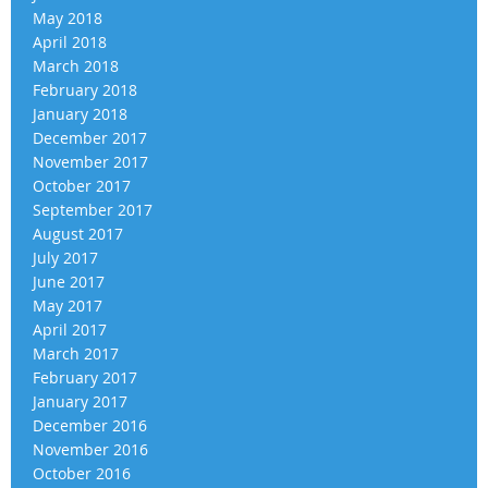
May 2018
April 2018
March 2018
February 2018
January 2018
December 2017
November 2017
October 2017
September 2017
August 2017
July 2017
June 2017
May 2017
April 2017
March 2017
February 2017
January 2017
December 2016
November 2016
October 2016