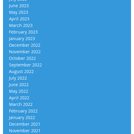
June 2023
May 2023
April 2023
March 2023
February 2023
January 2023
December 2022
November 2022
October 2022
September 2022
August 2022
July 2022
June 2022
May 2022
April 2022
March 2022
February 2022
January 2022
December 2021
November 2021