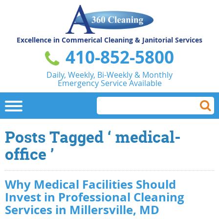
Excellence in Commerical
Cleaning & Janitorial Services
410-852-5800
Daily, Weekly, Bi-Weekly & Monthly
Emergency Service Available
Posts Tagged ‘ medical-
office ’
Why Medical Facilities Should
Invest in Professional Cleaning
Services in Millersville, MD