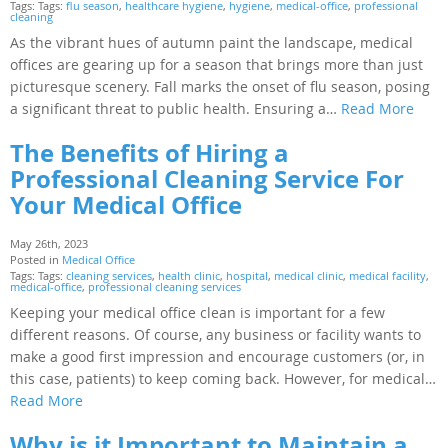
Tags: Tags:
flu season
,
healthcare hygiene
,
hygiene
,
medical-office
,
professional
cleaning
As the vibrant hues of autumn paint the landscape, medical
offices are gearing up for a season that brings more than just
picturesque scenery. Fall marks the onset of flu season, posing
a significant threat to public health. Ensuring a…
Read More
The Benefits of Hiring a
Professional Cleaning Service For
Your Medical Office
May 26th, 2023
Posted in
Medical Office
Tags: Tags:
cleaning services
,
health clinic
,
hospital
,
medical clinic
,
medical facility
,
medical-office
,
professional cleaning services
Keeping your medical office clean is important for a few
different reasons. Of course, any business or facility wants to
make a good first impression and encourage customers (or, in
this case, patients) to keep coming back. However, for medical…
Read More
Why is it Important to Maintain a