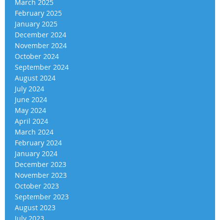
March 2025
February 2025
January 2025
December 2024
November 2024
October 2024
September 2024
August 2024
July 2024
June 2024
May 2024
April 2024
March 2024
February 2024
January 2024
December 2023
November 2023
October 2023
September 2023
August 2023
July 2023