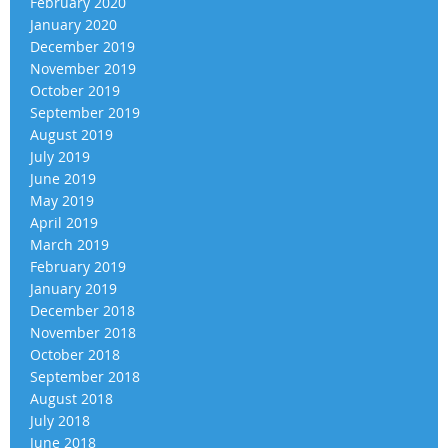
February 2020
January 2020
December 2019
November 2019
October 2019
September 2019
August 2019
July 2019
June 2019
May 2019
April 2019
March 2019
February 2019
January 2019
December 2018
November 2018
October 2018
September 2018
August 2018
July 2018
June 2018