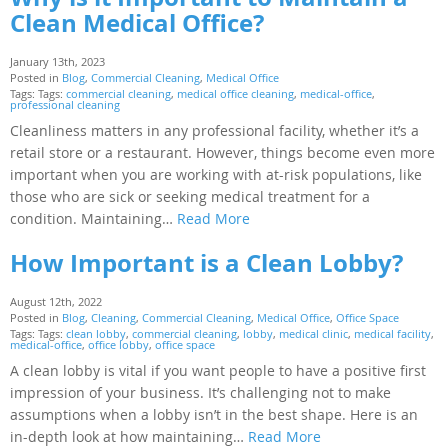
Clean Medical Office?
January 13th, 2023
Posted in
Blog
,
Commercial Cleaning
,
Medical Office
Tags: Tags:
commercial cleaning
,
medical office cleaning
,
medical-office
,
professional cleaning
Cleanliness matters in any professional facility, whether it’s a
retail store or a restaurant. However, things become even more
important when you are working with at-risk populations, like
those who are sick or seeking medical treatment for a
condition. Maintaining…
Read More
How Important is a Clean Lobby?
August 12th, 2022
Posted in
Blog
,
Cleaning
,
Commercial Cleaning
,
Medical Office
,
Office Space
Tags: Tags:
clean lobby
,
commercial cleaning
,
lobby
,
medical clinic
,
medical facility
,
medical-office
,
office lobby
,
office space
A clean lobby is vital if you want people to have a positive first
impression of your business. It’s challenging not to make
assumptions when a lobby isn’t in the best shape. Here is an
in-depth look at how maintaining…
Read More