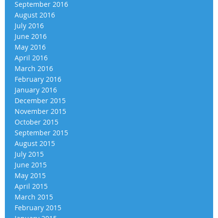
September 2016
August 2016
July 2016
June 2016
May 2016
April 2016
March 2016
February 2016
January 2016
December 2015
November 2015
October 2015
September 2015
August 2015
July 2015
June 2015
May 2015
April 2015
March 2015
February 2015