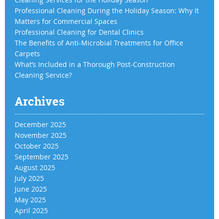
Professional Cleaning During the Holiday Season: Why It
Matters for Commercial Spaces
Professional Cleaning for Dental Clinics
The Benefits of Anti-Microbial Treatments for Office
Carpets
What’s Included in a Thorough Post-Construction
Cleaning Service?
Archives
December 2025
November 2025
October 2025
September 2025
August 2025
July 2025
June 2025
May 2025
April 2025