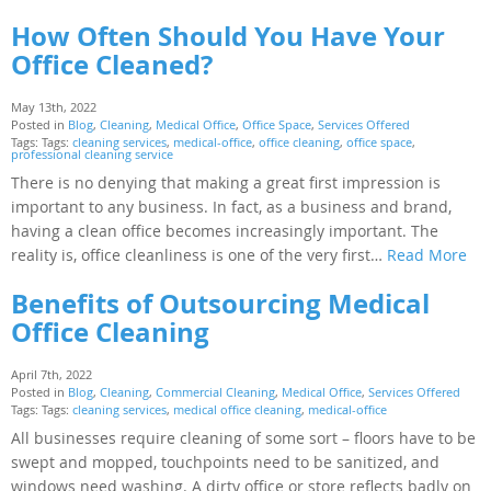
How Often Should You Have Your
Office Cleaned?
May 13th, 2022
Posted in
Blog
,
Cleaning
,
Medical Office
,
Office Space
,
Services Offered
Tags: Tags:
cleaning services
,
medical-office
,
office cleaning
,
office space
,
professional cleaning service
There is no denying that making a great first impression is
important to any business. In fact, as a business and brand,
having a clean office becomes increasingly important. The
reality is, office cleanliness is one of the very first…
Read More
Benefits of Outsourcing Medical
Office Cleaning
April 7th, 2022
Posted in
Blog
,
Cleaning
,
Commercial Cleaning
,
Medical Office
,
Services Offered
Tags: Tags:
cleaning services
,
medical office cleaning
,
medical-office
All businesses require cleaning of some sort – floors have to be
swept and mopped, touchpoints need to be sanitized, and
windows need washing. A dirty office or store reflects badly on