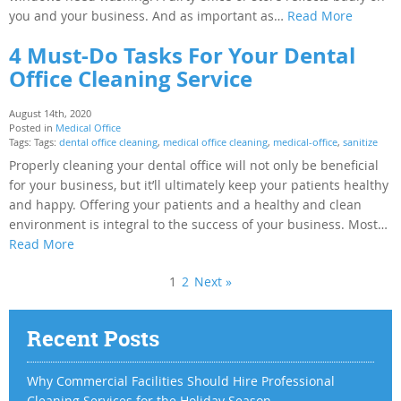
you and your business. And as important as…
Read More
4 Must-Do Tasks For Your Dental
Office Cleaning Service
August 14th, 2020
Posted in
Medical Office
Tags: Tags:
dental office cleaning
,
medical office cleaning
,
medical-office
,
sanitize
Properly cleaning your dental office will not only be beneficial
for your business, but it’ll ultimately keep your patients healthy
and happy. Offering your patients and a healthy and clean
environment is integral to the success of your business. Most…
Read More
1
2
Next »
Recent Posts
Why Commercial Facilities Should Hire Professional
Cleaning Services for the Holiday Season