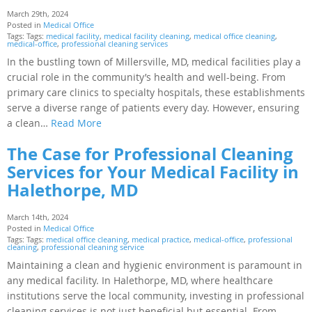
March 29th, 2024
Posted in
Medical Office
Tags: Tags:
medical facility
,
medical facility cleaning
,
medical office cleaning
,
medical-office
,
professional cleaning services
In the bustling town of Millersville, MD, medical facilities play a
crucial role in the community’s health and well-being. From
primary care clinics to specialty hospitals, these establishments
serve a diverse range of patients every day. However, ensuring
a clean…
Read More
The Case for Professional Cleaning
Services for Your Medical Facility in
Halethorpe, MD
March 14th, 2024
Posted in
Medical Office
Tags: Tags:
medical office cleaning
,
medical practice
,
medical-office
,
professional
cleaning
,
professional cleaning service
Maintaining a clean and hygienic environment is paramount in
any medical facility. In Halethorpe, MD, where healthcare
institutions serve the local community, investing in professional
cleaning services is not just beneficial but essential. From