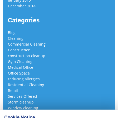
January 2015
December 2014
Categories
Blog
Cleaning
Commercial Cleaning
Construction
construction cleanup
Gym Cleaning
Medical Office
Office Space
reducing allergies
Residential Cleaning
Retail
Services Offered
Storm cleanup
Window cleaning
Cookie Notice