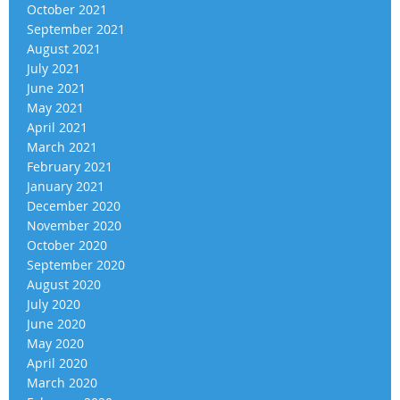
October 2021
September 2021
August 2021
July 2021
June 2021
May 2021
April 2021
March 2021
February 2021
January 2021
December 2020
November 2020
October 2020
September 2020
August 2020
July 2020
June 2020
May 2020
April 2020
March 2020