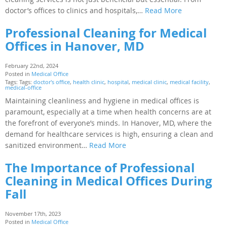
doctor’s offices to clinics and hospitals,…
Read More
Professional Cleaning for Medical
Offices in Hanover, MD
February 22nd, 2024
Posted in
Medical Office
Tags: Tags:
doctor's office
,
health clinic
,
hospital
,
medical clinic
,
medical facility
,
medical-office
Maintaining cleanliness and hygiene in medical offices is
paramount, especially at a time when health concerns are at
the forefront of everyone’s minds. In Hanover, MD, where the
demand for healthcare services is high, ensuring a clean and
sanitized environment…
Read More
The Importance of Professional
Cleaning in Medical Offices During
Fall
November 17th, 2023
Posted in
Medical Office