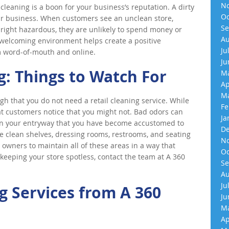
No
e cleaning is a boon for your business’s reputation. A dirty
Oc
r business. When customers see an unclean store,
Se
ight hazardous, they are unlikely to spend money or
Au
d welcoming environment helps create a positive
Ju
m word-of-mouth and online.
Ju
g: Things to Watch For
Ma
Ap
Ma
gh that you do not need a retail cleaning service. While
Fe
hat customers notice that you might not. Bad odors can
Ja
 in your entryway that you have become accustomed to
De
e clean shelves, dressing rooms, restrooms, and seating
No
 owners to maintain all of these areas in a way that
Oc
 keeping your store spotless, contact the team at A 360
Se
Au
Ju
 Services from A 360
Ju
Ma
Ap