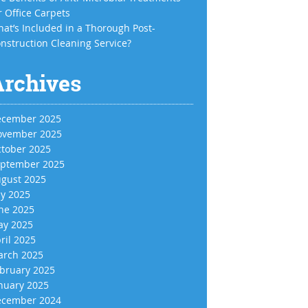
r Office Carpets
at’s Included in a Thorough Post-
nstruction Cleaning Service?
Archives
cember 2025
vember 2025
tober 2025
ptember 2025
gust 2025
ly 2025
ne 2025
y 2025
ril 2025
rch 2025
bruary 2025
nuary 2025
cember 2024