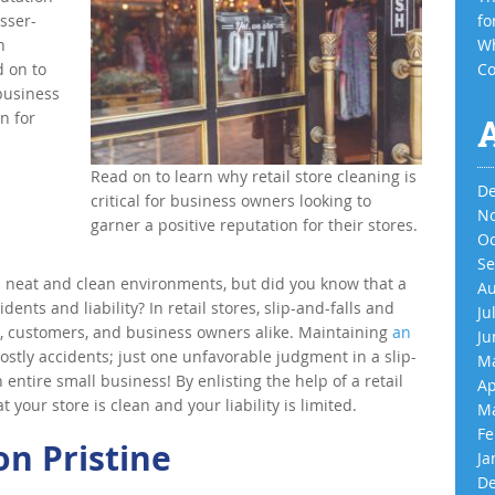
sser-
fo
n
Wh
d on to
Co
 business
n for
Read on to learn why retail store cleaning is
De
critical for business owners looking to
No
garner a positive reputation for their stores.
Oc
Se
n neat and clean environments, but did you know that a
Au
dents and liability? In retail stores, slip-and-falls and
Ju
s, customers, and business owners alike. Maintaining
an
Ju
ostly accidents; just one unfavorable judgment in a slip-
Ma
 entire small business! By enlisting the help of a retail
Ap
 your store is clean and your liability is limited.
Ma
Fe
n Pristine
Ja
De