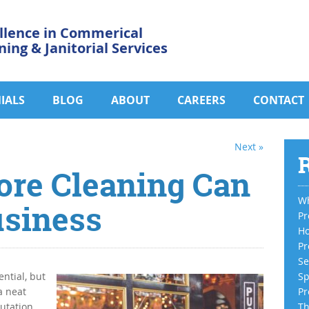
llence in Commerical
ning & Janitorial Services
IALS
BLOG
ABOUT
CAREERS
CONTACT
Next »
R
ore Cleaning Can
Wh
usiness
Pr
Ho
Pr
Se
ential, but
Sp
a neat
Pr
putation
Th