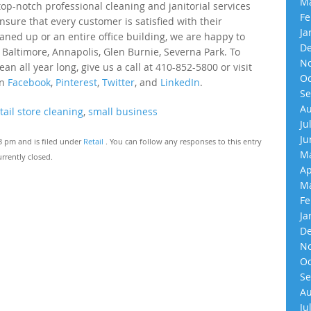
Ma
p-notch professional cleaning and janitorial services
Fe
nsure that every customer is satisfied with their
Ja
eaned up or an entire office building, we are happy to
De
 Baltimore, Annapolis, Glen Burnie, Severna Park. To
No
an all year long, give us a call at 410-852-5800 or visit
Oc
on
Facebook
,
Pinterest
,
Twitter
, and
LinkedIn
.
Se
Au
tail store cleaning
,
small business
Ju
Ju
13 pm and is filed under
Retail
. You can follow any responses to this entry
Ma
rrently closed.
Ap
Ma
Fe
Ja
De
No
Oc
Se
Au
Ju