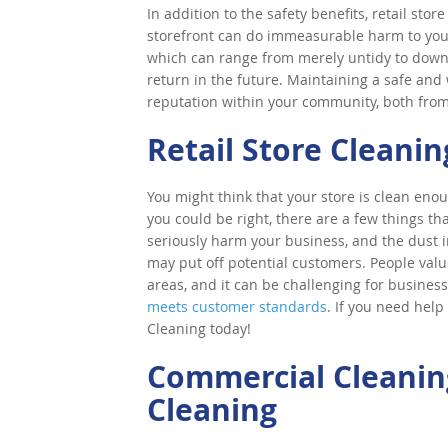
In addition to the safety benefits, retail stor
storefront can do immeasurable harm to you
which can range from merely untidy to downr
return in the future. Maintaining a safe an
reputation within your community, both fro
Retail Store Cleanin
You might think that your store is clean enou
you could be right, there are a few things t
seriously harm your business, and the dust
may put off potential customers. People valu
areas, and it can be challenging for business
meets customer standards
. If you need help
Cleaning today!
Commercial Cleaning
Cleaning