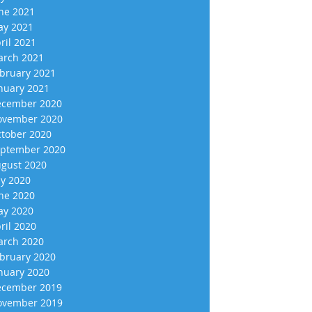
ne 2021
y 2021
ril 2021
rch 2021
bruary 2021
nuary 2021
cember 2020
vember 2020
tober 2020
ptember 2020
gust 2020
ly 2020
ne 2020
y 2020
ril 2020
rch 2020
bruary 2020
nuary 2020
cember 2019
vember 2019