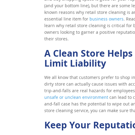
(and your bottom line), but there are some le
known reasons why retail store cleaning is a
essential line item for
business owners
. Rea
learn why retail store cleaning is critical for
owners looking to garner a positive reputatio
their stores.
A Clean Store Helps
Limit Liability
We all know that customers prefer to shop i
dirty store can actually cause issues with acci
trip-and-falls are real hazards for employee
unsafe or unclean environment
can lead to c
and-fall case has the potential to wipe out an
store cleaning service, you can make sure that
Keep Your Reputatio