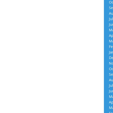
Oc
Se
Au
Ju
Ju
Ma
Ap
Ma
Fe
Ja
De
No
Oc
Se
Au
Ju
Ju
Ma
Ap
Ma