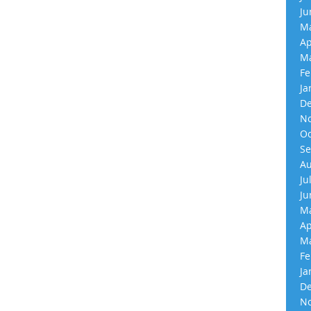
Ju
Ma
Ap
Ma
Fe
Ja
De
No
Oc
Se
Au
Ju
Ju
Ma
Ap
Ma
Fe
Ja
De
No