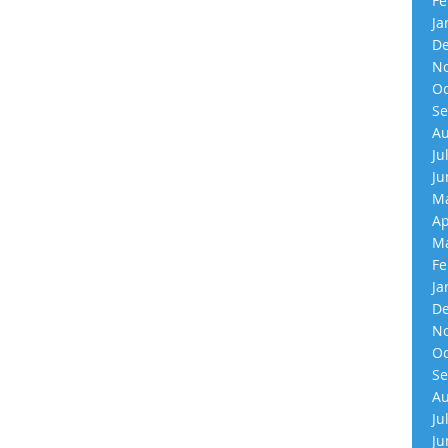
Fe
Ja
De
No
Oc
Se
Au
Ju
Ju
Ma
Ap
Ma
Fe
Ja
De
No
Oc
Se
Au
Ju
Ju