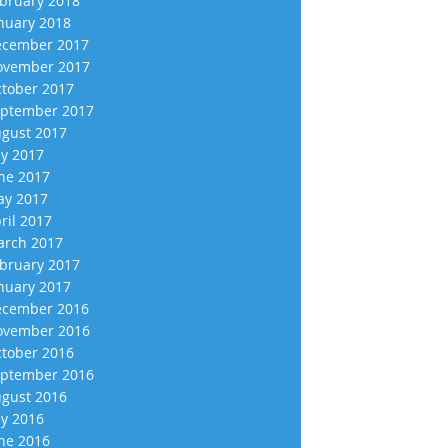
bruary 2018
nuary 2018
cember 2017
vember 2017
tober 2017
ptember 2017
gust 2017
ly 2017
ne 2017
y 2017
ril 2017
rch 2017
bruary 2017
nuary 2017
cember 2016
vember 2016
tober 2016
ptember 2016
gust 2016
ly 2016
ne 2016