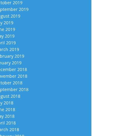
tober 2019
ptember 2019
gust 2019
ly 2019
ne 2019
y 2019
ril 2019
rch 2019
bruary 2019
nuary 2019
cember 2018
vember 2018
tober 2018
ptember 2018
gust 2018
ly 2018
ne 2018
y 2018
ril 2018
rch 2018