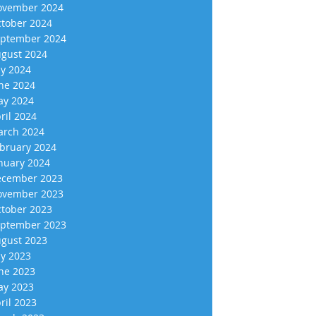
vember 2024
tober 2024
ptember 2024
gust 2024
ly 2024
ne 2024
y 2024
ril 2024
rch 2024
bruary 2024
nuary 2024
cember 2023
vember 2023
tober 2023
ptember 2023
gust 2023
ly 2023
ne 2023
y 2023
ril 2023