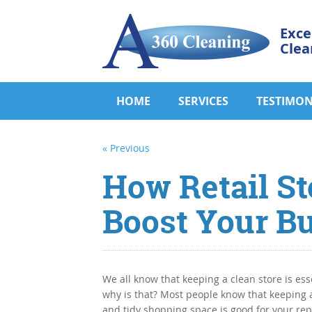
Exce
Clea
HOME
SERVICES
TESTIMON
« Previous
How Retail St
Boost Your B
We all know that keeping a clean store is ess
why is that? Most people know that keeping 
and tidy shopping space is good for your re