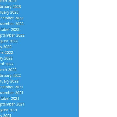
rch 2023
bruary 2023
nuary 2023
cember 2022
vember 2022
tober 2022
ptember 2022
gust 2022
ly 2022
ne 2022
y 2022
ril 2022
rch 2022
bruary 2022
nuary 2022
cember 2021
vember 2021
tober 2021
ptember 2021
gust 2021
ly 2021