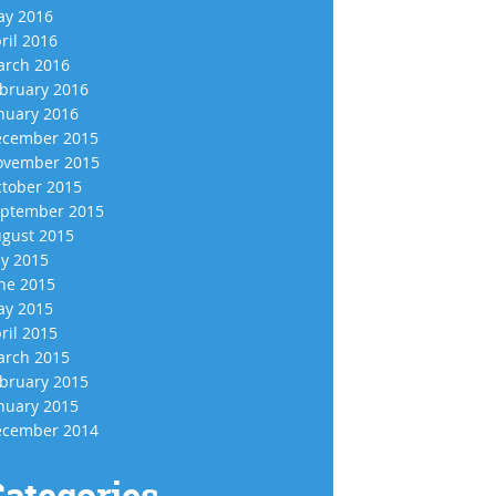
y 2016
ril 2016
rch 2016
bruary 2016
nuary 2016
cember 2015
vember 2015
tober 2015
ptember 2015
gust 2015
ly 2015
ne 2015
y 2015
ril 2015
rch 2015
bruary 2015
nuary 2015
cember 2014
ategories