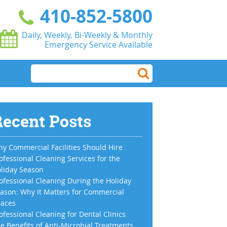
410-852-5800
Daily, Weekly, Bi-Weekly & Monthly
Emergency Service Available
ecent Posts
y Commercial Facilities Should Hire
ofessional Cleaning Services for the
liday Season
ofessional Cleaning During the Holiday
ason: Why It Matters for Commercial
aces
ofessional Cleaning for Dental Clinics
e Benefits of Anti-Microbial Treatments