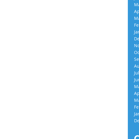
Ma
Ap
Ma
Fe
Ja
De
No
Oc
Se
Au
Ju
Ju
Ma
Ap
Ma
Fe
Ja
De
C