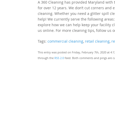
A 360 Cleaning has provided Maryland with to
for over 12 years. We don’t cut corners and e
cleaning. Whether you need a glitter spill cl
help! We currently serve the following areas:
explore how we can help keep your facility cle
us online. For more cleaning tips, follow us 
Tags:
commercial cleaning
,
retail cleaning
,
re
This entry was posted on Friday, February 7th, 2020 at 4:
through the
RSS 2.0
feed. Both comments and pings are cu