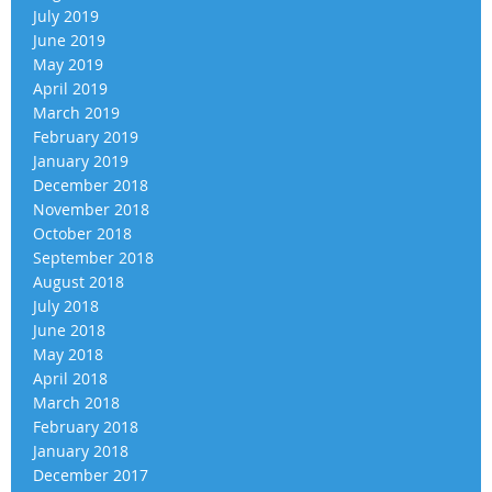
July 2019
June 2019
May 2019
April 2019
March 2019
February 2019
January 2019
December 2018
November 2018
October 2018
September 2018
August 2018
July 2018
June 2018
May 2018
April 2018
March 2018
February 2018
January 2018
December 2017