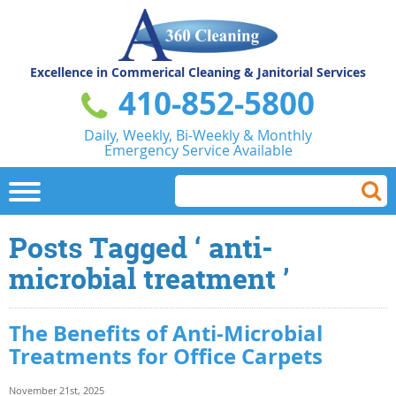
Excellence in Commerical
Cleaning & Janitorial Services
410-852-5800
Daily, Weekly, Bi-Weekly & Monthly
Emergency Service Available
Posts Tagged ‘ anti-
microbial treatment ’
The Benefits of Anti-Microbial
Treatments for Office Carpets
November 21st, 2025