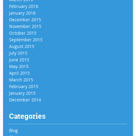
February 2016
January 2016
December 2015
November 2015
October 2015
September 2015
August 2015
July 2015
June 2015
May 2015
April 2015
March 2015
February 2015
January 2015
December 2014
Categories
Blog