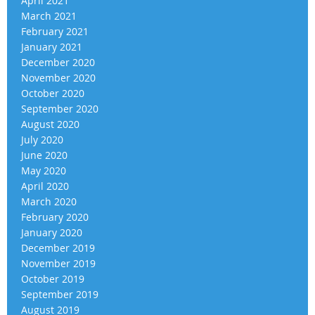
April 2021
March 2021
February 2021
January 2021
December 2020
November 2020
October 2020
September 2020
August 2020
July 2020
June 2020
May 2020
April 2020
March 2020
February 2020
January 2020
December 2019
November 2019
October 2019
September 2019
August 2019