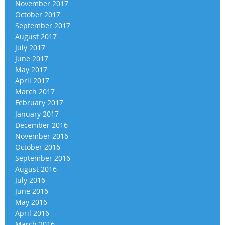
November 2017
October 2017
September 2017
August 2017
July 2017
June 2017
May 2017
April 2017
March 2017
February 2017
January 2017
December 2016
November 2016
October 2016
September 2016
August 2016
July 2016
June 2016
May 2016
April 2016
March 2016