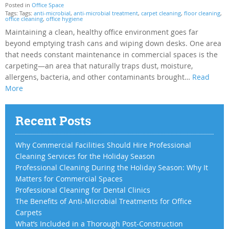
Posted in
Office Space
Tags: Tags:
anti-microbial
,
anti-microbial treatment
,
carpet cleaning
,
floor cleaning
,
office cleaning
,
office hygiene
Maintaining a clean, healthy office environment goes far
beyond emptying trash cans and wiping down desks. One area
that needs constant maintenance in commercial spaces is the
carpeting—an area that naturally traps dust, moisture,
allergens, bacteria, and other contaminants brought…
Read
More
Recent Posts
Why Commercial Facilities Should Hire Professional
Cleaning Services for the Holiday Season
Professional Cleaning During the Holiday Season: Why It
Matters for Commercial Spaces
Professional Cleaning for Dental Clinics
The Benefits of Anti-Microbial Treatments for Office
Carpets
What’s Included in a Thorough Post-Construction