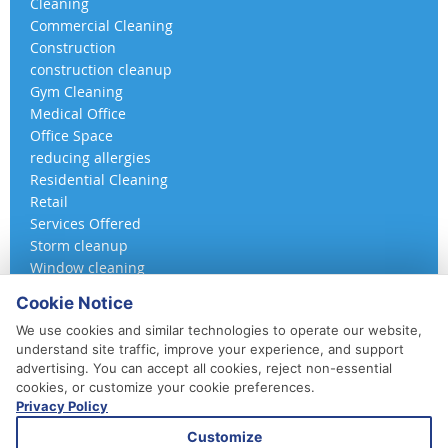
Cleaning
Commercial Cleaning
Construction
construction cleanup
Gym Cleaning
Medical Office
Office Space
reducing allergies
Residential Cleaning
Retail
Services Offered
Storm cleanup
Window cleaning
Cookie Notice
We use cookies and similar technologies to operate our website,
understand site traffic, improve your experience, and support
advertising. You can accept all cookies, reject non-essential
cookies, or customize your cookie preferences.
Privacy Policy
410-852-5800
Customize