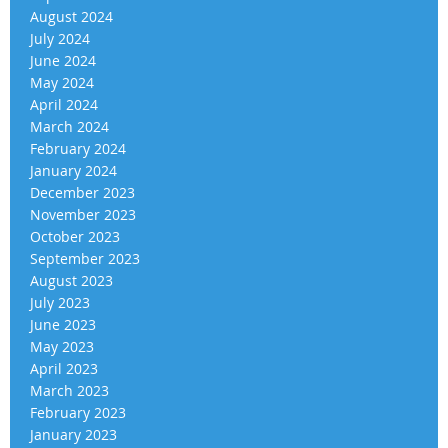
August 2024
July 2024
June 2024
May 2024
April 2024
March 2024
February 2024
January 2024
December 2023
November 2023
October 2023
September 2023
August 2023
July 2023
June 2023
May 2023
April 2023
March 2023
February 2023
January 2023