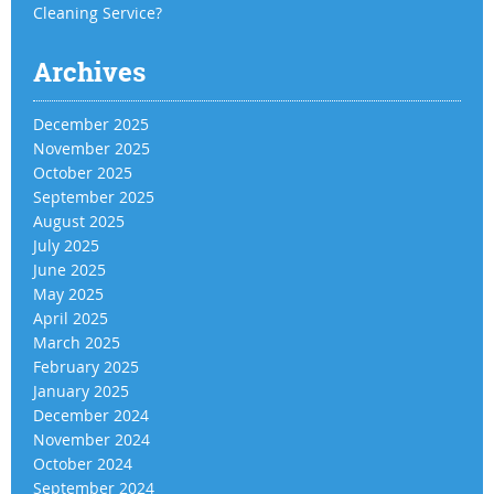
Cleaning Service?
Archives
December 2025
November 2025
October 2025
September 2025
August 2025
July 2025
June 2025
May 2025
April 2025
March 2025
February 2025
January 2025
December 2024
November 2024
October 2024
September 2024