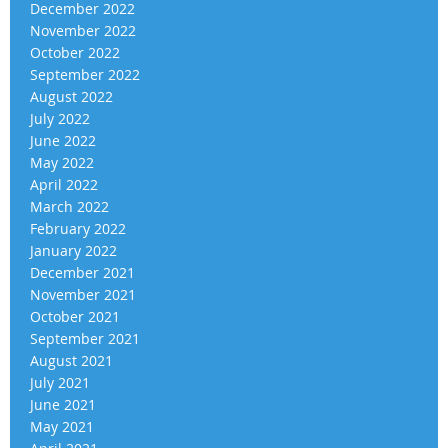
December 2022
November 2022
October 2022
September 2022
August 2022
July 2022
June 2022
May 2022
April 2022
March 2022
February 2022
January 2022
December 2021
November 2021
October 2021
September 2021
August 2021
July 2021
June 2021
May 2021