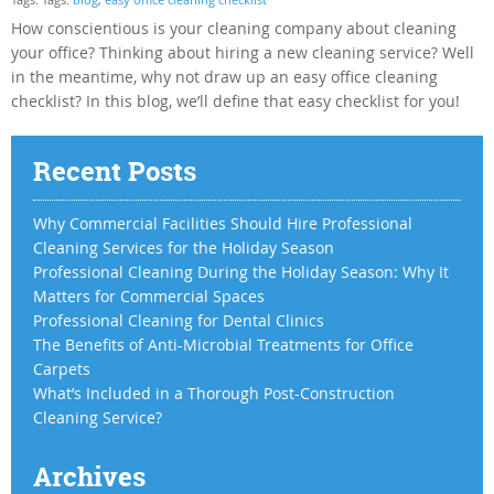
How conscientious is your cleaning company about cleaning
your office? Thinking about hiring a new cleaning service? Well
in the meantime, why not draw up an easy office cleaning
checklist? In this blog, we’ll define that easy checklist for you!
Recent Posts
Why Commercial Facilities Should Hire Professional
Cleaning Services for the Holiday Season
Professional Cleaning During the Holiday Season: Why It
Matters for Commercial Spaces
Professional Cleaning for Dental Clinics
The Benefits of Anti-Microbial Treatments for Office
Carpets
What’s Included in a Thorough Post-Construction
Cleaning Service?
Archives