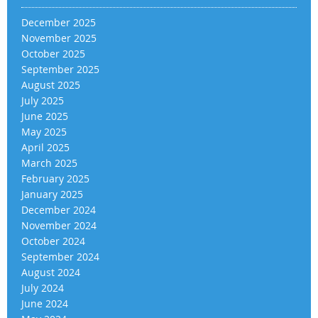
December 2025
November 2025
October 2025
September 2025
August 2025
July 2025
June 2025
May 2025
April 2025
March 2025
February 2025
January 2025
December 2024
November 2024
October 2024
September 2024
August 2024
July 2024
June 2024