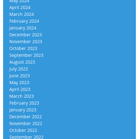
May 2024
April 2024
March 2024
February 2024
January 2024
December 2023
November 2023
October 2023
September 2023
August 2023
July 2023
June 2023
May 2023
April 2023
March 2023
February 2023
January 2023
December 2022
November 2022
October 2022
September 2022