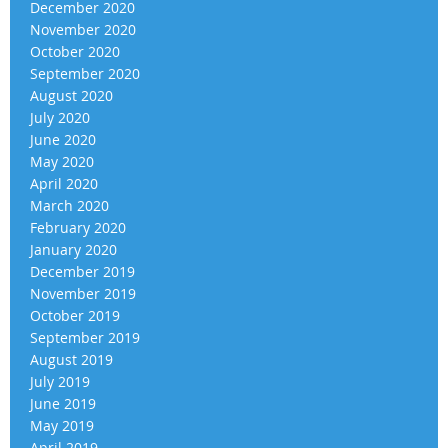
December 2020
November 2020
October 2020
September 2020
August 2020
July 2020
June 2020
May 2020
April 2020
March 2020
February 2020
January 2020
December 2019
November 2019
October 2019
September 2019
August 2019
July 2019
June 2019
May 2019
April 2019