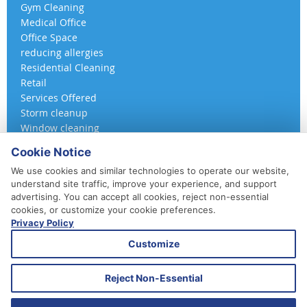
Gym Cleaning
Medical Office
Office Space
reducing allergies
Residential Cleaning
Retail
Services Offered
Storm cleanup
Window cleaning
Cookie Notice
We use cookies and similar technologies to operate our website,
understand site traffic, improve your experience, and support
advertising. You can accept all cookies, reject non-essential
cookies, or customize your cookie preferences.
Privacy Policy
410-852-5800
Customize
Daily, Weekly, Bi-Weekly & Monthly
Emergency Service Available
Reject Non-Essential
© 2026 A 360 Cleaning. All Rights Reserved.