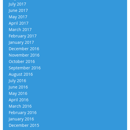
July 2017
June 2017
May 2017
April 2017
March 2017
February 2017
January 2017
December 2016
November 2016
October 2016
September 2016
August 2016
July 2016
June 2016
May 2016
April 2016
March 2016
February 2016
January 2016
December 2015