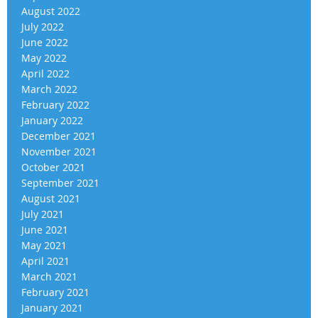
August 2022
July 2022
June 2022
May 2022
April 2022
March 2022
February 2022
January 2022
December 2021
November 2021
October 2021
September 2021
August 2021
July 2021
June 2021
May 2021
April 2021
March 2021
February 2021
January 2021