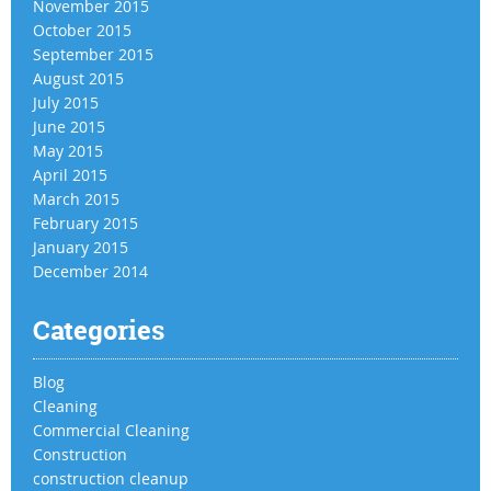
November 2015
October 2015
September 2015
August 2015
July 2015
June 2015
May 2015
April 2015
March 2015
February 2015
January 2015
December 2014
Categories
Blog
Cleaning
Commercial Cleaning
Construction
construction cleanup