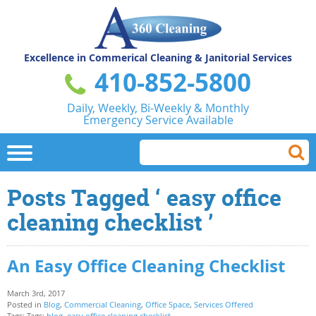
Excellence in Commerical
Cleaning & Janitorial Services
410-852-5800
Daily, Weekly, Bi-Weekly & Monthly
Emergency Service Available
Posts Tagged ‘ easy office
cleaning checklist ’
An Easy Office Cleaning Checklist
March 3rd, 2017
Posted in
Blog
,
Commercial Cleaning
,
Office Space
,
Services Offered
Tags: Tags:
blog
,
easy office cleaning checklist