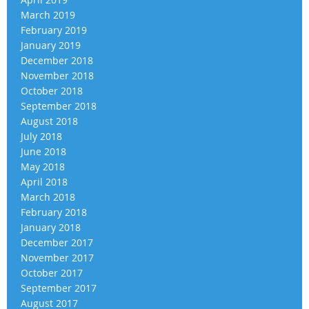
March 2019
February 2019
January 2019
December 2018
November 2018
October 2018
September 2018
August 2018
July 2018
June 2018
May 2018
April 2018
March 2018
February 2018
January 2018
December 2017
November 2017
October 2017
September 2017
August 2017