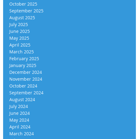
October 2025
September 2025
August 2025
July 2025
June 2025
May 2025
April 2025
March 2025
February 2025
January 2025
December 2024
November 2024
October 2024
September 2024
August 2024
July 2024
June 2024
May 2024
April 2024
March 2024