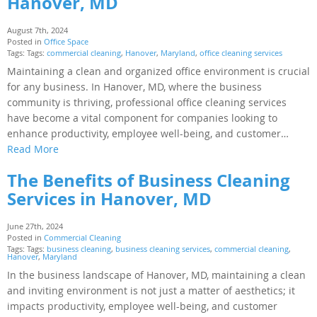
Hanover, MD
August 7th, 2024
Posted in
Office Space
Tags: Tags:
commercial cleaning
,
Hanover
,
Maryland
,
office cleaning services
Maintaining a clean and organized office environment is crucial
for any business. In Hanover, MD, where the business
community is thriving, professional office cleaning services
have become a vital component for companies looking to
enhance productivity, employee well-being, and customer…
Read More
The Benefits of Business Cleaning
Services in Hanover, MD
June 27th, 2024
Posted in
Commercial Cleaning
Tags: Tags:
business cleaning
,
business cleaning services
,
commercial cleaning
,
Hanover
,
Maryland
In the business landscape of Hanover, MD, maintaining a clean
and inviting environment is not just a matter of aesthetics; it
impacts productivity, employee well-being, and customer