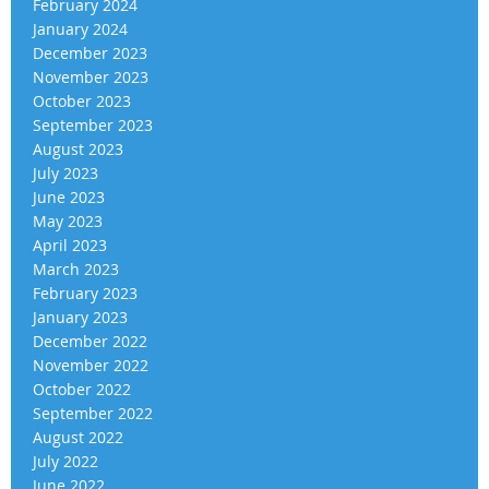
February 2024
January 2024
December 2023
November 2023
October 2023
September 2023
August 2023
July 2023
June 2023
May 2023
April 2023
March 2023
February 2023
January 2023
December 2022
November 2022
October 2022
September 2022
August 2022
July 2022
June 2022