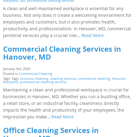
Maryland
,
MD
,
professional cleaning services
A clean and well-maintained workplace is essential for any
business. Not only does it create a welcoming environment for
employees and customers, but it also promotes health,
productivity, and professionalism. In Hanover, MD, commercial
janitorial services play a crucial role…
Read More
Commercial Cleaning Services in
Hanover, MD
January 3rd, 2025
Posted in
Commercial Cleaning
Tags: Tags:
business cleaning
,
cleaning services
,
commercial cleaning
,
Hanover
,
Maryland
,
professional cleaning services
Maintaining a clean and professional workspace is crucial for
businesses in Hanover, MD. Whether you run a bustling office,
a retail store, or an industrial facility, cleanliness directly
impacts the health and productivity of your employees, the
impression you make…
Read More
Office Cleaning Services in