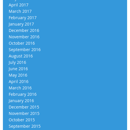
April 2017
March 2017
February 2017
January 2017
December 2016
November 2016
October 2016
September 2016
August 2016
July 2016
June 2016
May 2016
April 2016
March 2016
February 2016
January 2016
December 2015
November 2015
October 2015
September 2015