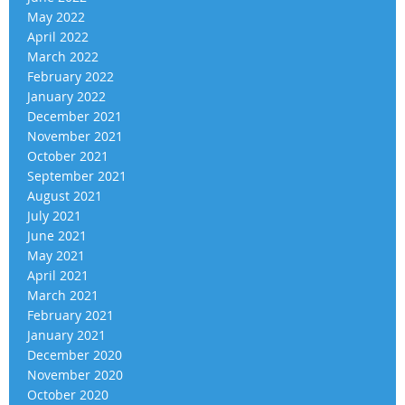
May 2022
April 2022
March 2022
February 2022
January 2022
December 2021
November 2021
October 2021
September 2021
August 2021
July 2021
June 2021
May 2021
April 2021
March 2021
February 2021
January 2021
December 2020
November 2020
October 2020