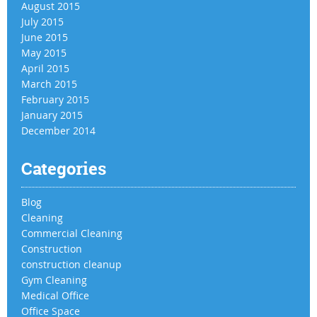
August 2015
July 2015
June 2015
May 2015
April 2015
March 2015
February 2015
January 2015
December 2014
Categories
Blog
Cleaning
Commercial Cleaning
Construction
construction cleanup
Gym Cleaning
Medical Office
Office Space