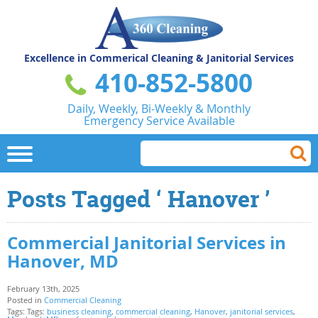
Excellence in Commerical
Cleaning & Janitorial Services
410-852-5800
Daily, Weekly, Bi-Weekly & Monthly
Emergency Service Available
Posts Tagged ‘ Hanover ’
Commercial Janitorial Services in
Hanover, MD
February 13th, 2025
Posted in
Commercial Cleaning
Tags: Tags:
business cleaning
,
commercial cleaning
,
Hanover
,
janitorial services
,