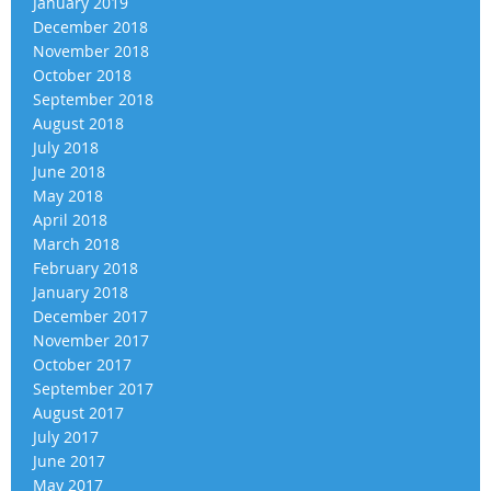
January 2019
December 2018
November 2018
October 2018
September 2018
August 2018
July 2018
June 2018
May 2018
April 2018
March 2018
February 2018
January 2018
December 2017
November 2017
October 2017
September 2017
August 2017
July 2017
June 2017
May 2017