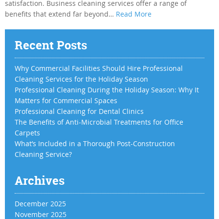
satisfaction. Business cleaning services offer a range of
benefits that extend far beyond…
Read More
Recent Posts
Why Commercial Facilities Should Hire Professional
Cleaning Services for the Holiday Season
Professional Cleaning During the Holiday Season: Why It
Matters for Commercial Spaces
Professional Cleaning for Dental Clinics
The Benefits of Anti-Microbial Treatments for Office
Carpets
What’s Included in a Thorough Post-Construction
Cleaning Service?
Archives
December 2025
November 2025