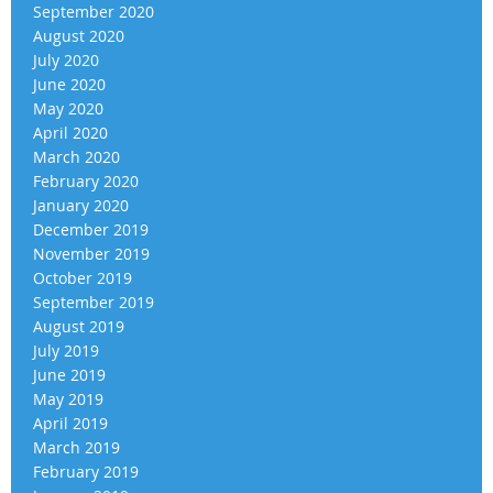
September 2020
August 2020
July 2020
June 2020
May 2020
April 2020
March 2020
February 2020
January 2020
December 2019
November 2019
October 2019
September 2019
August 2019
July 2019
June 2019
May 2019
April 2019
March 2019
February 2019