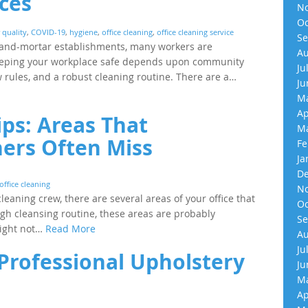
ices
No
Oc
r quality
,
COVID-19
,
hygiene
,
office cleaning
,
office cleaning service
Se
-and-mortar establishments, many workers are
Au
 Keeping your workplace safe depends upon community
Ju
rules, and a robust cleaning routine. There are a…
Ju
Ma
Ap
ips: Areas That
Ma
ners Often Miss
Fe
Ja
De
office cleaning
No
eaning crew, there are several areas of your office that
Oc
ugh cleansing routine, these areas are probably
Se
might not…
Read More
Au
Ju
rofessional Upholstery
Ju
Ma
Ap