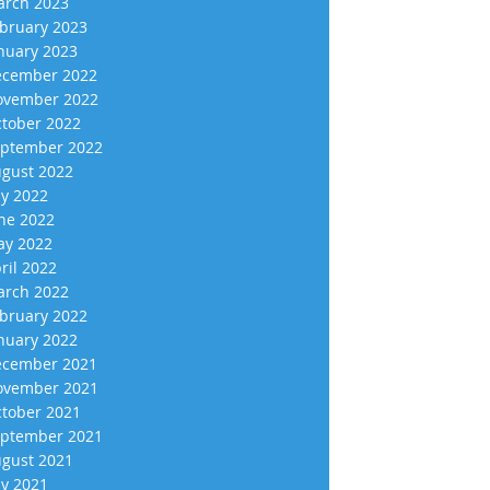
rch 2023
bruary 2023
nuary 2023
cember 2022
vember 2022
tober 2022
ptember 2022
gust 2022
ly 2022
ne 2022
y 2022
ril 2022
rch 2022
bruary 2022
nuary 2022
cember 2021
vember 2021
tober 2021
ptember 2021
gust 2021
ly 2021