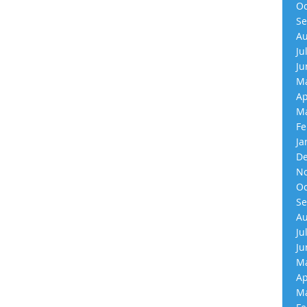
Oc
Se
Au
Ju
Ju
Ma
Ap
Ma
Fe
Ja
De
No
Oc
Se
Au
Ju
Ju
Ma
Ap
Ma