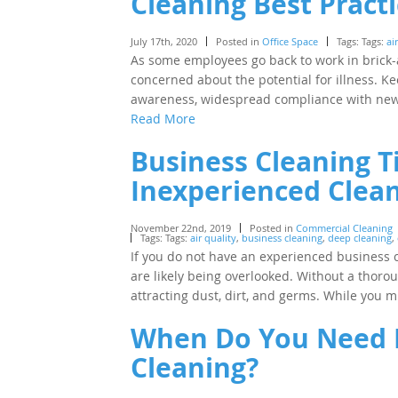
Cleaning Best Pract
July 17th, 2020
Posted in
Office Space
Tags: Tags:
ai
As some employees go back to work in brick
concerned about the potential for illness.
awareness, widespread compliance with new 
Read More
Business Cleaning T
Inexperienced Clea
November 22nd, 2019
Posted in
Commercial Cleaning
Tags: Tags:
air quality
,
business cleaning
,
deep cleaning
,
If you do not have an experienced business cl
are likely being overlooked. Without a thoro
attracting dust, dirt, and germs. While you 
When Do You Need P
Cleaning?