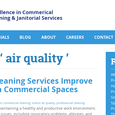
llence in Commerical
ning & Janitorial Services
IALS
BLOG
ABOUT
CAREERS
CONTACT
 air quality ’
R
Wh
eaning Services Improve
Pr
Ho
in Commercial Spaces
Pr
Se
Sp
es
,
commercial cleaning
,
indoor air quality
,
professional cleaning
in maintaining a healthy and productive work environment.
Pr
issues, including respiratory problems, allergies, and
Th