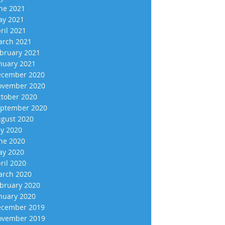
ne 2021
y 2021
ril 2021
rch 2021
bruary 2021
nuary 2021
cember 2020
vember 2020
tober 2020
ptember 2020
gust 2020
ly 2020
ne 2020
y 2020
ril 2020
rch 2020
bruary 2020
nuary 2020
cember 2019
vember 2019