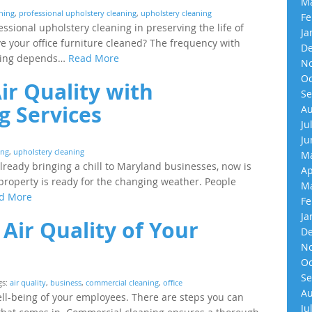
Ma
aning
,
professional upholstery cleaning
,
upholstery cleaning
Fe
ssional upholstery cleaning in preserving the life of
Ja
e your office furniture cleaned? The frequency with
De
lding depends…
Read More
No
Oc
ir Quality with
Se
g Services
Au
Ju
Ju
ing
,
upholstery cleaning
Ma
lready bringing a chill to Maryland businesses, now is
Ap
property is ready for the changing weather. People
Ma
d More
Fe
Ja
Air Quality of Your
De
No
Oc
Se
gs:
air quality
,
business
,
commercial cleaning
,
office
Au
well-being of your employees. There are steps you can
Ju