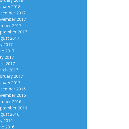
bruary 2018
nuary 2018
cember 2017
vember 2017
tober 2017
ptember 2017
gust 2017
ly 2017
ne 2017
y 2017
ril 2017
rch 2017
bruary 2017
nuary 2017
cember 2016
vember 2016
tober 2016
ptember 2016
gust 2016
ly 2016
ne 2016