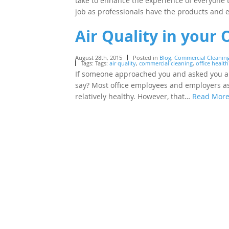
take to enhance the experience of everyone
job as professionals have the products an
Air Quality in your 
August 28th, 2015
Posted in
Blog
,
Commercial Cleanin
Tags: Tags:
air quality
,
commercial cleaning
,
office health
If someone approached you and asked you abo
say? Most office employees and employers ass
relatively healthy. However, that…
Read Mor