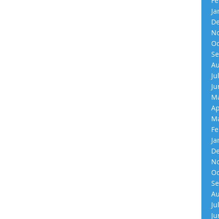
Fe
Ja
De
No
Oc
Se
Au
Ju
Ju
Ma
Ap
Ma
Fe
Ja
De
No
Oc
Se
Au
Ju
Ju