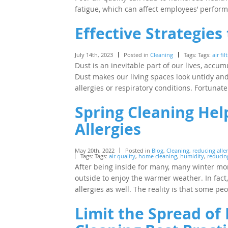
fatigue, which can affect employees’ perfor
Effective Strategie
July 14th, 2023
Posted in
Cleaning
Tags: Tags:
air fil
Dust is an inevitable part of our lives, accum
Dust makes our living spaces look untidy and 
allergies or respiratory conditions. Fortunat
Spring Cleaning Hel
Allergies
May 20th, 2022
Posted in
Blog
,
Cleaning
,
reducing aller
Tags: Tags:
air quality
,
home cleaning
,
humidity
,
reducing
After being inside for many, many winter mon
outside to enjoy the warmer weather. In fa
allergies as well. The reality is that some p
Limit the Spread of