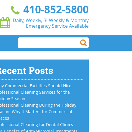
410-852-5800
Daily, Weekly, Bi-Weekly & Monthly
Emergency Service Available
ecent Posts
y Commercial Facilities Should Hire
ofessional Cleaning Services for the
liday Season
ofessional Cleaning During the Holiday
ason: Why It Matters for Commercial
aces
ofessional Cleaning for Dental Clinics
e Benefits of Anti-Microbial Treatments