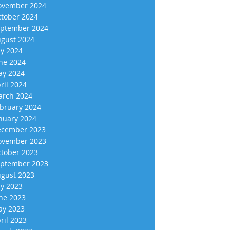
vember 2024
tober 2024
ptember 2024
gust 2024
ly 2024
ne 2024
y 2024
ril 2024
rch 2024
bruary 2024
nuary 2024
cember 2023
vember 2023
tober 2023
ptember 2023
gust 2023
ly 2023
ne 2023
y 2023
ril 2023