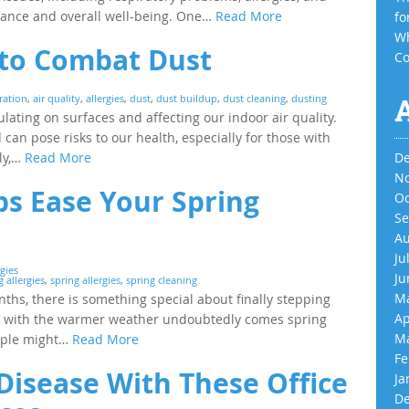
mance and overall well-being. One…
Read More
fo
Wh
s to Combat Dust
Co
tration
,
air quality
,
allergies
,
dust
,
dust buildup
,
dust cleaning
,
dusting
ulating on surfaces and affecting our indoor air quality.
can pose risks to our health, especially for those with
ely,…
Read More
De
No
ps Ease Your Spring
Oc
Se
Au
Ju
gies
Ju
 allergies
,
spring allergies
,
spring cleaning
Ma
ths, there is something special about finally stepping
Ap
ct, with the warmer weather undoubtedly comes spring
Ma
eople might…
Read More
Fe
 Disease With These Office
Ja
De