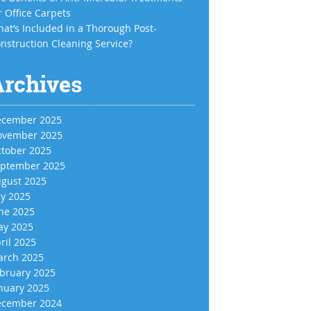
r Office Carpets
at’s Included in a Thorough Post-
nstruction Cleaning Service?
Archives
cember 2025
vember 2025
tober 2025
ptember 2025
gust 2025
ly 2025
ne 2025
y 2025
ril 2025
rch 2025
bruary 2025
nuary 2025
cember 2024