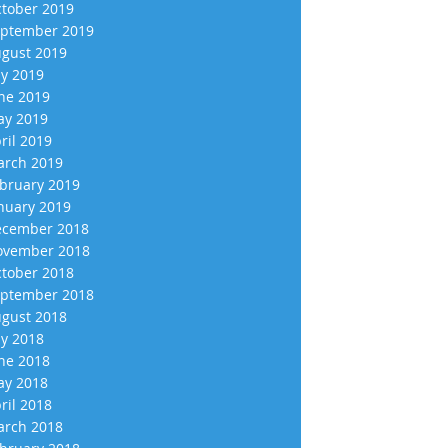
tober 2019
ptember 2019
gust 2019
ly 2019
ne 2019
y 2019
ril 2019
rch 2019
bruary 2019
nuary 2019
cember 2018
vember 2018
tober 2018
ptember 2018
gust 2018
ly 2018
ne 2018
y 2018
ril 2018
rch 2018