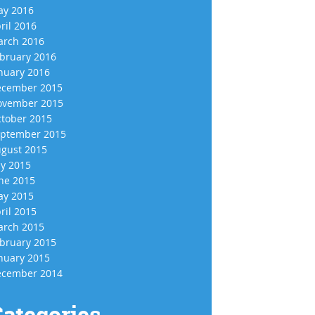
y 2016
ril 2016
rch 2016
bruary 2016
nuary 2016
cember 2015
vember 2015
tober 2015
ptember 2015
gust 2015
ly 2015
ne 2015
y 2015
ril 2015
rch 2015
bruary 2015
nuary 2015
cember 2014
ategories