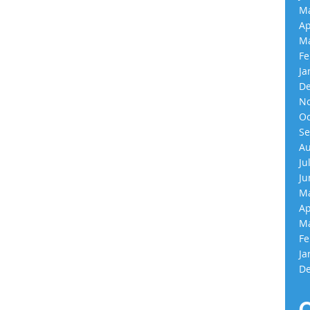
Ma
Ap
Ma
Fe
Ja
De
No
Oc
Se
Au
Ju
Ju
Ma
Ap
Ma
Fe
Ja
De
C