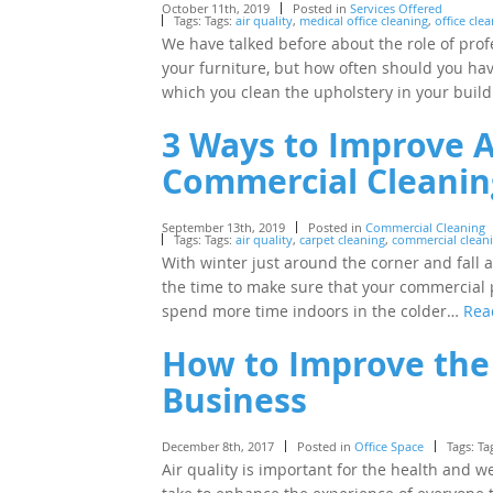
October 11th, 2019
Posted in
Services Offered
Tags: Tags:
air quality
,
medical office cleaning
,
office cle
We have talked before about the role of profe
your furniture, but how often should you hav
which you clean the upholstery in your bui
3 Ways to Improve A
Commercial Cleanin
September 13th, 2019
Posted in
Commercial Cleaning
Tags: Tags:
air quality
,
carpet cleaning
,
commercial clean
With winter just around the corner and fall a
the time to make sure that your commercial 
spend more time indoors in the colder…
Rea
How to Improve the 
Business
December 8th, 2017
Posted in
Office Space
Tags: Ta
Air quality is important for the health and 