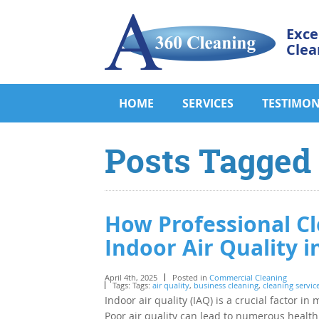
Exce
Clea
HOME
SERVICES
TESTIMON
Posts Tagged ‘
How Professional Cl
Indoor Air Quality 
April 4th, 2025
Posted in
Commercial Cleaning
Tags: Tags:
air quality
,
business cleaning
,
cleaning servic
Indoor air quality (IAQ) is a crucial factor 
Poor air quality can lead to numerous health 