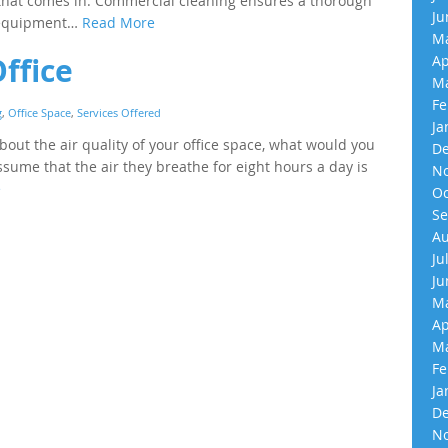
 that comes in. Commercial cleaning ensures a thorough
Ju
d equipment…
Read More
Ma
Office
Ap
Ma
Fe
g
,
Office Space
,
Services Offered
Ja
ut the air quality of your office space, what would you
De
ume that the air they breathe for eight hours a day is
No
e
Oc
Se
Au
Ju
Ju
Ma
Ap
Ma
Fe
Ja
De
No