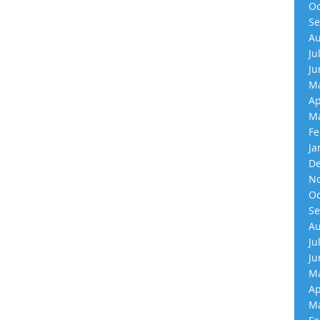
Oc
Se
Au
Ju
Ju
Ma
Ap
Ma
Fe
Ja
De
No
Oc
Se
Au
Ju
Ju
Ma
Ap
Ma