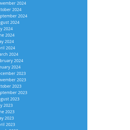
vember 2024
tober 2024
ptember 2024
gust 2024
ly 2024
ne 2024
y 2024
ril 2024
rch 2024
bruary 2024
nuary 2024
cember 2023
vember 2023
tober 2023
ptember 2023
gust 2023
ly 2023
ne 2023
y 2023
ril 2023