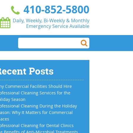
410-852-5800
Daily, Weekly, Bi-Weekly & Monthly
Emergency Service Available
ecent Posts
y Commercial Facilities Should Hire
ofessional Cleaning Services for the
liday Season
ofessional Cleaning During the Holiday
ason: Why It Matters for Commercial
aces
ofessional Cleaning for Dental Clinics
e Benefits of Anti-Microbial Treatments