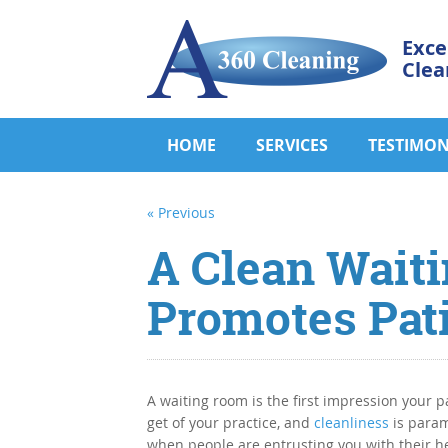
Exce
Clea
HOME
SERVICES
TESTIMON
« Previous
A Clean Wait
Promotes Pat
A waiting room is the first impression your pa
get of your practice, and
cleanliness
is para
when people are entrusting you with their he