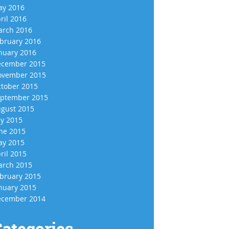
y 2016
ril 2016
rch 2016
bruary 2016
nuary 2016
cember 2015
vember 2015
tober 2015
ptember 2015
gust 2015
ly 2015
ne 2015
y 2015
ril 2015
rch 2015
bruary 2015
nuary 2015
cember 2014
ategories