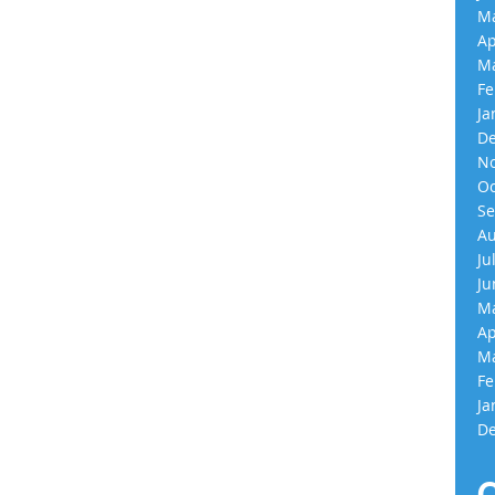
Ma
Ap
Ma
Fe
Ja
De
No
Oc
Se
Au
Ju
Ju
Ma
Ap
Ma
Fe
Ja
De
C