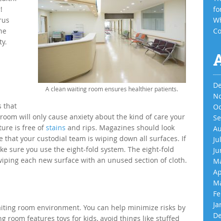
!
fo
rus
Wh
he
Co
ty.
De
A clean waiting room ensures healthier patients.
No
 that
Oc
 room will only cause anxiety about the kind of care your
Se
ture is free of
stains
and rips. Magazines should look
Au
that your custodial team is wiping down all surfaces. If
Ju
ke sure you use the eight-fold system. The eight-fold
Ju
wiping each new surface with an unused section of cloth.
Ma
Ap
Ma
Fe
Ja
aiting room environment. You can help minimize risks by
De
g room features toys for kids, avoid things like stuffed