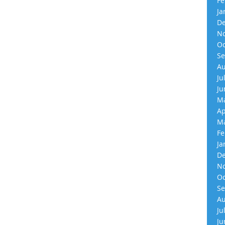
Fe
Ja
De
No
Oc
Se
Au
Ju
Ju
Ma
Ap
Ma
Fe
Ja
De
No
Oc
Se
Au
Ju
Ju