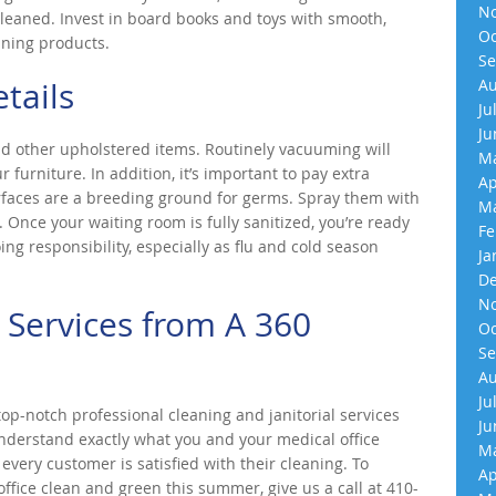
No
 cleaned. Invest in board books and toys with smooth,
Oc
aning products.
Se
tails
Au
Ju
Ju
d other upholstered items. Routinely vacuuming will
Ma
urniture. In addition, it’s important to pay extra
Ap
urfaces are a breeding ground for germs. Spray them with
Ma
 Once your waiting room is fully sanitized, you’re ready
Fe
ing responsibility, especially as flu and cold season
Ja
De
No
 Services from A 360
Oc
Se
Au
Ju
p-notch professional cleaning and janitorial services
Ju
understand exactly what you and your medical office
Ma
very customer is satisfied with their cleaning. To
Ap
fice clean and green this summer, give us a call at 410-