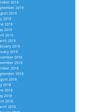
tober 2019
ptember 2019
gust 2019
ly 2019
ne 2019
y 2019
ril 2019
rch 2019
bruary 2019
nuary 2019
cember 2018
vember 2018
tober 2018
ptember 2018
gust 2018
ly 2018
ne 2018
y 2018
ril 2018
rch 2018