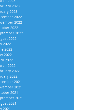
rch 2023
bruary 2023
nuary 2023
cember 2022
vember 2022
tober 2022
ptember 2022
gust 2022
ly 2022
ne 2022
y 2022
ril 2022
rch 2022
bruary 2022
nuary 2022
cember 2021
vember 2021
tober 2021
ptember 2021
gust 2021
ly 2021