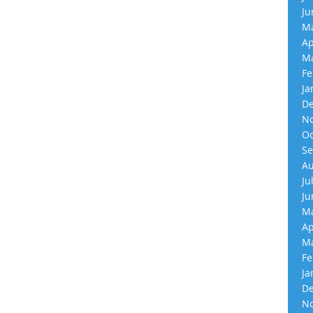
Ju
Ma
Ap
Ma
Fe
Ja
De
No
Oc
Se
Au
Ju
Ju
Ma
Ap
Ma
Fe
Ja
De
No