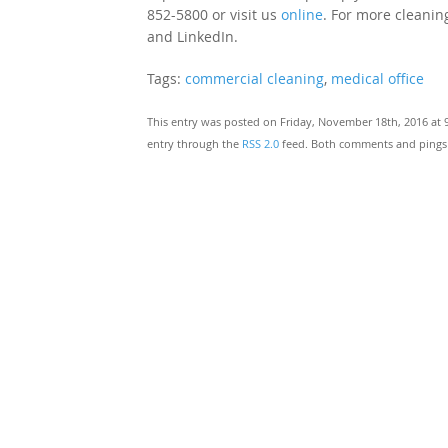
852-5800 or visit us
online
. For more cleaning
and LinkedIn.
Tags:
commercial cleaning
,
medical office
This entry was posted on Friday, November 18th, 2016 at 
entry through the
RSS 2.0
feed. Both comments and pings a