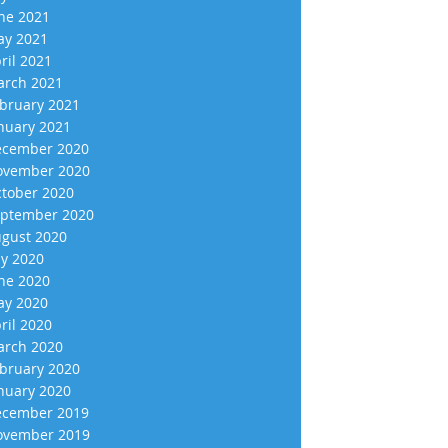
ne 2021
y 2021
ril 2021
rch 2021
bruary 2021
nuary 2021
cember 2020
vember 2020
tober 2020
ptember 2020
gust 2020
ly 2020
ne 2020
y 2020
ril 2020
rch 2020
bruary 2020
nuary 2020
cember 2019
vember 2019