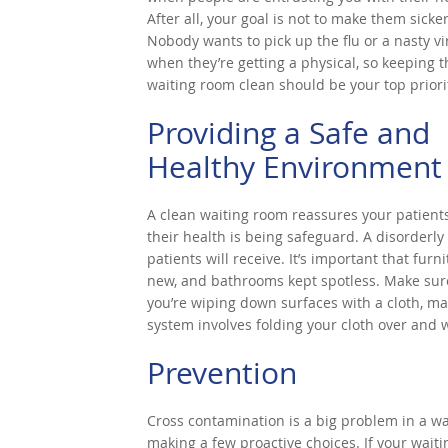
After all, your goal is not to make them sicker
Nobody wants to pick up the flu or a nasty vi
when they’re getting a physical, so keeping t
waiting room clean should be your top priori
Providing a Safe and
Healthy Environment
A clean waiting room reassures your patients
their health is being safeguard. A disorderly
patients will receive. It’s important that furni
new, and bathrooms kept spotless. Make sure 
you’re wiping down surfaces with a cloth, ma
system involves folding your cloth over and 
Prevention
Cross contamination is a big problem in a w
making a few proactive choices. If your waitin