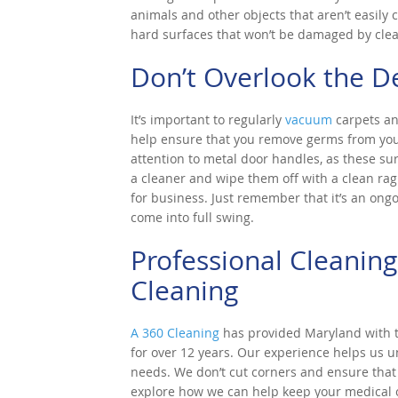
animals and other objects that aren’t easily
hard surfaces that won’t be damaged by cle
Don’t Overlook the De
It’s important to regularly
vacuum
carpets an
help ensure that you remove germs from your f
attention to metal door handles, as these s
a cleaner and wipe them off with a clean rag.
for business. Just remember that it’s an ongo
come into full swing.
Professional Cleaning
Cleaning
A 360 Cleaning
has provided Maryland with to
for over 12 years. Our experience helps us 
needs. We don’t cut corners and ensure that e
explore how we can help keep your medical of