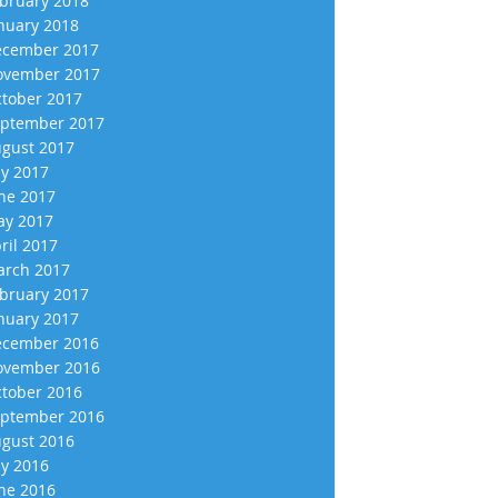
bruary 2018
nuary 2018
cember 2017
vember 2017
tober 2017
ptember 2017
gust 2017
ly 2017
ne 2017
y 2017
ril 2017
rch 2017
bruary 2017
nuary 2017
cember 2016
vember 2016
tober 2016
ptember 2016
gust 2016
ly 2016
ne 2016