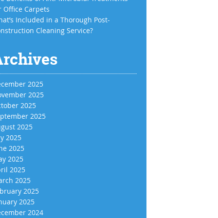
r Office Carpets
at’s Included in a Thorough Post-
nstruction Cleaning Service?
Archives
cember 2025
vember 2025
tober 2025
ptember 2025
gust 2025
ly 2025
ne 2025
y 2025
ril 2025
rch 2025
bruary 2025
nuary 2025
cember 2024