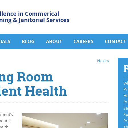
llence in Commerical
ning & Janitorial Services
IALS
BLOG
ABOUT
CAREERS
CONTACT
Next »
R
ing Room
Wh
ient Health
Pr
Ho
Pr
Se
tient’s
Sp
mount
Pr
alth.
Th