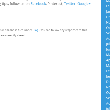
Ma
 tips, follow us on
Facebook
, Pinterest,
Twitter
,
Google+
,
Fe
Ja
De
No
Oc
9:44 am and is filed under
Blog
. You can follow any responses to this
Se
re currently closed.
Au
Ju
Ju
Ma
Ap
Ma
Fe
Ja
De
No
Oc
Se
Au
Ju