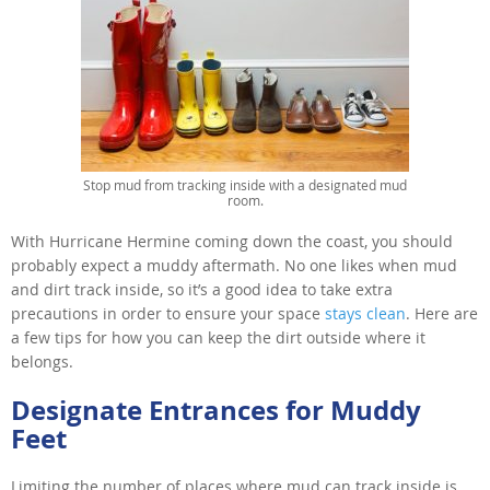
Stop mud from tracking inside with a designated mud
room.
With Hurricane Hermine coming down the coast, you should
probably expect a muddy aftermath. No one likes when mud
and dirt track inside, so it’s a good idea to take extra
precautions in order to ensure your space
stays clean
. Here are
a few tips for how you can keep the dirt outside where it
belongs.
Designate Entrances for Muddy
Feet
Limiting the number of places where mud can track inside is