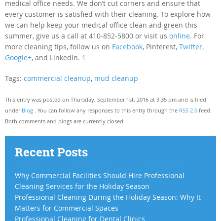
medical office needs. We don’t cut corners and ensure that
every customer is satisfied with their cleaning. To explore how
we can help keep your medical office clean and green this
summer, give us a call at 410-852-5800 or visit us
online
. For
more cleaning tips, follow us on
Facebook
, Pinterest,
Twitter
,
Google+
, and LinkedIn.
1
Tags:
commercial cleanup
,
mud cleanup
This entry was posted on Thursday, September 1st, 2016 at 3:35 pm and is filed
under
Blog
. You can follow any responses to this entry through the
RSS 2.0
feed.
Both comments and pings are currently closed.
Recent Posts
Why Commercial Facilities Should Hire Professional
Cleaning Services for the Holiday Season
Professional Cleaning During the Holiday Season: Why It
Matters for Commercial Spaces
Professional Cleaning for Dental Clinics