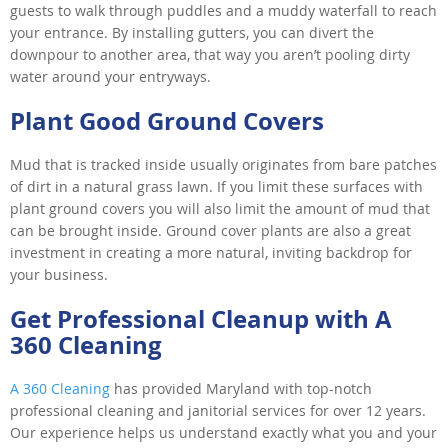
guests to walk through puddles and a muddy waterfall to reach
your entrance. By installing gutters, you can divert the
downpour to another area, that way you aren’t pooling dirty
water around your entryways.
Plant Good Ground Covers
Mud that is tracked inside usually originates from bare patches
of dirt in a natural grass lawn. If you limit these surfaces with
plant ground covers you will also limit the amount of mud that
can be brought inside. Ground cover plants are also a great
investment in creating a more natural, inviting backdrop for
your business.
Get Professional Cleanup with A
360 Cleaning
A 360 Cleaning
has provided Maryland with top-notch
professional cleaning and janitorial services for over 12 years.
Our experience helps us understand exactly what you and your