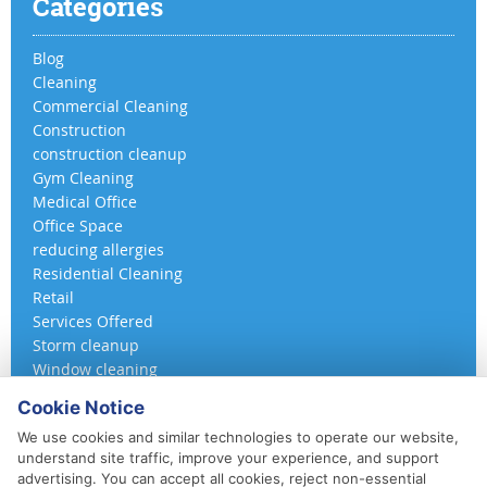
Categories
Blog
Cleaning
Commercial Cleaning
Construction
construction cleanup
Gym Cleaning
Medical Office
Office Space
reducing allergies
Residential Cleaning
Retail
Services Offered
Storm cleanup
Window cleaning
Cookie Notice
We use cookies and similar technologies to operate our website,
understand site traffic, improve your experience, and support
advertising. You can accept all cookies, reject non-essential