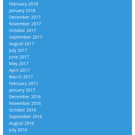
February 2018
January 2018
December 2017
November 2017
October 2017
September 2017
August 2017
July 2017
June 2017
May 2017
April 2017
March 2017
February 2017
January 2017
December 2016
November 2016
October 2016
September 2016
August 2016
July 2016