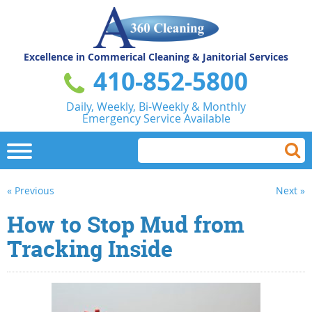
Excellence in Commerical
Cleaning & Janitorial Services
410-852-5800
Daily, Weekly, Bi-Weekly & Monthly
Emergency Service Available
« Previous
Next »
How to Stop Mud from
Tracking Inside