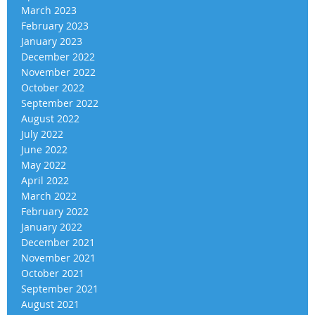
March 2023
February 2023
January 2023
December 2022
November 2022
October 2022
September 2022
August 2022
July 2022
June 2022
May 2022
April 2022
March 2022
February 2022
January 2022
December 2021
November 2021
October 2021
September 2021
August 2021