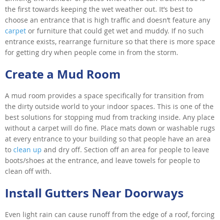
the first towards keeping the wet weather out. It’s best to
choose an entrance that is high traffic and doesn’t feature any
carpet
or furniture that could get wet and muddy. If no such
entrance exists, rearrange furniture so that there is more space
for getting dry when people come in from the storm.
Create a Mud Room
A mud room provides a space specifically for transition from
the dirty outside world to your indoor spaces. This is one of the
best solutions for stopping mud from tracking inside. Any place
without a carpet will do fine. Place mats down or washable rugs
at every entrance to your building so that people have an area
to
clean up
and dry off. Section off an area for people to leave
boots/shoes at the entrance, and leave towels for people to
clean off with.
Install Gutters Near Doorways
Even light rain can cause runoff from the edge of a roof, forcing