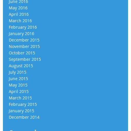
June 2016
May 2016
April 2016
March 2016
February 2016
January 2016
December 2015
November 2015
October 2015
September 2015
August 2015
July 2015
June 2015
May 2015
April 2015
March 2015
February 2015
January 2015
December 2014