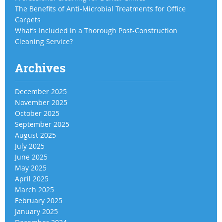
The Benefits of Anti-Microbial Treatments for Office
Carpets
What’s Included in a Thorough Post-Construction
Cleaning Service?
Archives
December 2025
November 2025
October 2025
September 2025
August 2025
July 2025
June 2025
May 2025
April 2025
March 2025
February 2025
January 2025