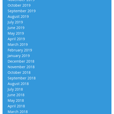
October 2019
September 2019
August 2019
July 2019
June 2019
May 2019
April 2019
March 2019
February 2019
January 2019
December 2018
November 2018
October 2018
September 2018
August 2018
July 2018
June 2018
May 2018
April 2018
March 2018