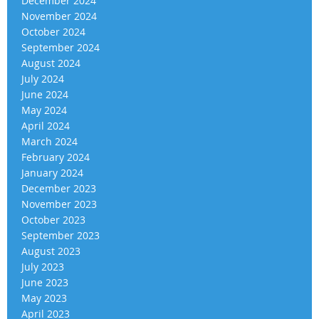
December 2024
November 2024
October 2024
September 2024
August 2024
July 2024
June 2024
May 2024
April 2024
March 2024
February 2024
January 2024
December 2023
November 2023
October 2023
September 2023
August 2023
July 2023
June 2023
May 2023
April 2023