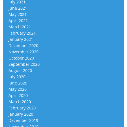
July 2021
June 2021
May 2021
April 2021
March 2021
February 2021
January 2021
December 2020
November 2020
October 2020
September 2020
August 2020
July 2020
June 2020
May 2020
April 2020
March 2020
February 2020
January 2020
December 2019
November 2019