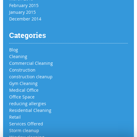
February 2015
January 2015
December 2014
Categories
Blog
Cleaning
Commercial Cleaning
Construction
construction cleanup
Gym Cleaning
Medical Office
Office Space
reducing allergies
Residential Cleaning
Retail
Services Offered
Storm cleanup