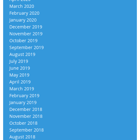
March 2020
February 2020
January 2020
December 2019
November 2019
October 2019
September 2019
August 2019
July 2019
June 2019
May 2019
April 2019
March 2019
February 2019
January 2019
December 2018
November 2018
October 2018
September 2018
August 2018