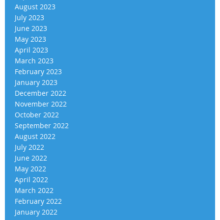
August 2023
July 2023
June 2023
May 2023
April 2023
March 2023
February 2023
January 2023
December 2022
November 2022
October 2022
September 2022
August 2022
July 2022
June 2022
May 2022
April 2022
March 2022
February 2022
January 2022