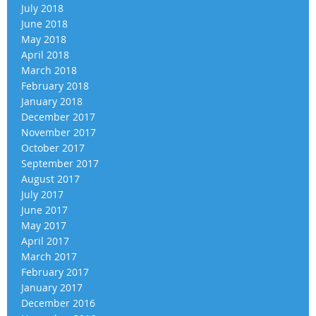
July 2018
June 2018
May 2018
April 2018
March 2018
February 2018
January 2018
December 2017
November 2017
October 2017
September 2017
August 2017
July 2017
June 2017
May 2017
April 2017
March 2017
February 2017
January 2017
December 2016