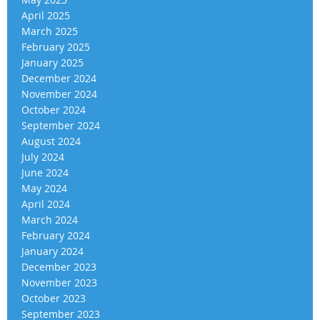
April 2025
March 2025
February 2025
January 2025
December 2024
November 2024
October 2024
September 2024
August 2024
July 2024
June 2024
May 2024
April 2024
March 2024
February 2024
January 2024
December 2023
November 2023
October 2023
September 2023