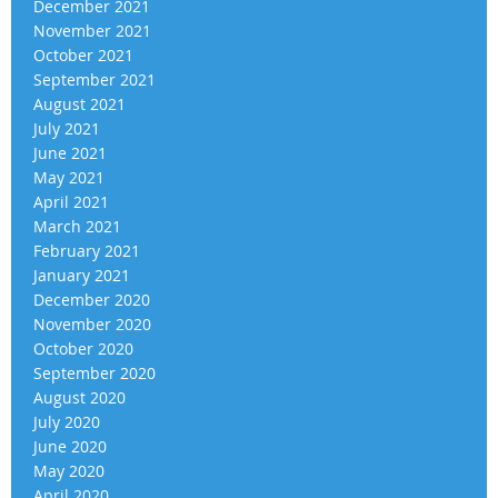
December 2021
November 2021
October 2021
September 2021
August 2021
July 2021
June 2021
May 2021
April 2021
March 2021
February 2021
January 2021
December 2020
November 2020
October 2020
September 2020
August 2020
July 2020
June 2020
May 2020
April 2020