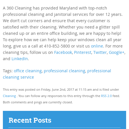
A 360 Cleaning has provided Maryland with top-notch
professional cleaning and janitorial services for over 12 years.
We don’t cut corners and ensure that every customer is
satisfied with their cleaning. Whether you need a glitter spill
cleaned up or an entire office building, we are happy to help!
To explore how we can help keep your windows clean all year
long, give us a call at 410-852-5800 or visit us
online
. For more
cleaning tips, follow us on
Facebook
,
Pinterest
,
Twitter
,
Google+
,
and
LinkedIn
.
Tags:
office cleaning
,
professional cleaning
,
professional
cleaning service
This entry was posted on Friday, June 2nd, 2017 at 11:15 am and is filed under
Cleaning
. You can follow any responses to this entry through the
RSS 2.0
feed.
Both comments and pings are currently closed.
Recent Posts