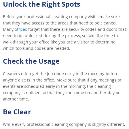
Unlock the Right Spots
Before your professional cleaning company visits, make sure
that they have access to the areas that need to be cleaned.
Many
offices
forget that there are security codes and doors that
need to be unlocked during the process, so take the time to
walk through your office like you are a visitor to determine
which tools and codes are needed.
Check the Usage
Cleaners often get the job done early in the morning before
anyone else is in the office. Make sure that if any meetings or
events are scheduled early in the morning, the cleaning
company is notified so that they can come on another day or
another time.
Be Clear
While every professional cleaning company is slightly different,