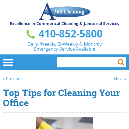
Excellence in Commerical
Cleaning & Janitorial Services
410-852-5800
Daily, Weekly, Bi-Weekly & Monthly
Emergency Service Available
« Previous
Next »
Top Tips for Cleaning Your
Office