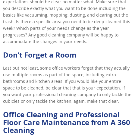
expectations should be clear no matter what. Make sure that
you describe exactly what you want to be done including the
basics like vacuuming, mopping, dusting, and clearing out the
trash. Is there a specific area you need to be deep cleaned this
week? Which parts of your needs change as the year
progresses? Any good cleaning company will be happy to
accommodate the changes in your needs.
Don’t Forget a Room
Last but not least, some office workers forget that they actually
use multiple rooms as part of the space, including extra
bathrooms and kitchen areas. If you would like your entire
space to be cleaned, be clear that that is your expectation. If
you want your professional cleaning company to only tackle the
cubicles or only tackle the kitchen, again, make that clear.
Office Cleaning and Professional
Floor Care Maintenance from A 360
Cleaning