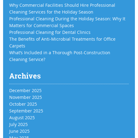
Why Commercial Facilities Should Hire Professional
Cleaning Services for the Holiday Season
Professional Cleaning During the Holiday Season: Why It
Matters for Commercial Spaces
Professional Cleaning for Dental Clinics
The Benefits of Anti-Microbial Treatments for Office
Carpets
What’s Included in a Thorough Post-Construction
Cleaning Service?
Archives
December 2025
November 2025
October 2025
September 2025
August 2025
July 2025
June 2025
May 2025