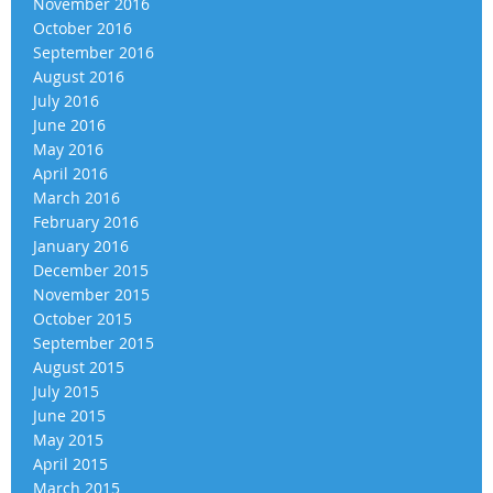
November 2016
October 2016
September 2016
August 2016
July 2016
June 2016
May 2016
April 2016
March 2016
February 2016
January 2016
December 2015
November 2015
October 2015
September 2015
August 2015
July 2015
June 2015
May 2015
April 2015
March 2015