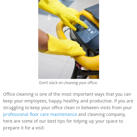
Don’t slack on cleaning your office.
Office cleaning is one of the most important ways that you can
keep your employees, happy, healthy, and productive. If you are
struggling to keep your office clean in between visits from your
professional floor care maintenance
and cleaning company,
here are some of our best tips for tidying up your space to
prepare it for a visit.