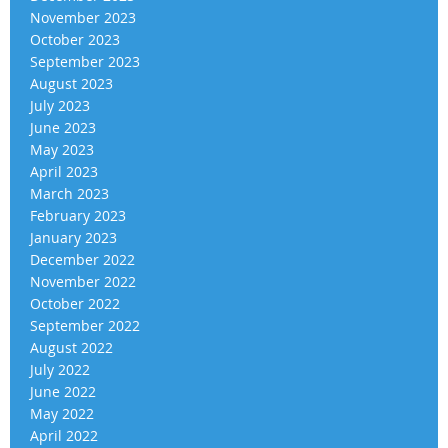
November 2023
October 2023
September 2023
August 2023
July 2023
June 2023
May 2023
April 2023
March 2023
February 2023
January 2023
December 2022
November 2022
October 2022
September 2022
August 2022
July 2022
June 2022
May 2022
April 2022