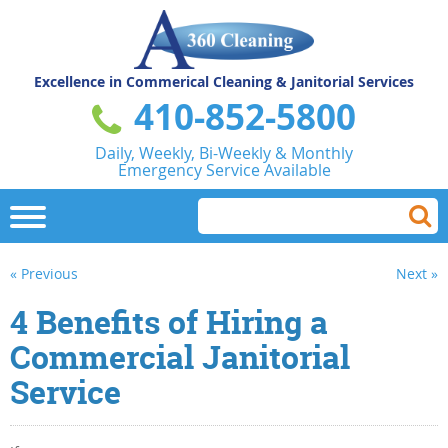
Excellence in Commerical
Cleaning & Janitorial Services
410-852-5800
Daily, Weekly, Bi-Weekly & Monthly
Emergency Service Available
« Previous
Next »
4 Benefits of Hiring a
Commercial Janitorial
Service