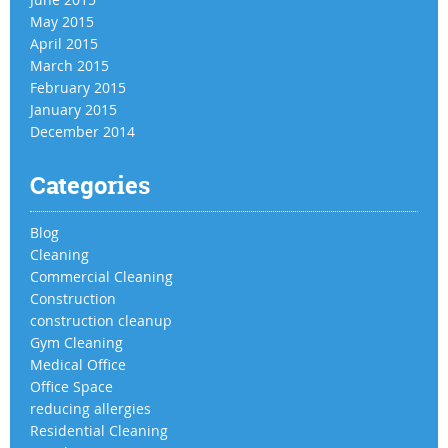
May 2015
April 2015
March 2015
February 2015
January 2015
December 2014
Categories
Blog
Cleaning
Commercial Cleaning
Construction
construction cleanup
Gym Cleaning
Medical Office
Office Space
reducing allergies
Residential Cleaning