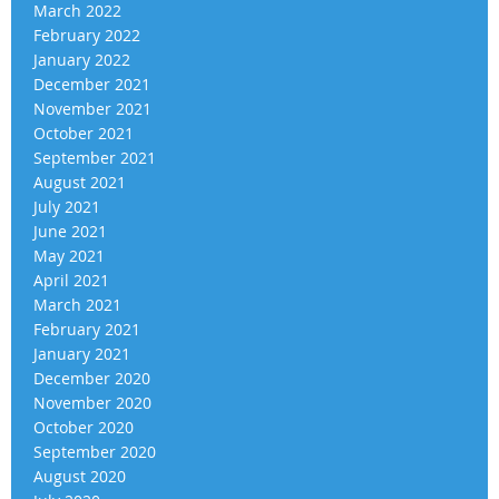
March 2022
February 2022
January 2022
December 2021
November 2021
October 2021
September 2021
August 2021
July 2021
June 2021
May 2021
April 2021
March 2021
February 2021
January 2021
December 2020
November 2020
October 2020
September 2020
August 2020