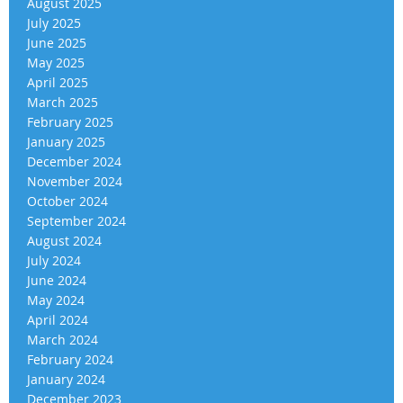
August 2025
July 2025
June 2025
May 2025
April 2025
March 2025
February 2025
January 2025
December 2024
November 2024
October 2024
September 2024
August 2024
July 2024
June 2024
May 2024
April 2024
March 2024
February 2024
January 2024
December 2023