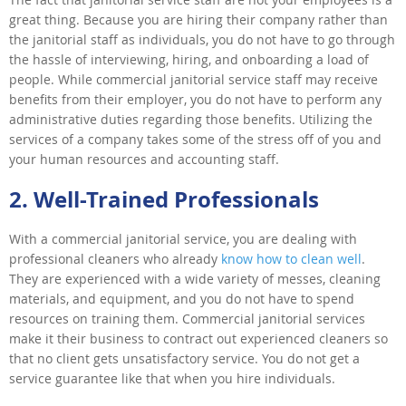
great thing. Because you are hiring their company rather than
the janitorial staff as individuals, you do not have to go through
the hassle of interviewing, hiring, and onboarding a load of
people. While commercial janitorial service staff may receive
benefits from their employer, you do not have to perform any
administrative duties regarding those benefits. Utilizing the
services of a company takes some of the stress off of you and
your human resources and accounting staff.
2. Well-Trained Professionals
With a commercial janitorial service, you are dealing with
professional cleaners who already
know how to clean well
.
They are experienced with a wide variety of messes, cleaning
materials, and equipment, and you do not have to spend
resources on training them. Commercial janitorial services
make it their business to contract out experienced cleaners so
that no client gets unsatisfactory service. You do not get a
service guarantee like that when you hire individuals.