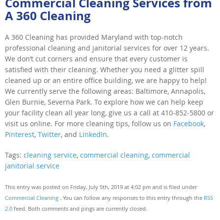
Commercial Cleaning Services from
A 360 Cleaning
A 360 Cleaning has provided Maryland with top-notch
professional cleaning and janitorial services for over 12 years.
We don’t cut corners and ensure that every customer is
satisfied with their cleaning. Whether you need a glitter spill
cleaned up or an entire office building, we are happy to help!
We currently serve the following areas: Baltimore, Annapolis,
Glen Burnie, Severna Park. To explore how we can help keep
your facility clean all year long, give us a call at 410-852-5800 or
visit us online. For more cleaning tips, follow us on
Facebook
,
Pinterest
,
Twitter
, and
LinkedIn
.
Tags:
cleaning service
,
commercial cleaning
,
commercial
janitorial service
This entry was posted on Friday, July 5th, 2019 at 4:02 pm and is filed under
Commercial Cleaning
. You can follow any responses to this entry through the
RSS
2.0
feed. Both comments and pings are currently closed.