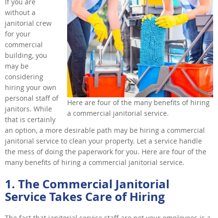
If you are
without a
janitorial crew
for your
commercial
building, you
may be
considering
hiring your own
personal staff of
Here are four of the many benefits of hiring
janitors. While
a commercial janitorial service.
that is certainly
an option, a more desirable path may be hiring a commercial
janitorial service to clean your property. Let a service handle
the mess of doing the paperwork for you. Here are four of the
many benefits of hiring a commercial janitorial service.
1. The Commercial Janitorial
Service Takes Care of Hiring
The fact that janitorial service staff are not your employees is a