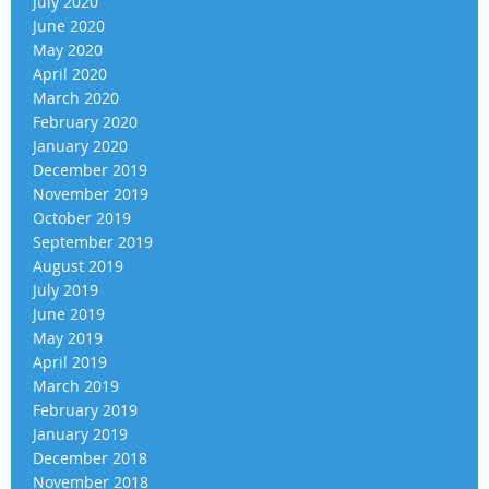
July 2020
June 2020
May 2020
April 2020
March 2020
February 2020
January 2020
December 2019
November 2019
October 2019
September 2019
August 2019
July 2019
June 2019
May 2019
April 2019
March 2019
February 2019
January 2019
December 2018
November 2018