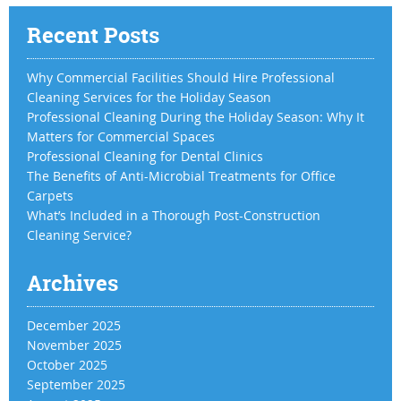
Recent Posts
Why Commercial Facilities Should Hire Professional
Cleaning Services for the Holiday Season
Professional Cleaning During the Holiday Season: Why It
Matters for Commercial Spaces
Professional Cleaning for Dental Clinics
The Benefits of Anti-Microbial Treatments for Office
Carpets
What’s Included in a Thorough Post-Construction
Cleaning Service?
Archives
December 2025
November 2025
October 2025
September 2025