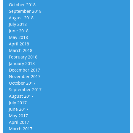
October 2018
September 2018
August 2018
July 2018
June 2018
May 2018
April 2018
March 2018
February 2018
January 2018
December 2017
November 2017
October 2017
September 2017
August 2017
July 2017
June 2017
May 2017
April 2017
March 2017