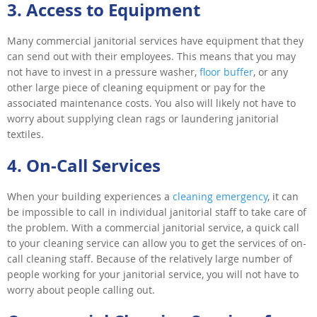
3. Access to Equipment
Many commercial janitorial services have equipment that they
can send out with their employees. This means that you may
not have to invest in a pressure washer,
floor buffer
, or any
other large piece of cleaning equipment or pay for the
associated maintenance costs. You also will likely not have to
worry about supplying clean rags or laundering janitorial
textiles.
4. On-Call Services
When your building experiences a
cleaning emergency
, it can
be impossible to call in individual janitorial staff to take care of
the problem. With a commercial janitorial service, a quick call
to your cleaning service can allow you to get the services of on-
call cleaning staff. Because of the relatively large number of
people working for your janitorial service, you will not have to
worry about people calling out.