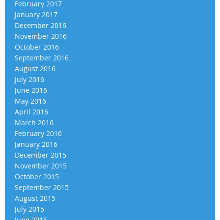
February 2017
January 2017
December 2016
November 2016
October 2016
September 2016
August 2016
July 2016
June 2016
May 2016
April 2016
March 2016
February 2016
January 2016
December 2015
November 2015
October 2015
September 2015
August 2015
July 2015
June 2015