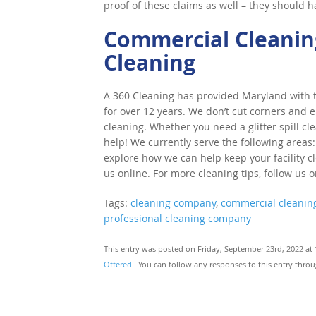
proof of these claims as well – they should 
Commercial Cleaning
Cleaning
A 360 Cleaning has provided Maryland with to
for over 12 years. We don’t cut corners and e
cleaning. Whether you need a glitter spill cl
help! We currently serve the following areas:
explore how we can help keep your facility cle
us online. For more cleaning tips, follow us 
Tags:
cleaning company
,
commercial cleanin
professional cleaning company
This entry was posted on Friday, September 23rd, 2022 at 
Offered
. You can follow any responses to this entry thro