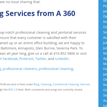
Ma
have no issue sharing that.
Fe
 Services from A 360
Ja
De
No
Oc
Se
p-notch professional cleaning and janitorial services
Au
nsure that every customer is satisfied with their
Ju
eaned up or an entire office building, we are happy to
Ju
 Baltimore, Annapolis, Glen Burnie, Severna Park. To
Ma
an all year long, give us a call at 410-852-5800 or visit
Ap
on
Facebook
,
Pinterest
,
Twitter
, and
LinkedIn
.
Ma
g
,
professional cleaners
,
professional cleaning
,
Fe
Ja
De
10:40 am and is filed under
Blog
,
Cleaning
,
Commercial Cleaning
,
Services
No
ugh the
RSS 2.0
feed. Both comments and pings are currently closed.
Oc
Se
Au
Ju