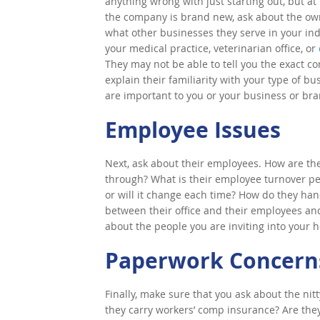
anything wrong with just starting out, but at 
the company is brand new, ask about the owne
what other businesses they serve in your ind
your medical practice, veterinarian office, or
They may not be able to tell you the exact c
explain their familiarity with your type of bus
are important to you or your business or bra
Employee Issues
Next, ask about their employees. How are th
through? What is their employee turnover pe
or will it change each time? How do they han
between their office and their employees and
about the people you are inviting into your
Paperwork Concern
Finally, make sure that you ask about the nit
they carry workers’ comp insurance? Are they