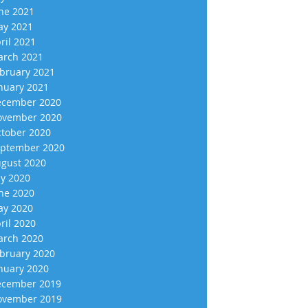
ne 2021
y 2021
ril 2021
rch 2021
bruary 2021
nuary 2021
cember 2020
vember 2020
tober 2020
ptember 2020
gust 2020
ly 2020
ne 2020
y 2020
ril 2020
rch 2020
bruary 2020
nuary 2020
cember 2019
vember 2019