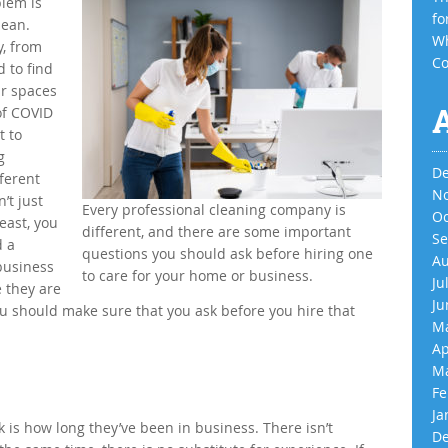
blem is
fo
lean.
Wh
, from
Co
d to find
ur spaces
of COVID
t to
g
De
fferent
No
’t just
Every professional cleaning company is
Oc
east, you
different, and there are some important
Se
d a
questions you should ask before hiring one
Au
business
to care for your home or business.
Ju
e they are
Ju
you should make sure that you ask before you hire that
Ma
Ap
Ma
Fe
Ja
k is how long they’ve been in business. There isn’t
De