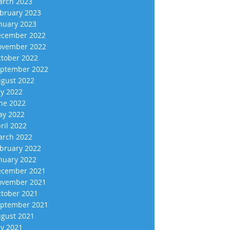
rch 2023
bruary 2023
nuary 2023
cember 2022
vember 2022
tober 2022
ptember 2022
gust 2022
ly 2022
ne 2022
y 2022
ril 2022
rch 2022
bruary 2022
nuary 2022
cember 2021
vember 2021
tober 2021
ptember 2021
gust 2021
ly 2021