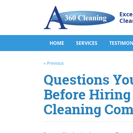
Exce
Clea
HOME
SERVICES
TESTIMON
« Previous
Questions Yo
Before Hiring
Cleaning Co