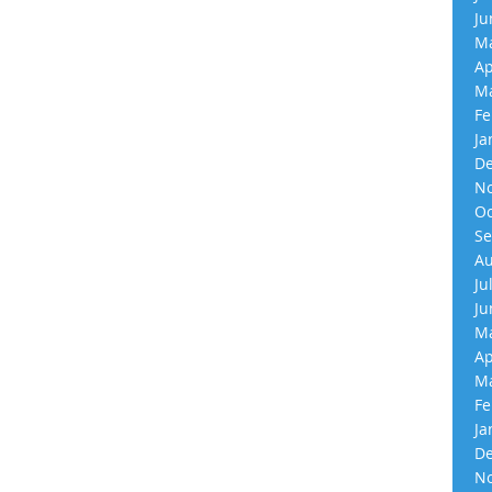
Ju
Ma
Ap
Ma
Fe
Ja
De
No
Oc
Se
Au
Ju
Ju
Ma
Ap
Ma
Fe
Ja
De
No