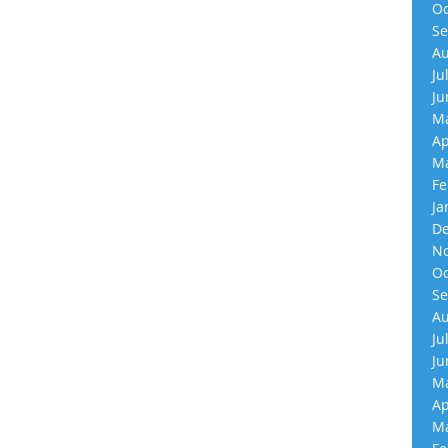
Oc
Se
Au
Ju
Ju
Ma
Ap
Ma
Fe
Ja
De
No
Oc
Se
Au
Ju
Ju
Ma
Ap
Ma