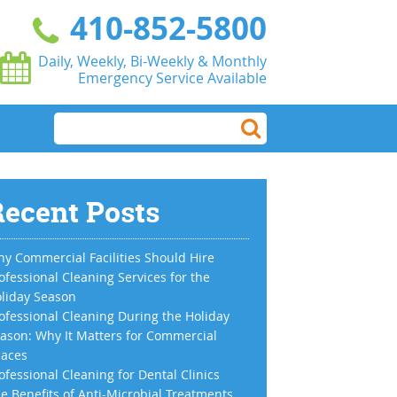
410-852-5800
Daily, Weekly, Bi-Weekly & Monthly
Emergency Service Available
ecent Posts
y Commercial Facilities Should Hire
ofessional Cleaning Services for the
liday Season
ofessional Cleaning During the Holiday
ason: Why It Matters for Commercial
aces
ofessional Cleaning for Dental Clinics
e Benefits of Anti-Microbial Treatments