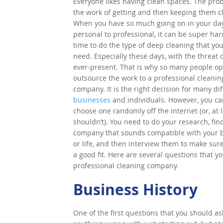
Everyone likes having clean spaces. The pro
the work of getting and then keeping them c
When you have so much going on in your day
personal to professional, it can be super har
time to do the type of deep cleaning that yo
need. Especially these days, with the threat 
ever-present. That is why so many people op
outsource the work to a professional cleanin
company. It is the right decision for many di
businesses
and individuals. However, you can
choose one randomly off the internet (or, at l
shouldn’t). You need to do your research, fin
company that sounds compatible with your 
or life, and then interview them to make sur
a good fit. Here are several questions that 
professional cleaning company.
Business History
One of the first questions that you should as