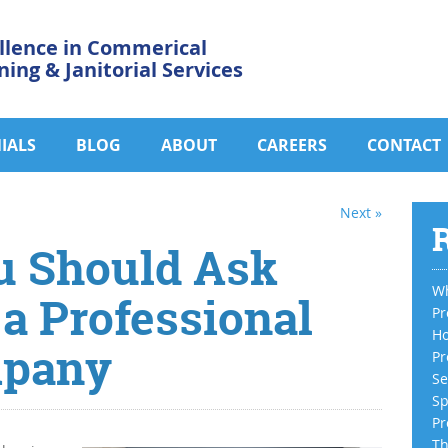
llence in Commerical
ning & Janitorial Services
IALS
BLOG
ABOUT
CAREERS
CONTACT
Next »
R
u Should Ask
Wh
 a Professional
Pr
Ho
mpany
Pr
Se
Sp
Pr
Th