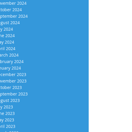
vember 2024
tober 2024
ptember 2024
gust 2024
ly 2024
ne 2024
y 2024
ril 2024
rch 2024
bruary 2024
nuary 2024
cember 2023
vember 2023
tober 2023
ptember 2023
gust 2023
ly 2023
ne 2023
y 2023
ril 2023