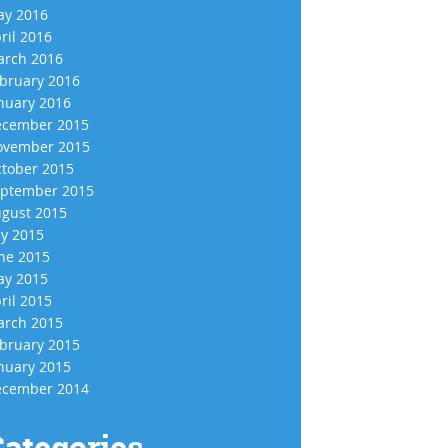
y 2016
ril 2016
rch 2016
bruary 2016
nuary 2016
cember 2015
vember 2015
tober 2015
ptember 2015
gust 2015
ly 2015
ne 2015
y 2015
ril 2015
rch 2015
bruary 2015
nuary 2015
cember 2014
ategories