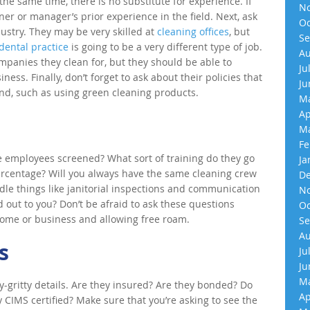
the same time, there is no substitute for experience. If
No
r or manager’s prior experience in the field. Next, ask
Oc
ustry. They may be very skilled at
cleaning offices
, but
Se
dental practice
is going to be a very different type of job.
Au
ompanies they clean for, but they should be able to
Ju
iness. Finally, don’t forget to ask about their policies that
Ju
nd, such as using green cleaning products.
Ma
Ap
Ma
Fe
e employees screened? What sort of training do they go
Ja
rcentage? Will you always have the same cleaning crew
De
dle things like janitorial inspections and communication
No
 out to you? Don’t be afraid to ask these questions
Oc
 home or business and allowing free roam.
Se
Au
s
Ju
Ju
Ma
ty-gritty details. Are they insured? Are they bonded? Do
Ap
 CIMS certified? Make sure that you’re asking to see the