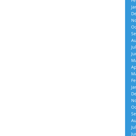
Fe
Ja
De
No
Oc
Se
Au
Ju
Ju
Ma
Ap
Ma
Fe
Ja
De
No
Oc
Se
Au
Ju
Ju