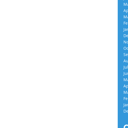
Ma
Ap
Ma
Fe
Ja
De
No
Oc
Se
Au
Ju
Ju
Ma
Ap
Ma
Fe
Ja
De
C