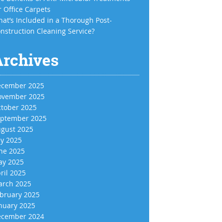
r Office Carpets
at’s Included in a Thorough Post-
nstruction Cleaning Service?
Archives
cember 2025
vember 2025
tober 2025
ptember 2025
gust 2025
ly 2025
ne 2025
y 2025
ril 2025
rch 2025
bruary 2025
nuary 2025
cember 2024