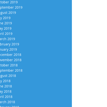
tober 2019
ptember 2019
gust 2019
ly 2019
ne 2019
y 2019
ril 2019
rch 2019
bruary 2019
nuary 2019
cember 2018
vember 2018
tober 2018
ptember 2018
gust 2018
ly 2018
ne 2018
y 2018
ril 2018
rch 2018