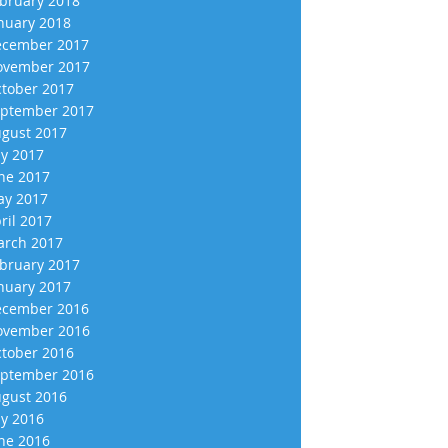
bruary 2018
nuary 2018
cember 2017
vember 2017
tober 2017
ptember 2017
gust 2017
ly 2017
ne 2017
y 2017
ril 2017
rch 2017
bruary 2017
nuary 2017
cember 2016
vember 2016
tober 2016
ptember 2016
gust 2016
ly 2016
ne 2016