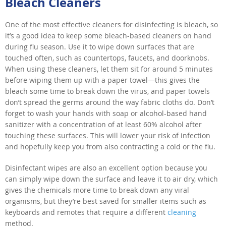
Bleach Cleaners
One of the most effective cleaners for disinfecting is bleach, so
it’s a good idea to keep some bleach-based cleaners on hand
during flu season. Use it to wipe down surfaces that are
touched often, such as countertops, faucets, and doorknobs.
When using these cleaners, let them sit for around 5 minutes
before wiping them up with a paper towel—this gives the
bleach some time to break down the virus, and paper towels
don’t spread the germs around the way fabric cloths do. Don’t
forget to wash your hands with soap or alcohol-based hand
sanitizer with a concentration of at least 60% alcohol after
touching these surfaces. This will lower your risk of infection
and hopefully keep you from also contracting a cold or the flu.
Disinfectant wipes are also an excellent option because you
can simply wipe down the surface and leave it to air dry, which
gives the chemicals more time to break down any viral
organisms, but they’re best saved for smaller items such as
keyboards and remotes that require a different
cleaning
method.