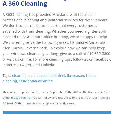
A 360 Cleaning
A 360 Cleaning has provided Maryland with top-notch
professional cleaning and janitorial services for over 12 years.
We don’t cut corners and ensure that every customer is
satisfied with their cleaning. Whether you need a glitter spill
cleaned up or an entire office building, we are happy to help!
We currently serve the following areas: Baltimore, Annapolis,
Glen Burnie, Severna Park. To explore how we can help keep
your windows clean all year long, give us a call at 410-852-5800
or visit us online. For more cleaning tips, follow us on Facebook,
Pinterest, Twitter, and LinkedIn.
Tags:
cleaning
,
cold season
,
disinfect
,
flu season
,
home
cleaning
,
residential cleaning
This entry was posted on Thursday, September 29th, 2022 at 10:00 am and is filed
under
Blog
,
Cleaning
. You can follow any responses to this entry through the
RSS
2.0
feed. Both comments and pings are currently closed.