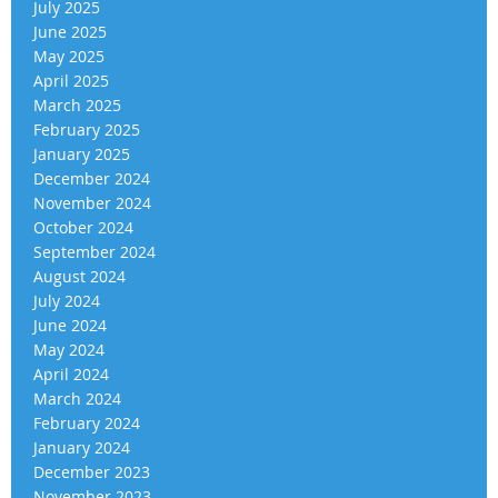
July 2025
June 2025
May 2025
April 2025
March 2025
February 2025
January 2025
December 2024
November 2024
October 2024
September 2024
August 2024
July 2024
June 2024
May 2024
April 2024
March 2024
February 2024
January 2024
December 2023
November 2023