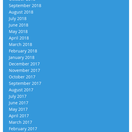
September 2018
August 2018
July 2018
June 2018
May 2018
April 2018
March 2018
February 2018
January 2018
December 2017
November 2017
October 2017
September 2017
August 2017
July 2017
June 2017
May 2017
April 2017
March 2017
February 2017