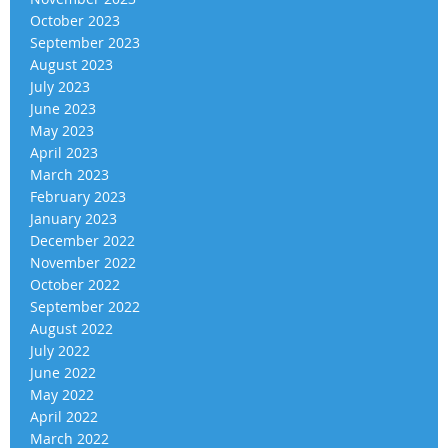
October 2023
September 2023
August 2023
July 2023
June 2023
May 2023
April 2023
March 2023
February 2023
January 2023
December 2022
November 2022
October 2022
September 2022
August 2022
July 2022
June 2022
May 2022
April 2022
March 2022