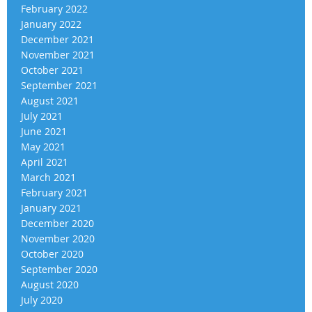
February 2022
January 2022
December 2021
November 2021
October 2021
September 2021
August 2021
July 2021
June 2021
May 2021
April 2021
March 2021
February 2021
January 2021
December 2020
November 2020
October 2020
September 2020
August 2020
July 2020