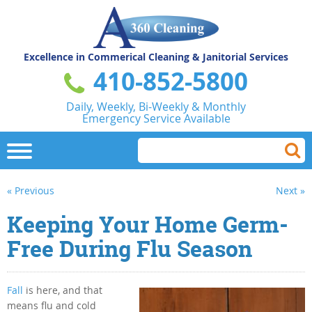
Excellence in Commerical
Cleaning & Janitorial Services
410-852-5800
Daily, Weekly, Bi-Weekly & Monthly
Emergency Service Available
« Previous
Next »
Keeping Your Home Germ-
Free During Flu Season
Fall
is here, and that
means flu and cold