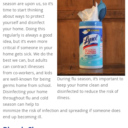
season are upon us, so it’s
time to start thinking
about ways to protect
yourself and disinfect
your home. Doing this
regularly is always a good
idea, but it’s even more
critical if someone in your
home gets sick. We do the
best we can, but adults
can contract illnesses
from co-workers, and kids
During flu season, it’s important to
are well-known for being
keep your home clean and
germs home from school.
disinfected to reduce the risk of
Disinfecting your home
illness.
throughout flu and cold
season can help to
minimize the risk of infection and spreading if someone does
end up becoming ill.