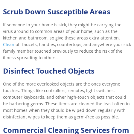
Scrub Down Susceptible Areas
If someone in your home is sick, they might be carrying the
virus around to common areas of your home, such as the
kitchen and bathroom, so give these areas extra attention.
Clean
off faucets, handles, countertops, and anywhere your sick
family member touched previously to reduce the risk of the
illness spreading to others.
Disinfect Touched Objects
One of the more overlooked objects are the ones everyone
touches. Things like controllers, remotes, light switches,
computer keyboards, and other high-touch objects that could
be harboring germs. These items are cleaned the least often in
most homes when they should be wiped down regularly with
disinfectant wipes to keep them as germ-free as possible.
Commercial Cleaning Services from