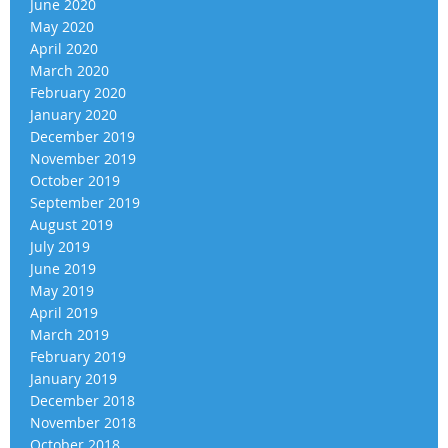
June 2020
May 2020
April 2020
March 2020
February 2020
January 2020
December 2019
November 2019
October 2019
September 2019
August 2019
July 2019
June 2019
May 2019
April 2019
March 2019
February 2019
January 2019
December 2018
November 2018
October 2018