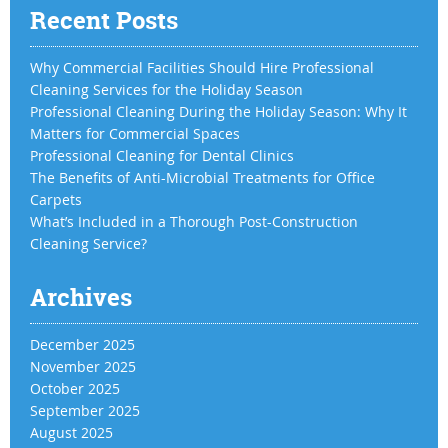
Recent Posts
Why Commercial Facilities Should Hire Professional
Cleaning Services for the Holiday Season
Professional Cleaning During the Holiday Season: Why It
Matters for Commercial Spaces
Professional Cleaning for Dental Clinics
The Benefits of Anti-Microbial Treatments for Office
Carpets
What’s Included in a Thorough Post-Construction
Cleaning Service?
Archives
December 2025
November 2025
October 2025
September 2025
August 2025