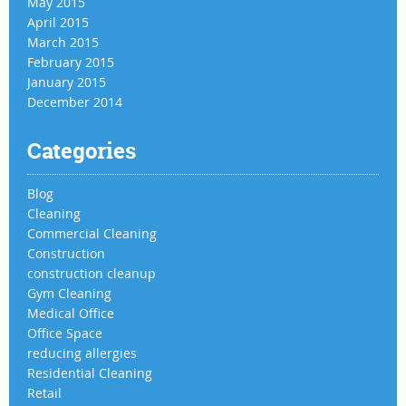
May 2015
April 2015
March 2015
February 2015
January 2015
December 2014
Categories
Blog
Cleaning
Commercial Cleaning
Construction
construction cleanup
Gym Cleaning
Medical Office
Office Space
reducing allergies
Residential Cleaning
Retail