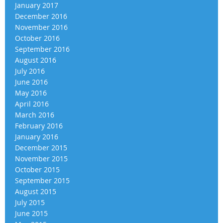
January 2017
December 2016
November 2016
October 2016
September 2016
August 2016
July 2016
June 2016
May 2016
April 2016
March 2016
February 2016
January 2016
December 2015
November 2015
October 2015
September 2015
August 2015
July 2015
June 2015