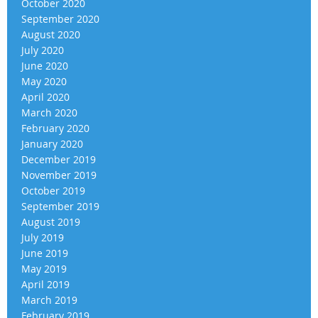
October 2020
September 2020
August 2020
July 2020
June 2020
May 2020
April 2020
March 2020
February 2020
January 2020
December 2019
November 2019
October 2019
September 2019
August 2019
July 2019
June 2019
May 2019
April 2019
March 2019
February 2019