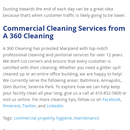
Dusting towards the end of each day can be a great idea
because that’s when customer traffic is likely going to be lower.
Commercial Cleaning Services from
A 360 Cleaning
A 360 Cleaning has provided Maryland with top-notch
professional cleaning and janitorial services for over 12 years.
We don’t cut corners and ensure that every customer is
satisfied with their cleaning. Whether you need a glitter spill
cleaned up or an entire office building, we are happy to help!
We currently serve the following areas: Baltimore, Annapolis,
Glen Burnie, Severna Park. To explore how we can help keep
your facility clean all year long, give us a call at 410-852-5800 or
visit us online. For more cleaning tips, follow us on
Facebook
,
Pinterest
,
Twitter
, and
LinkedIn
.
Tags:
commercial property
,
hygiene
,
maintenance