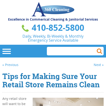
Excellence in Commerical
Cleaning & Janitorial Services
410-852-5800
Daily, Weekly, Bi-Weekly & Monthly
Emergency Service Available
« Previous
Next »
Tips for Making Sure Your
Retail Store Remains Clean
Any retail store
will want to be