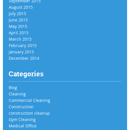
September 2015
August 2015
July 2015
June 2015
May 2015
April 2015
March 2015
February 2015
January 2015
December 2014
Categories
Blog
Cleaning
Commercial Cleaning
Construction
construction cleanup
Gym Cleaning
Medical Office