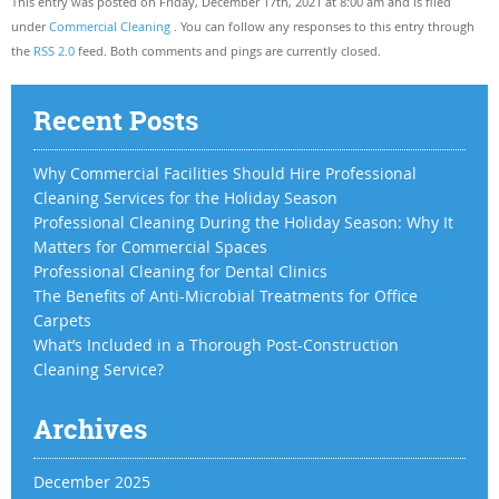
This entry was posted on Friday, December 17th, 2021 at 8:00 am and is filed
under
Commercial Cleaning
. You can follow any responses to this entry through
the
RSS 2.0
feed. Both comments and pings are currently closed.
Recent Posts
Why Commercial Facilities Should Hire Professional
Cleaning Services for the Holiday Season
Professional Cleaning During the Holiday Season: Why It
Matters for Commercial Spaces
Professional Cleaning for Dental Clinics
The Benefits of Anti-Microbial Treatments for Office
Carpets
What’s Included in a Thorough Post-Construction
Cleaning Service?
Archives
December 2025