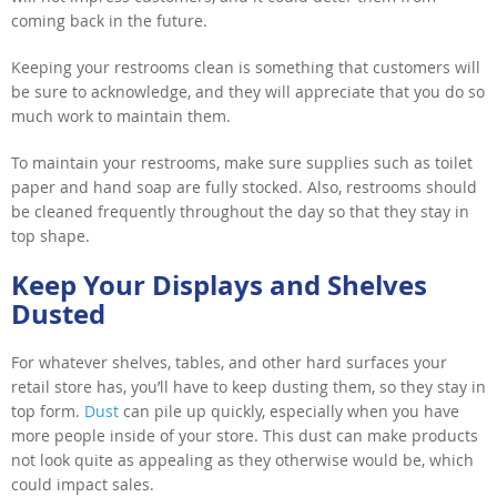
coming back in the future.
Keeping your restrooms clean is something that customers will
be sure to acknowledge, and they will appreciate that you do so
much work to maintain them.
To maintain your restrooms, make sure supplies such as toilet
paper and hand soap are fully stocked. Also, restrooms should
be cleaned frequently throughout the day so that they stay in
top shape.
Keep Your Displays and Shelves
Dusted
For whatever shelves, tables, and other hard surfaces your
retail store has, you’ll have to keep dusting them, so they stay in
top form.
Dust
can pile up quickly, especially when you have
more people inside of your store. This dust can make products
not look quite as appealing as they otherwise would be, which
could impact sales.