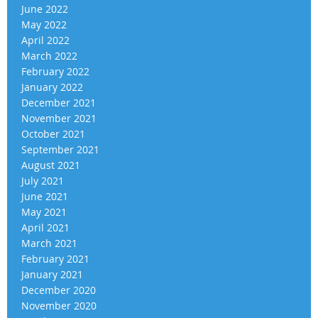
June 2022
May 2022
April 2022
March 2022
February 2022
January 2022
December 2021
November 2021
October 2021
September 2021
August 2021
July 2021
June 2021
May 2021
April 2021
March 2021
February 2021
January 2021
December 2020
November 2020