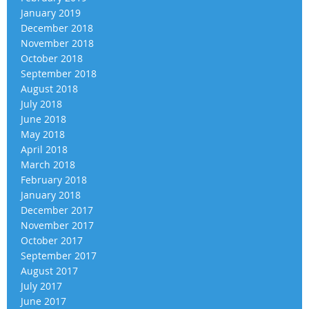
January 2019
December 2018
November 2018
October 2018
September 2018
August 2018
July 2018
June 2018
May 2018
April 2018
March 2018
February 2018
January 2018
December 2017
November 2017
October 2017
September 2017
August 2017
July 2017
June 2017