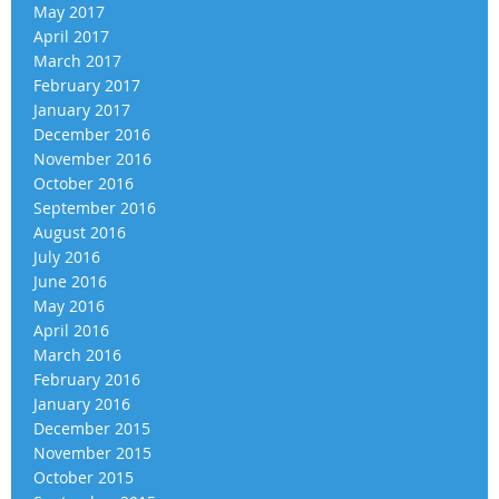
May 2017
April 2017
March 2017
February 2017
January 2017
December 2016
November 2016
October 2016
September 2016
August 2016
July 2016
June 2016
May 2016
April 2016
March 2016
February 2016
January 2016
December 2015
November 2015
October 2015