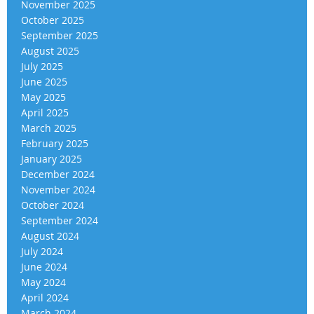
November 2025
October 2025
September 2025
August 2025
July 2025
June 2025
May 2025
April 2025
March 2025
February 2025
January 2025
December 2024
November 2024
October 2024
September 2024
August 2024
July 2024
June 2024
May 2024
April 2024
March 2024