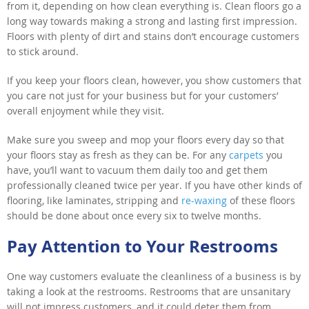
from it, depending on how clean everything is. Clean floors go a
long way towards making a strong and lasting first impression.
Floors with plenty of dirt and stains don’t encourage customers
to stick around.
If you keep your floors clean, however, you show customers that
you care not just for your business but for your customers’
overall enjoyment while they visit.
Make sure you sweep and mop your floors every day so that
your floors stay as fresh as they can be. For any
carpets
you
have, you’ll want to vacuum them daily too and get them
professionally cleaned twice per year. If you have other kinds of
flooring, like laminates, stripping and
re-waxing
of these floors
should be done about once every six to twelve months.
Pay Attention to Your Restrooms
One way customers evaluate the cleanliness of a business is by
taking a look at the restrooms. Restrooms that are unsanitary
will not impress customers, and it could deter them from