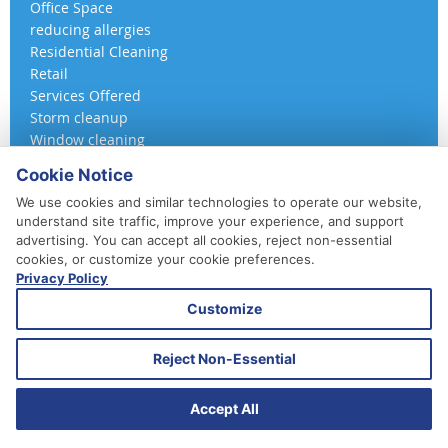
Office Space
reducing allergies
Residential Cleaning
Retail
Services Offered
Storm cleanup
Window cleaning
Cookie Notice
We use cookies and similar technologies to operate our website,
understand site traffic, improve your experience, and support
advertising. You can accept all cookies, reject non-essential
cookies, or customize your cookie preferences.
Privacy Policy
410-852-5800
Customize
Daily, Weekly, Bi-Weekly & Monthly
Emergency Service Available
Reject Non-Essential
© 2026 A 360 Cleaning. All Rights Reserved.
Website Design & Marketing provided by
Adventure Web Digital
Accept All