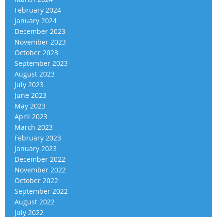
February 2024
January 2024
December 2023
November 2023
October 2023
September 2023
August 2023
July 2023
June 2023
May 2023
April 2023
March 2023
February 2023
January 2023
December 2022
November 2022
October 2022
September 2022
August 2022
July 2022