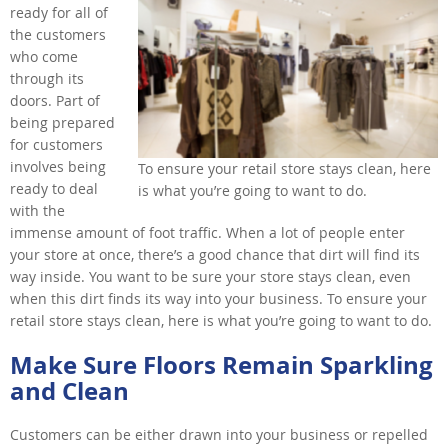
ready for all of
the customers
who come
through its
doors. Part of
being prepared
for customers
involves being
To ensure your retail store stays clean, here
ready to deal
is what you’re going to want to do.
with the
immense amount of foot traffic. When a lot of people enter
your store at once, there’s a good chance that dirt will find its
way inside. You want to be sure your store stays clean, even
when this dirt finds its way into your business. To ensure your
retail store stays clean, here is what you’re going to want to do.
Make Sure Floors Remain Sparkling
and Clean
Customers can be either drawn into your business or repelled