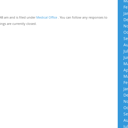
Ma
Fe
Ja
:48 am and is filed under
Medical Office
. You can follow any responses to
De
gs are currently closed.
No
Oc
Se
Au
Ju
Ju
Ma
Ap
Ma
Fe
Ja
De
No
Oc
Se
Au
Ju