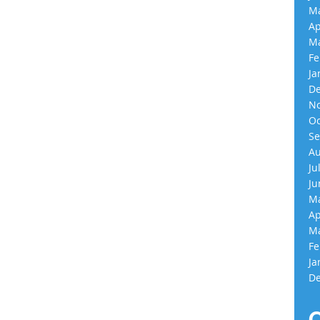
Ma
Ap
Ma
Fe
Ja
De
No
Oc
Se
Au
Ju
Ju
Ma
Ap
Ma
Fe
Ja
De
C