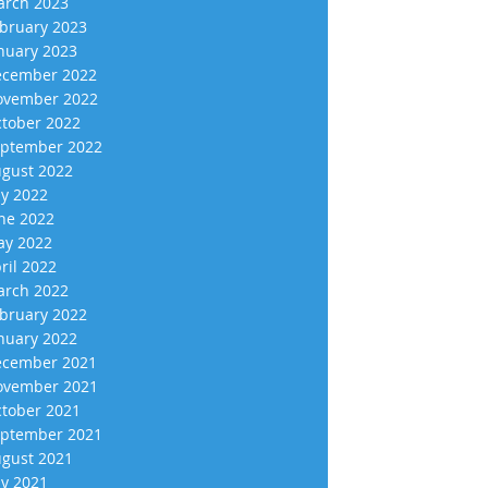
rch 2023
bruary 2023
nuary 2023
cember 2022
vember 2022
tober 2022
ptember 2022
gust 2022
ly 2022
ne 2022
y 2022
ril 2022
rch 2022
bruary 2022
nuary 2022
cember 2021
vember 2021
tober 2021
ptember 2021
gust 2021
ly 2021