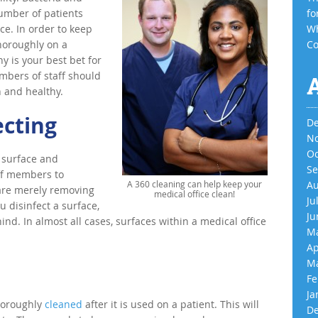
umber of patients
fo
ce. In order to keep
Wh
thoroughly on a
Co
 is your best bet for
mbers of staff should
n and healthy.
ecting
De
No
Oc
 surface and
Se
taff members to
A 360 cleaning can help keep your
Au
are merely removing
medical office clean!
Ju
u disinfect a surface,
Ju
ind. In almost all cases, surfaces within a medical office
Ma
Ap
Ma
Fe
Ja
thoroughly
cleaned
after it is used on a patient. This will
De