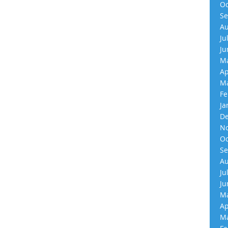
Oc
Se
Au
Ju
Ju
Ma
Ap
Ma
Fe
Ja
De
No
Oc
Se
Au
Ju
Ju
Ma
Ap
Ma