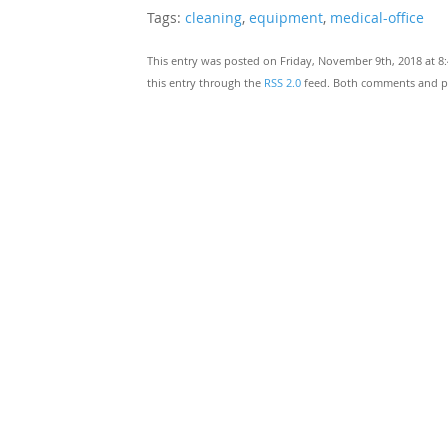
Tags:
cleaning
,
equipment
,
medical-office
This entry was posted on Friday, November 9th, 2018 at 8
this entry through the
RSS 2.0
feed. Both comments and pin