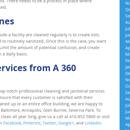
ents. There needs to be a process in place where
No
sed.
Oc
Se
ines
Au
Ju
e a facility are cleaned regularly is to create lists.
Ju
 to routinely sanitized. Since this is the case, you want
Ma
Limit the amount of potential confusion, and create
Ap
 a daily basis.
Ma
Fe
ervices from A 360
Ja
De
No
Oc
p-notch professional cleaning and janitorial services
Se
nsure that every customer is satisfied with their
Au
eaned up or an entire office building, we are happy to
Ju
 Baltimore, Annapolis, Glen Burnie, Severna Park. To
Ju
an all year long, give us a call at 410-852-5800 or visit
Ma
on
Facebook
,
Pinterest
,
Twitter
,
Google+
, and
LinkedIn
.
Ap