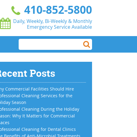
410-852-5800
Daily, Weekly, Bi-Weekly & Monthly
Emergency Service Available
ecent Posts
y Commercial Facilities Should Hire
ofessional Cleaning Services for the
liday Season
ofessional Cleaning During the Holiday
ason: Why It Matters for Commercial
aces
ofessional Cleaning for Dental Clinics
e Benefits of Anti-Microbial Treatments