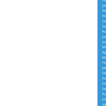
Fe
Ja
De
No
Oc
Se
Au
Ju
Ju
Ma
Ap
Ma
Fe
Ja
De
No
Oc
Se
Au
Ju
Ju