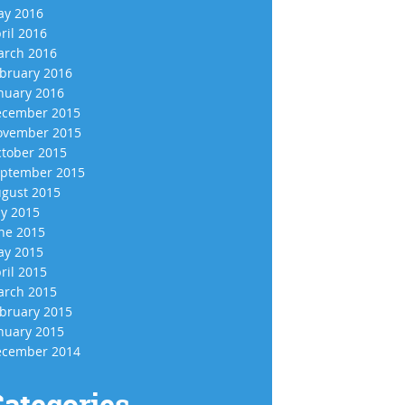
y 2016
ril 2016
rch 2016
bruary 2016
nuary 2016
cember 2015
vember 2015
tober 2015
ptember 2015
gust 2015
ly 2015
ne 2015
y 2015
ril 2015
rch 2015
bruary 2015
nuary 2015
cember 2014
ategories