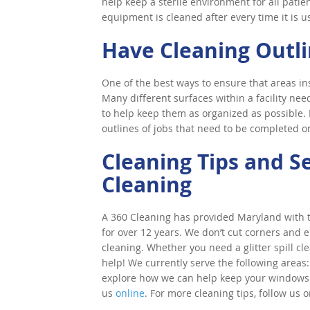
help keep a sterile environment for all pati
equipment is cleaned after every time it is u
Have Cleaning Outl
One of the best ways to ensure that areas insid
Many different surfaces within a facility need
to help keep them as organized as possible. 
outlines of jobs that need to be completed on
Cleaning Tips and S
Cleaning
A 360 Cleaning has provided Maryland with to
for over 12 years. We don’t cut corners and e
cleaning. Whether you need a glitter spill cl
help! We currently serve the following areas:
explore how we can help keep your windows cle
us
online
. For more cleaning tips, follow us 