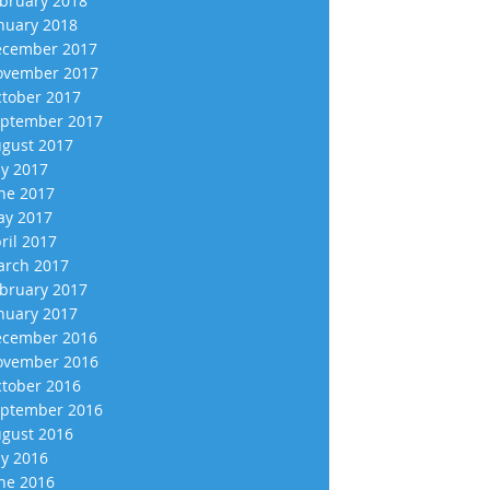
bruary 2018
nuary 2018
cember 2017
vember 2017
tober 2017
ptember 2017
gust 2017
ly 2017
ne 2017
y 2017
ril 2017
rch 2017
bruary 2017
nuary 2017
cember 2016
vember 2016
tober 2016
ptember 2016
gust 2016
ly 2016
ne 2016