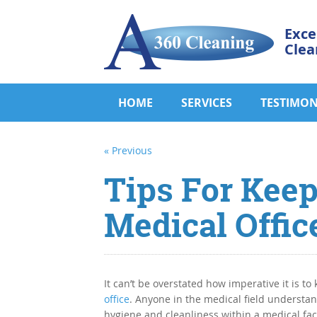
Exce
Clea
HOME
SERVICES
TESTIMON
« Previous
Tips For Keep
Medical Offic
It can’t be overstated how imperative it is to
office
. Anyone in the medical field understa
hygiene and cleanliness within a medical faci