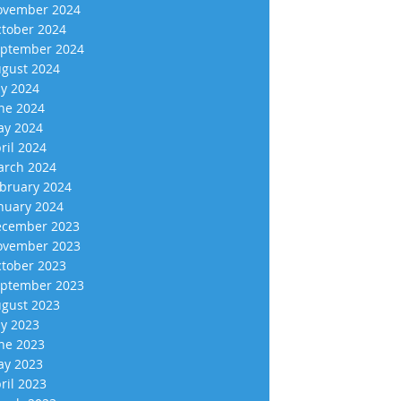
vember 2024
tober 2024
ptember 2024
gust 2024
ly 2024
ne 2024
y 2024
ril 2024
rch 2024
bruary 2024
nuary 2024
cember 2023
vember 2023
tober 2023
ptember 2023
gust 2023
ly 2023
ne 2023
y 2023
ril 2023