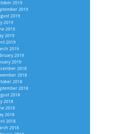
tober 2019
ptember 2019
gust 2019
ly 2019
ne 2019
y 2019
ril 2019
rch 2019
bruary 2019
nuary 2019
cember 2018
vember 2018
tober 2018
ptember 2018
gust 2018
ly 2018
ne 2018
y 2018
ril 2018
rch 2018