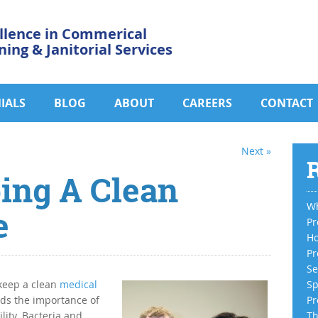
llence in Commerical
ning & Janitorial Services
IALS
BLOG
ABOUT
CAREERS
CONTACT
Next »
R
ing A Clean
Wh
e
Pr
Ho
Pr
Se
 keep a clean
medical
Sp
nds the importance of
Pr
lity. Bacteria and
Th