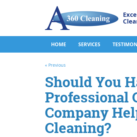
Exce
Clea
HOME
SERVICES
TESTIMON
« Previous
Should You H
Professional 
Company Help
Cleaning?