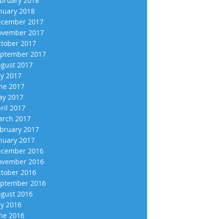
bruary 2018
nuary 2018
cember 2017
vember 2017
tober 2017
ptember 2017
gust 2017
ly 2017
ne 2017
y 2017
ril 2017
rch 2017
bruary 2017
nuary 2017
cember 2016
vember 2016
tober 2016
ptember 2016
gust 2016
ly 2016
ne 2016