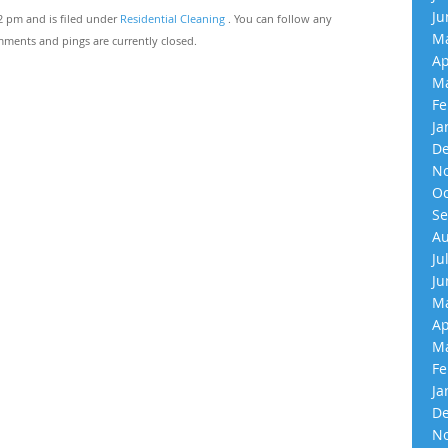
Ju
12 pm and is filed under
Residential Cleaning
. You can follow any
Ma
ments and pings are currently closed.
Ap
Ma
Fe
Ja
De
No
Oc
Se
Au
Ju
Ju
Ma
Ap
Ma
Fe
Ja
De
No