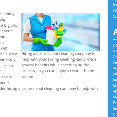
fo
Wh
 cleaning
Co
help
a big job.
k about
 and
 to
De
 with
No
Hiring a professional cleaning company to
 be such a
Oc
help with your spring cleaning can provide
one living
Se
several benefits while speeding up the
 like an
Au
process, so you can enjoy a cleaner home
r
Ju
sooner.
is very
Ju
 spend
Ma
der hiring a professional cleaning company to help with
Ap
Ma
Fe
Ja
De