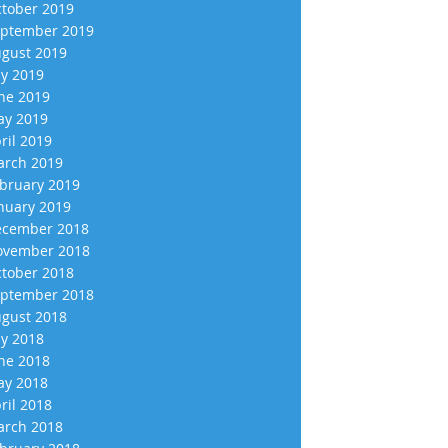
tober 2019
ptember 2019
gust 2019
ly 2019
ne 2019
y 2019
ril 2019
rch 2019
bruary 2019
nuary 2019
cember 2018
vember 2018
tober 2018
ptember 2018
gust 2018
ly 2018
ne 2018
y 2018
ril 2018
rch 2018