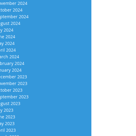
vember 2024
tober 2024
ptember 2024
gust 2024
ly 2024
ne 2024
y 2024
ril 2024
rch 2024
bruary 2024
nuary 2024
cember 2023
vember 2023
tober 2023
ptember 2023
gust 2023
ly 2023
ne 2023
y 2023
ril 2023