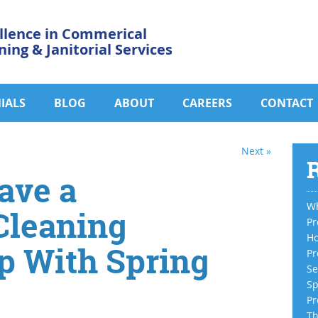
llence in Commerical
ning & Janitorial Services
IALS
BLOG
ABOUT
CAREERS
CONTACT
Next »
R
ave a
Wh
Cleaning
Pr
Ho
 With Spring
Pr
Se
Sp
Pr
Th