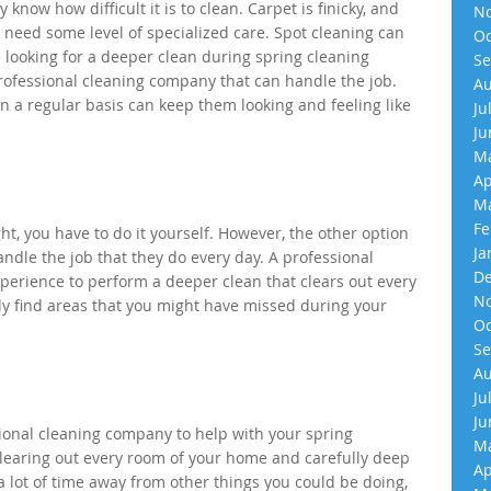
know how difficult it is to clean. Carpet is finicky, and
No
ll need some level of specialized care. Spot cleaning can
Oc
e looking for a deeper clean during spring cleaning
Se
a professional cleaning company that can handle the job.
Au
n a regular basis can keep them looking and feeling like
Ju
Ju
Ma
Ap
Ma
Fe
t, you have to do it yourself. However, the other option
Ja
handle the job that they do every day. A professional
De
erience to perform a deeper clean that clears out every
No
ly find areas that you might have missed during your
Oc
Se
Au
Ju
Ju
ssional cleaning company to help with your spring
Ma
Clearing out every room of your home and carefully deep
Ap
a lot of time away from other things you could be doing,