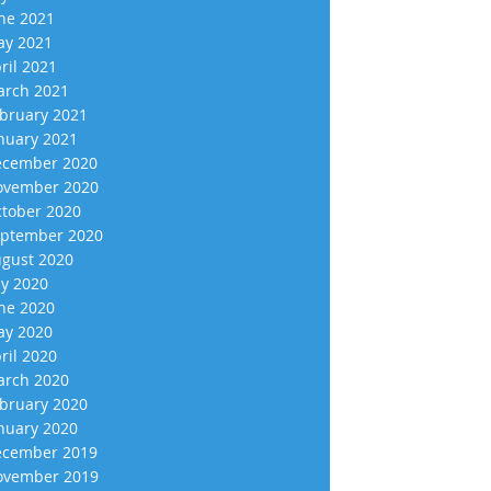
ne 2021
y 2021
ril 2021
rch 2021
bruary 2021
nuary 2021
cember 2020
vember 2020
tober 2020
ptember 2020
gust 2020
ly 2020
ne 2020
y 2020
ril 2020
rch 2020
bruary 2020
nuary 2020
cember 2019
vember 2019