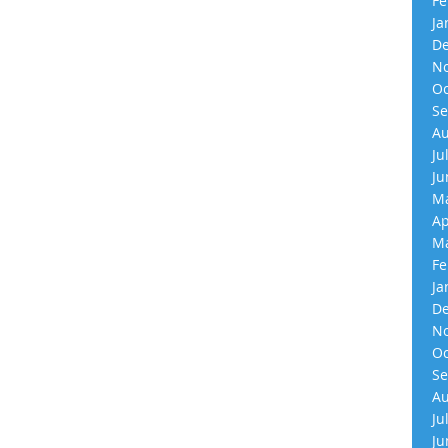
Fe
Ja
De
No
Oc
Se
Au
Ju
Ju
Ma
Ap
Ma
Fe
Ja
De
No
Oc
Se
Au
Ju
Ju