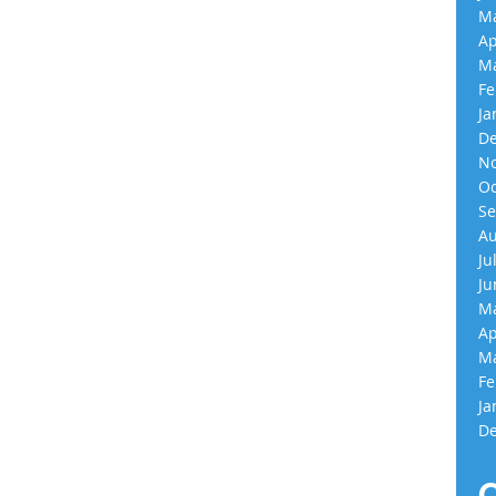
Ma
Ap
Ma
Fe
Ja
De
No
Oc
Se
Au
Ju
Ju
Ma
Ap
Ma
Fe
Ja
De
C