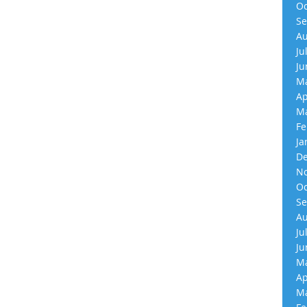
Oc
Se
Au
Ju
Ju
Ma
Ap
Ma
Fe
Ja
De
No
Oc
Se
Au
Ju
Ju
Ma
Ap
Ma