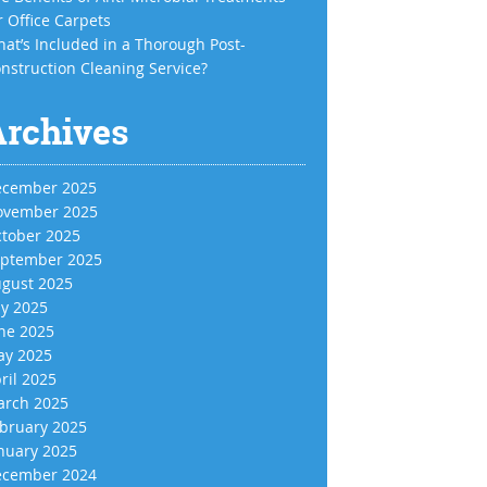
r Office Carpets
at’s Included in a Thorough Post-
nstruction Cleaning Service?
Archives
cember 2025
vember 2025
tober 2025
ptember 2025
gust 2025
ly 2025
ne 2025
y 2025
ril 2025
rch 2025
bruary 2025
nuary 2025
cember 2024