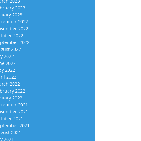
rch 2023
bruary 2023
nuary 2023
cember 2022
vember 2022
tober 2022
ptember 2022
gust 2022
ly 2022
ne 2022
y 2022
ril 2022
rch 2022
bruary 2022
nuary 2022
cember 2021
vember 2021
tober 2021
ptember 2021
gust 2021
ly 2021