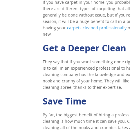
If you have carpet in your home, you probably 
there are different types of carpeting that a
generally be done without issue, but if you’r
season, it will be a huge benefit to call in 
Having your
carpets cleaned professionally
o
new.
Get a Deeper Clean
They say that if you want something done righ
is to call in an experienced professional to 
cleaning company has the knowledge and exp
nook and cranny of your home. They will like
cleaning spree, thanks to their expertise.
Save Time
By far, the biggest benefit of hiring a profe
cleaning is how much time it can save you. 
cleaning all of the nooks and crannies takes 