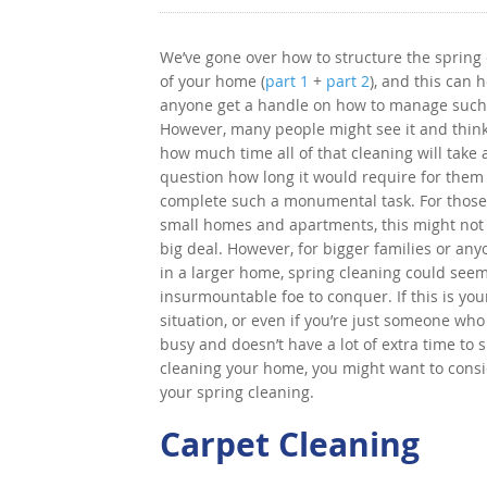
We’ve gone over how to structure the spring
of your home (
part 1
+
part 2
), and this can 
anyone get a handle on how to manage such 
However, many people might see it and thin
how much time all of that cleaning will take
question how long it would require for them
complete such a monumental task. For those
small homes and apartments, this might not
big deal. However, for bigger families or any
in a larger home, spring cleaning could seem
insurmountable foe to conquer. If this is you
situation, or even if you’re just someone who 
busy and doesn’t have a lot of extra time to
cleaning your home, you might want to consi
your spring cleaning.
Carpet Cleaning