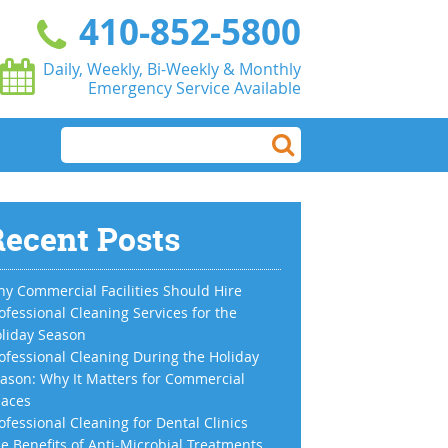
410-852-5800
Daily, Weekly, Bi-Weekly & Monthly
Emergency Service Available
ecent Posts
y Commercial Facilities Should Hire
ofessional Cleaning Services for the
liday Season
ofessional Cleaning During the Holiday
ason: Why It Matters for Commercial
aces
ofessional Cleaning for Dental Clinics
e Benefits of Anti-Microbial Treatments