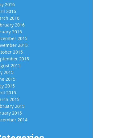
y 2016
ril 2016
rch 2016
bruary 2016
nuary 2016
cember 2015
vember 2015
tober 2015
ptember 2015
gust 2015
ly 2015
ne 2015
y 2015
ril 2015
rch 2015
bruary 2015
nuary 2015
cember 2014
ategories