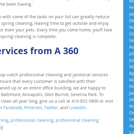
Ma
’ve been having.
Fe
Ja
with some of the tasks on your list can greatly reduce
De
spring cleaning, leaving time to get outside and enjoy
No
, or even your pets. Every time you come home, you’ll love
Oc
 spring cleaning is complete.
Se
Au
ervices from A 360
Ju
Ju
Ma
Ap
p-notch professional cleaning and janitorial services
Ma
nsure that every customer is satisfied with their
Fe
eaned up or an entire office building, we are happy to
Ja
 Baltimore, Annapolis, Glen Burnie, Severna Park. To
De
an all year long, give us a call at 410-852-5800 or visit
No
on
Facebook
,
Pinterest
,
Twitter
, and
LinkedIn.
Oc
Se
ning
,
professional cleaning
,
professional cleaning
Au
ng
Ju