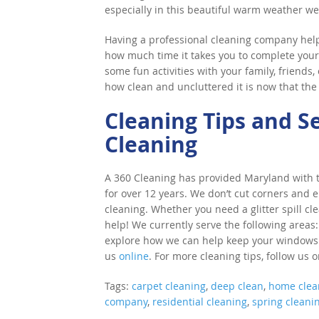
especially in this beautiful warm weather we
Having a professional cleaning company help 
how much time it takes you to complete your 
some fun activities with your family, friends
how clean and uncluttered it is now that the
Cleaning Tips and S
Cleaning
A 360 Cleaning has provided Maryland with to
for over 12 years. We don’t cut corners and e
cleaning. Whether you need a glitter spill cl
help! We currently serve the following areas:
explore how we can help keep your windows cle
us
online
. For more cleaning tips, follow us 
Tags:
carpet cleaning
,
deep clean
,
home clea
company
,
residential cleaning
,
spring cleani