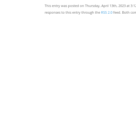
This entry was posted on Thursday, April 13th, 2023 at 3:
responses to this entry through the
RSS 2.0
feed. Both com