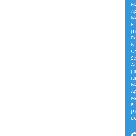
Ma
Ap
Ma
Fe
Ja
De
No
Oc
Se
Au
Ju
Ju
Ma
Ap
Ma
Fe
Ja
De
C