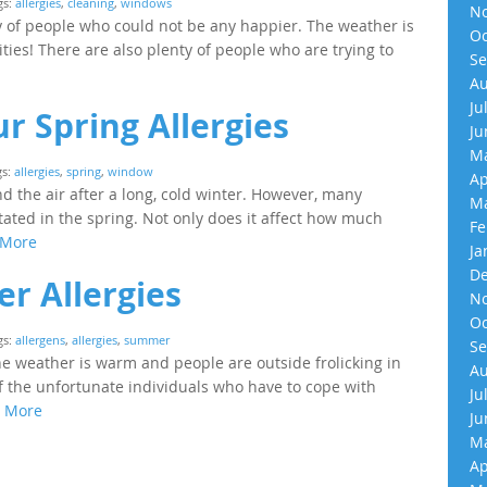
gs:
allergies
,
cleaning
,
windows
No
y of people who could not be any happier. The weather is
Oc
ties! There are also plenty of people who are trying to
Se
Au
Ju
r Spring Allergies
Ju
Ma
gs:
allergies
,
spring
,
window
Ap
nd the air after a long, cold winter. However, many
Ma
tated in the spring. Not only does it affect how much
Fe
 More
Ja
De
r Allergies
No
Oc
gs:
allergens
,
allergies
,
summer
Se
e weather is warm and people are outside frolicking in
Au
 of the unfortunate individuals who have to cope with
Ju
 More
Ju
Ma
Ap