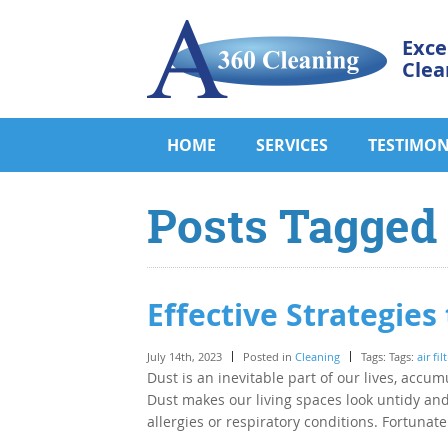
Exce
Clea
HOME
SERVICES
TESTIMON
Posts Tagged ‘
Effective Strategie
July 14th, 2023
Posted in
Cleaning
Tags: Tags:
air fil
Dust is an inevitable part of our lives, accum
Dust makes our living spaces look untidy and 
allergies or respiratory conditions. Fortunat