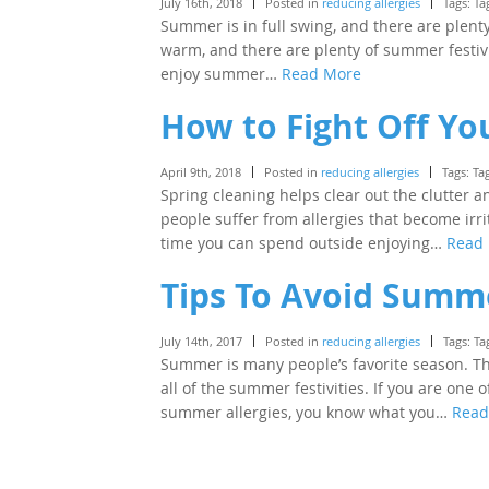
July 16th, 2018
Posted in
reducing allergies
Tags: Ta
Summer is in full swing, and there are plent
warm, and there are plenty of summer festivi
enjoy summer…
Read More
How to Fight Off You
April 9th, 2018
Posted in
reducing allergies
Tags: Ta
Spring cleaning helps clear out the clutter a
people suffer from allergies that become irri
time you can spend outside enjoying…
Read
Tips To Avoid Summe
July 14th, 2017
Posted in
reducing allergies
Tags: Ta
Summer is many people’s favorite season. Th
all of the summer festivities. If you are one
summer allergies, you know what you…
Read