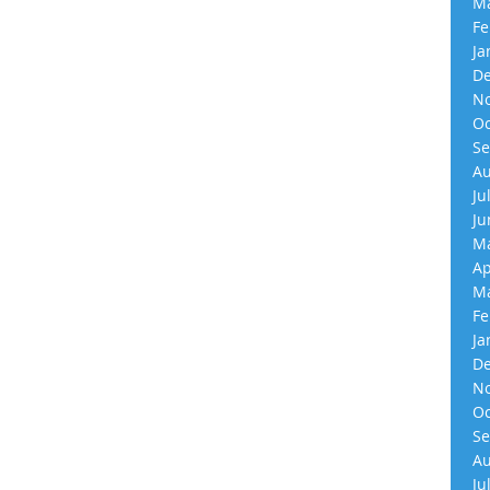
Ma
Fe
Ja
De
No
Oc
Se
Au
Ju
Ju
Ma
Ap
Ma
Fe
Ja
De
No
Oc
Se
Au
Ju