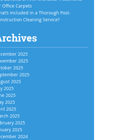
r Office Carpets
at’s Included in a Thorough Post-
nstruction Cleaning Service?
Archives
cember 2025
vember 2025
tober 2025
ptember 2025
gust 2025
ly 2025
ne 2025
y 2025
ril 2025
rch 2025
bruary 2025
nuary 2025
cember 2024