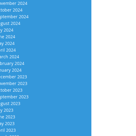
vember 2024
tober 2024
ptember 2024
gust 2024
ly 2024
ne 2024
y 2024
ril 2024
rch 2024
bruary 2024
nuary 2024
cember 2023
vember 2023
tober 2023
ptember 2023
gust 2023
ly 2023
ne 2023
y 2023
ril 2023