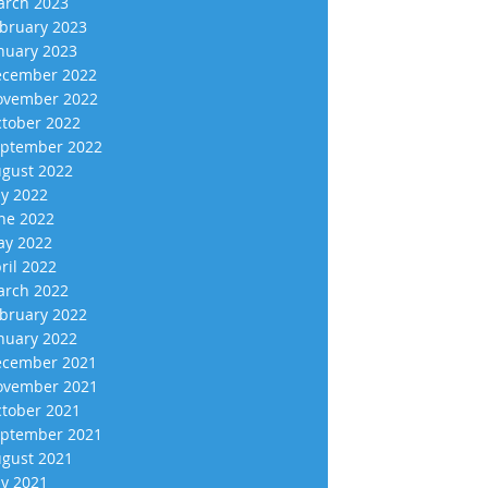
rch 2023
bruary 2023
nuary 2023
cember 2022
vember 2022
tober 2022
ptember 2022
gust 2022
ly 2022
ne 2022
y 2022
ril 2022
rch 2022
bruary 2022
nuary 2022
cember 2021
vember 2021
tober 2021
ptember 2021
gust 2021
ly 2021