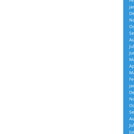
Fe
Ja
De
No
Oc
Se
Au
Ju
Ju
Ma
Ap
Ma
Fe
Ja
De
No
Oc
Se
Au
Ju
Ju