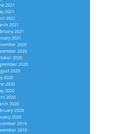
ne 2021
y 2021
ril 2021
rch 2021
bruary 2021
nuary 2021
cember 2020
vember 2020
tober 2020
ptember 2020
gust 2020
ly 2020
ne 2020
y 2020
ril 2020
rch 2020
bruary 2020
nuary 2020
cember 2019
vember 2019