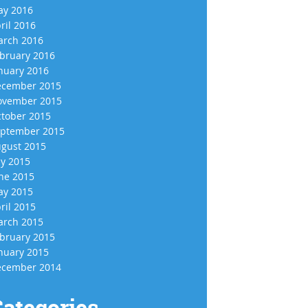
y 2016
ril 2016
rch 2016
bruary 2016
nuary 2016
cember 2015
vember 2015
tober 2015
ptember 2015
gust 2015
ly 2015
ne 2015
y 2015
ril 2015
rch 2015
bruary 2015
nuary 2015
cember 2014
ategories