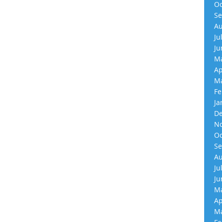
Oc
Se
Au
Ju
Ju
Ma
Ap
Ma
Fe
Ja
De
No
Oc
Se
Au
Ju
Ju
Ma
Ap
Ma