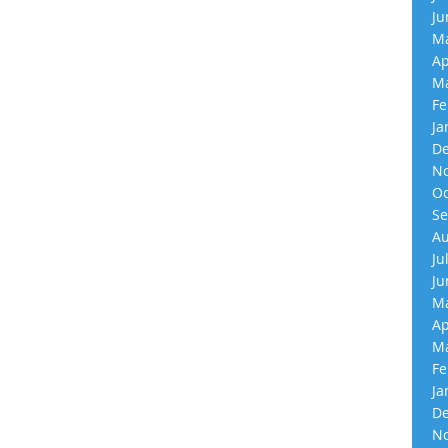
Ju
Ma
Ap
Ma
Fe
Ja
De
No
Oc
Se
Au
Ju
Ju
Ma
Ap
Ma
Fe
Ja
De
No