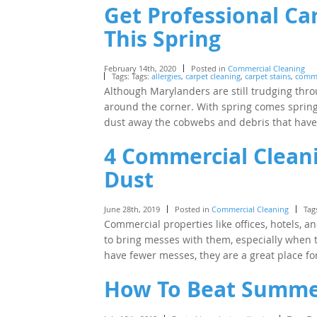
Get Professional Ca
This Spring
February 14th, 2020
Posted in
Commercial Cleaning
Tags: Tags:
allergies
,
carpet cleaning
,
carpet stains
,
comme
Although Marylanders are still trudging throu
around the corner. With spring comes sprin
dust away the cobwebs and debris that ha
4 Commercial Cleani
Dust
June 28th, 2019
Posted in
Commercial Cleaning
Tag
Commercial properties like offices, hotels, 
to bring messes with them, especially when t
have fewer messes, they are a great place f
How To Beat Summer