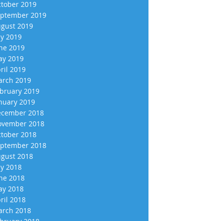
tober 2019
ptember 2019
gust 2019
ly 2019
ne 2019
y 2019
ril 2019
rch 2019
bruary 2019
nuary 2019
cember 2018
vember 2018
tober 2018
ptember 2018
gust 2018
ly 2018
ne 2018
y 2018
ril 2018
rch 2018