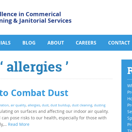
llence in Commerical
ning & Janitorial Services
IALS
BLOG
ABOUT
CAREERS
CONTACT
 allergies ’
R
Wh
s to Combat Dust
Pr
Ho
Pr
tration
,
air quality
,
allergies
,
dust
,
dust buildup
,
dust cleaning
,
dusting
ulating on surfaces and affecting our indoor air quality.
Se
can pose risks to our health, especially for those with
Sp
ely,…
Read More
Pr
Th