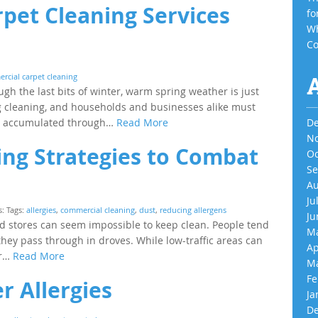
rpet Cleaning Services
fo
Wh
Co
rcial carpet cleaning
gh the last bits of winter, warm spring weather is just
g cleaning, and households and businesses alike must
ve accumulated through…
Read More
De
No
ng Strategies to Combat
Oc
Se
Au
Ju
s: Tags:
allergies
,
commercial cleaning
,
dust
,
reducing allergens
Ju
and stores can seem impossible to keep clean. People tend
Ma
hey pass through in droves. While low-traffic areas can
Ap
or…
Read More
Ma
Fe
 Allergies
Ja
De