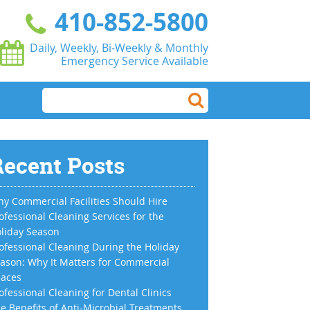
410-852-5800
Daily, Weekly, Bi-Weekly & Monthly
Emergency Service Available
ecent Posts
y Commercial Facilities Should Hire
ofessional Cleaning Services for the
liday Season
ofessional Cleaning During the Holiday
ason: Why It Matters for Commercial
aces
ofessional Cleaning for Dental Clinics
e Benefits of Anti-Microbial Treatments