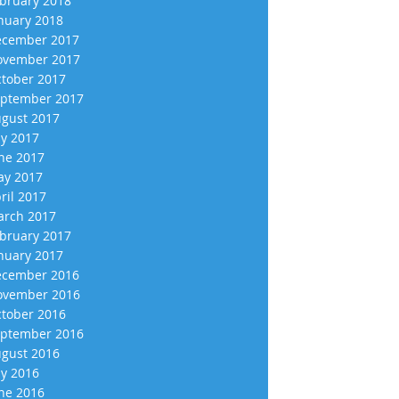
bruary 2018
nuary 2018
cember 2017
vember 2017
tober 2017
ptember 2017
gust 2017
ly 2017
ne 2017
y 2017
ril 2017
rch 2017
bruary 2017
nuary 2017
cember 2016
vember 2016
tober 2016
ptember 2016
gust 2016
ly 2016
ne 2016