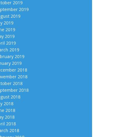
tober 2019
ptember 2019
gust 2019
ly 2019
ne 2019
y 2019
ril 2019
rch 2019
bruary 2019
nuary 2019
cember 2018
vember 2018
tober 2018
ptember 2018
gust 2018
ly 2018
ne 2018
y 2018
ril 2018
rch 2018