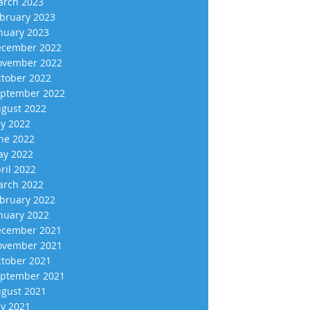
rch 2023
bruary 2023
nuary 2023
cember 2022
vember 2022
tober 2022
ptember 2022
gust 2022
ly 2022
ne 2022
y 2022
ril 2022
rch 2022
bruary 2022
nuary 2022
cember 2021
vember 2021
tober 2021
ptember 2021
gust 2021
ly 2021