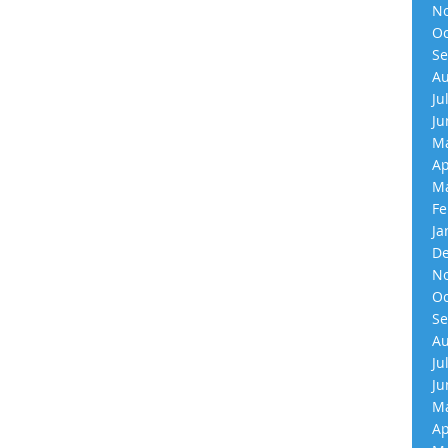
No
Oc
Se
Au
Ju
Ju
Ma
Ap
Ma
Fe
Ja
De
No
Oc
Se
Au
Ju
Ju
Ma
Ap