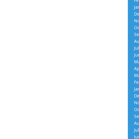
Fe
Ja
De
No
Oc
Se
Au
Ju
Ju
Ma
Ap
Ma
Fe
Ja
De
No
Oc
Se
Au
Ju
Ju