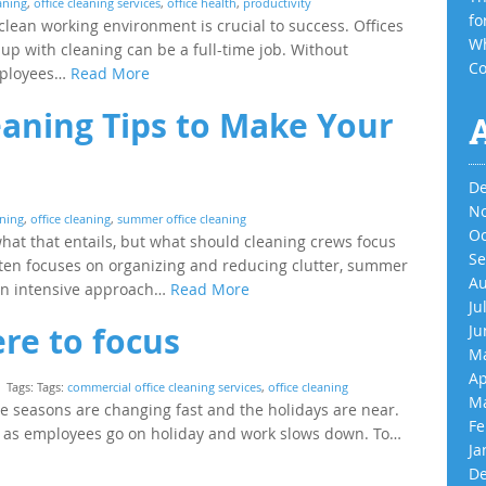
eaning
,
office cleaning services
,
office health
,
productivity
fo
clean working environment is crucial to success. Offices
Wh
up with cleaning can be a full-time job. Without
Co
employees…
Read More
aning Tips to Make Your
De
No
aning
,
office cleaning
,
summer office cleaning
Oc
at that entails, but what should cleaning crews focus
Se
ten focuses on organizing and reducing clutter, summer
Au
 an intensive approach…
Read More
Ju
ere to focus
Ju
Ma
Ap
Tags: Tags:
commercial office cleaning services
,
office cleaning
Ma
he seasons are changing fast and the holidays are near.
Fe
der as employees go on holiday and work slows down. To…
Ja
De