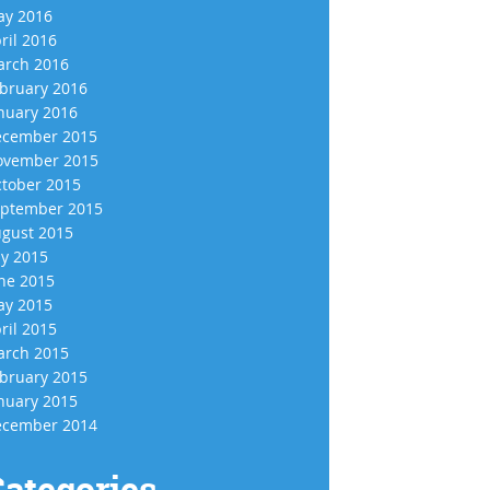
y 2016
ril 2016
rch 2016
bruary 2016
nuary 2016
cember 2015
vember 2015
tober 2015
ptember 2015
gust 2015
ly 2015
ne 2015
y 2015
ril 2015
rch 2015
bruary 2015
nuary 2015
cember 2014
ategories