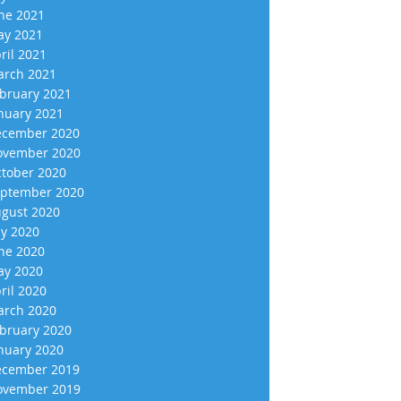
ne 2021
y 2021
ril 2021
rch 2021
bruary 2021
nuary 2021
cember 2020
vember 2020
tober 2020
ptember 2020
gust 2020
ly 2020
ne 2020
y 2020
ril 2020
rch 2020
bruary 2020
nuary 2020
cember 2019
vember 2019