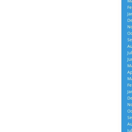
Ma
Fe
Ja
De
No
Oc
Se
Au
Ju
Ju
Ma
Ap
Ma
Fe
Ja
De
No
Oc
Se
Au
Ju