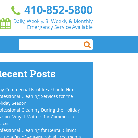
410-852-5800
Daily, Weekly, Bi-Weekly & Monthly
Emergency Service Available
ecent Posts
y Commercial Facilities Should Hire
ofessional Cleaning Services for the
liday Season
ofessional Cleaning During the Holiday
ason: Why It Matters for Commercial
aces
ofessional Cleaning for Dental Clinics
e Benefits of Anti-Microbial Treatments