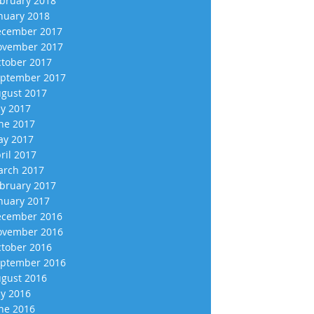
bruary 2018
nuary 2018
cember 2017
vember 2017
tober 2017
ptember 2017
gust 2017
ly 2017
ne 2017
y 2017
ril 2017
rch 2017
bruary 2017
nuary 2017
cember 2016
vember 2016
tober 2016
ptember 2016
gust 2016
ly 2016
ne 2016