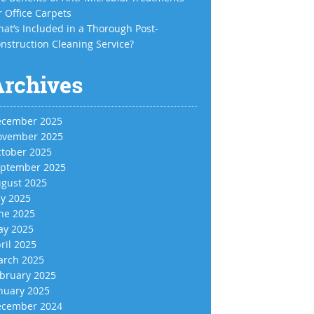
r Office Carpets
at’s Included in a Thorough Post-
nstruction Cleaning Service?
Archives
cember 2025
vember 2025
tober 2025
ptember 2025
gust 2025
ly 2025
ne 2025
y 2025
ril 2025
rch 2025
bruary 2025
nuary 2025
cember 2024