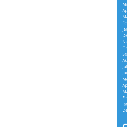
Ma
Ap
Ma
Fe
Ja
De
No
Oc
Se
Au
Ju
Ju
Ma
Ap
Ma
Fe
Ja
De
C