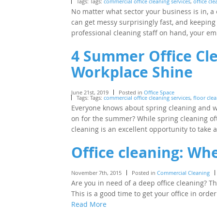
Tags: Tags:
commercial office cleaning services
,
office cl
No matter what sector your business is in, a 
can get messy surprisingly fast, and keeping 
professional cleaning staff on hand, your 
4 Summer Office Cle
Workplace Shine
June 21st, 2019
Posted in
Office Space
Tags: Tags:
commercial office cleaning services
,
floor cle
Everyone knows about spring cleaning and wh
on for the summer? While spring cleaning of
cleaning is an excellent opportunity to take
Office cleaning: Wh
November 7th, 2015
Posted in
Commercial Cleaning
Are you in need of a deep office cleaning? T
This is a good time to get your office in or
Read More