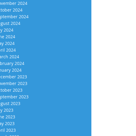
vember 2024
tober 2024
ptember 2024
gust 2024
ly 2024
ne 2024
y 2024
ril 2024
rch 2024
bruary 2024
nuary 2024
cember 2023
vember 2023
tober 2023
ptember 2023
gust 2023
ly 2023
ne 2023
y 2023
ril 2023