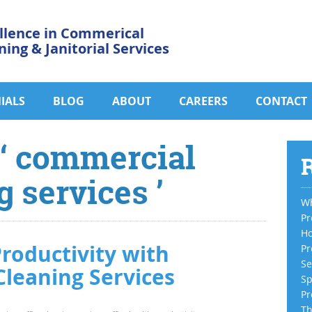
llence in Commerical
ning & Janitorial Services
IALS
BLOG
ABOUT
CAREERS
CONTACT
 ‘ commercial
R
g services ’
Wh
Pr
Ho
roductivity with
Pr
Se
Cleaning Services
Sp
Pr
Th