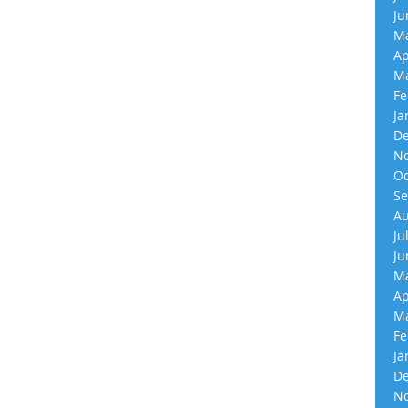
Ju
Ma
Ap
Ma
Fe
Ja
De
No
Oc
Se
Au
Ju
Ju
Ma
Ap
Ma
Fe
Ja
De
No