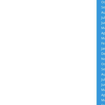
Oc
Se
Au
Ju
Ju
Ma
Ap
Ma
Fe
Ja
De
No
Oc
Se
Au
Ju
Ju
Ma
Ap
Ma