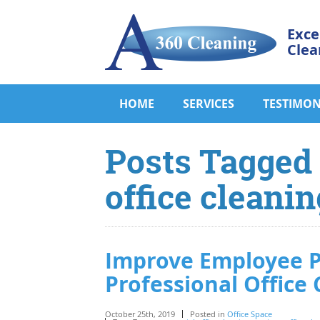
Exce
Clea
HOME
SERVICES
TESTIMON
Posts Tagged
office cleanin
Improve Employee P
Professional Office 
October 25th, 2019
Posted in
Office Space