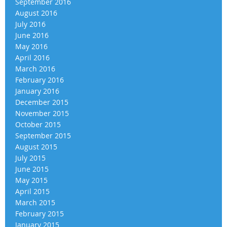
September 2016
August 2016
July 2016
June 2016
May 2016
April 2016
March 2016
February 2016
January 2016
December 2015
November 2015
October 2015
September 2015
August 2015
July 2015
June 2015
May 2015
April 2015
March 2015
February 2015
January 2015