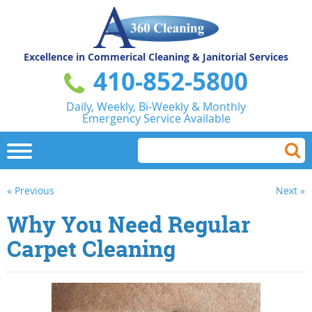
Excellence in Commerical
Cleaning & Janitorial Services
410-852-5800
Daily, Weekly, Bi-Weekly & Monthly
Emergency Service Available
« Previous
Next »
Why You Need Regular
Carpet Cleaning