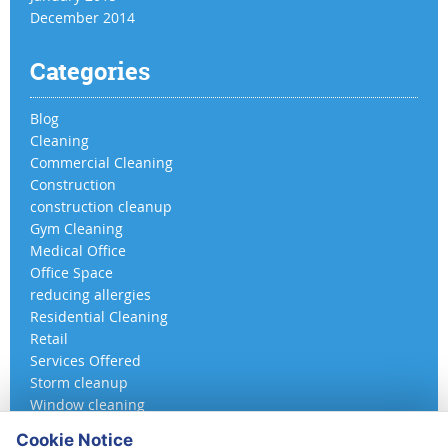
December 2014
Categories
Blog
Cleaning
Commercial Cleaning
Construction
construction cleanup
Gym Cleaning
Medical Office
Office Space
reducing allergies
Residential Cleaning
Retail
Services Offered
Storm cleanup
Window cleaning
Cookie Notice