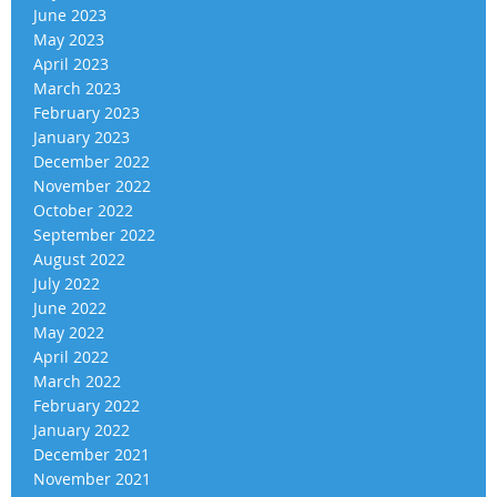
June 2023
May 2023
April 2023
March 2023
February 2023
January 2023
December 2022
November 2022
October 2022
September 2022
August 2022
July 2022
June 2022
May 2022
April 2022
March 2022
February 2022
January 2022
December 2021
November 2021