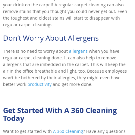
your drink on the carpet! A regular carpet cleaning can also
remove stains that you thought you could never get out. Even
the toughest and oldest stains will start to disappear with
regular carpet cleanings.
Don’t Worry About Allergens
There is no need to worry about
allergens
when you have
regular carpet cleaning done. It can also help to remove
allergens that are imbedded in the carpet. This will keep the
air in the office breathable and light, too. Because employees
won’t be bothered by their allergies, they might even have
better work
productivity
and get more done.
Get Started With A 360 Cleaning
Today
Want to get started with
A 360 Cleaning
? Have any questions