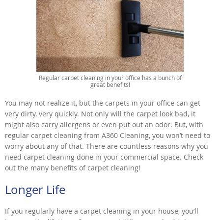
Regular carpet cleaning in your office has a bunch of
great benefits!
You may not realize it, but the carpets in your office can get
very dirty, very quickly. Not only will the carpet look bad, it
might also carry allergens or even put out an odor. But, with
regular carpet cleaning from A360 Cleaning, you won’t need to
worry about any of that. There are countless reasons why you
need carpet cleaning done in your commercial space. Check
out the many benefits of carpet cleaning!
Longer Life
If you regularly have a carpet cleaning in your house, you’ll