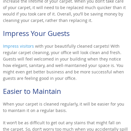
increase the lifetime of your carpet. When you don’t take care
of your carpet, it will need to be replaced much quicker than it
would if you took care of it. Overall, you’ll be saving money by
cleaning your carpet, rather than replacing it.
Impress Your Guests
Impress visitors
with your beautifully cleaned carpets! With
regular carpet cleaning, your office will look clean and fresh.
Guests will feel welcomed in your building when they notice
how elegant, sanitary, and well-maintained your space is. You
might even get better business and be more successful when
guests are feeling good in your office.
Easier to Maintain
When your carpet is cleaned regularly, it will be easier for you
to maintain it on a regular basis.
It won’t be as difficult to get out any stains that might fall on
the carpet. So, don’t worry too much when you accidentally spill