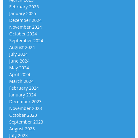
February 2025
January 2025
December 2024
November 2024
October 2024
September 2024
August 2024
July 2024
June 2024
May 2024
April 2024
March 2024
February 2024
January 2024
December 2023
November 2023
October 2023
September 2023
August 2023
July 2023