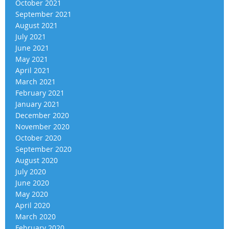
October 2021
September 2021
August 2021
July 2021
June 2021
May 2021
April 2021
March 2021
February 2021
January 2021
December 2020
November 2020
October 2020
September 2020
August 2020
July 2020
June 2020
May 2020
April 2020
March 2020
February 2020