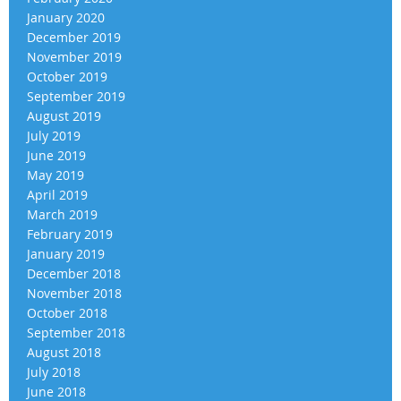
January 2020
December 2019
November 2019
October 2019
September 2019
August 2019
July 2019
June 2019
May 2019
April 2019
March 2019
February 2019
January 2019
December 2018
November 2018
October 2018
September 2018
August 2018
July 2018
June 2018