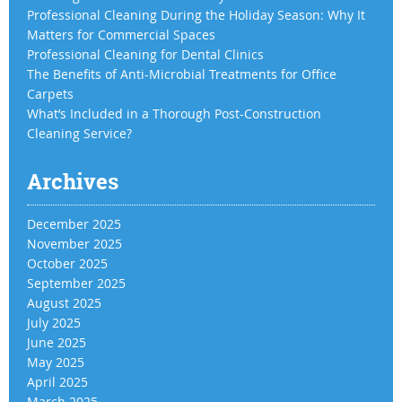
Professional Cleaning During the Holiday Season: Why It
Matters for Commercial Spaces
Professional Cleaning for Dental Clinics
The Benefits of Anti-Microbial Treatments for Office
Carpets
What’s Included in a Thorough Post-Construction
Cleaning Service?
Archives
December 2025
November 2025
October 2025
September 2025
August 2025
July 2025
June 2025
May 2025
April 2025
March 2025