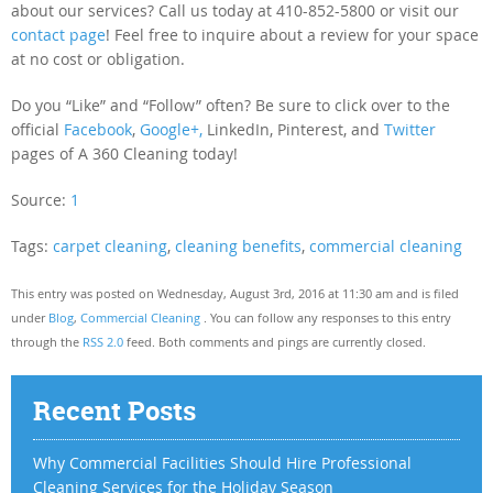
about our services? Call us today at 410-852-5800 or visit our
contact page
! Feel free to inquire about a review for your space
at no cost or obligation.
Do you “Like” and “Follow” often? Be sure to click over to the
official
Facebook
,
Google+,
LinkedIn, Pinterest, and
Twitter
pages of A 360 Cleaning today!
Source:
1
Tags:
carpet cleaning
,
cleaning benefits
,
commercial cleaning
This entry was posted on Wednesday, August 3rd, 2016 at 11:30 am and is filed
under
Blog
,
Commercial Cleaning
. You can follow any responses to this entry
through the
RSS 2.0
feed. Both comments and pings are currently closed.
Recent Posts
Why Commercial Facilities Should Hire Professional
Cleaning Services for the Holiday Season