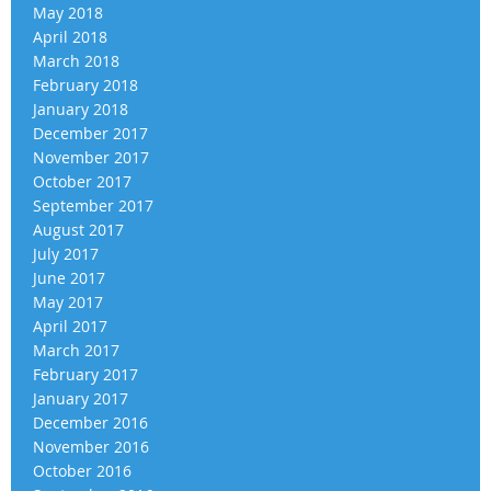
May 2018
April 2018
March 2018
February 2018
January 2018
December 2017
November 2017
October 2017
September 2017
August 2017
July 2017
June 2017
May 2017
April 2017
March 2017
February 2017
January 2017
December 2016
November 2016
October 2016