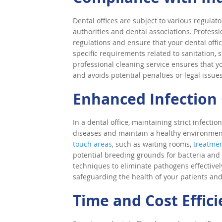
Dental offices are subject to various regulat
authorities and dental associations. Profess
regulations and ensure that your dental offi
specific requirements related to sanitation, s
professional cleaning service ensures that yo
and avoids potential penalties or legal issues
Enhanced Infection 
In a dental office, maintaining strict infectio
diseases and maintain a healthy environment
touch areas
, such as waiting rooms,
treatme
potential breeding grounds for bacteria and 
techniques to eliminate pathogens effectivel
safeguarding the health of your patients and 
Time and Cost Effic