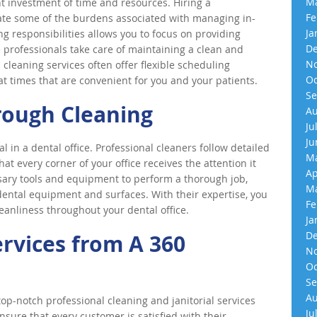
Ma
t investment of time and resources. Hiring a
Fe
iate some of the burdens associated with managing in-
Ja
g responsibilities allows you to focus on providing
De
e professionals take care of maintaining a clean and
No
cleaning services often offer flexible scheduling
Oc
 at times that are convenient for you and your patients.
Se
rough Cleaning
Au
Ju
Ju
l in a dental office. Professional cleaners follow detailed
Ma
at every corner of your office receives the attention it
Ap
ary tools and equipment to perform a thorough job,
Ma
 dental equipment and surfaces. With their expertise, you
Fe
eanliness throughout your dental office.
Ja
De
ervices from A 360
No
Oc
Se
Au
p-notch professional cleaning and janitorial services
Ju
nsure that every customer is satisfied with their