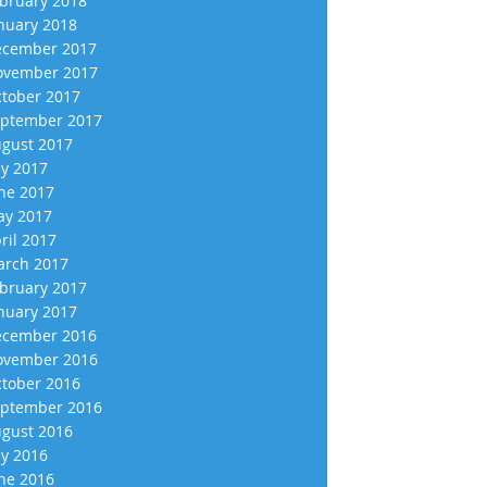
bruary 2018
nuary 2018
cember 2017
vember 2017
tober 2017
ptember 2017
gust 2017
ly 2017
ne 2017
y 2017
ril 2017
rch 2017
bruary 2017
nuary 2017
cember 2016
vember 2016
tober 2016
ptember 2016
gust 2016
ly 2016
ne 2016