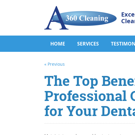
Exce
Clea
HOME
SERVICES
TESTIMON
« Previous
The Top Benef
Professional 
for Your Denta