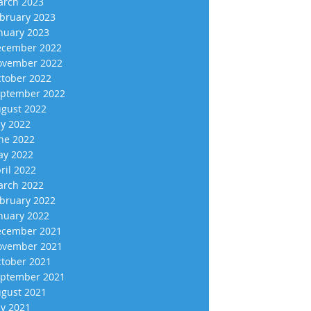
rch 2023
bruary 2023
nuary 2023
cember 2022
vember 2022
tober 2022
ptember 2022
gust 2022
ly 2022
ne 2022
y 2022
ril 2022
rch 2022
bruary 2022
nuary 2022
cember 2021
vember 2021
tober 2021
ptember 2021
gust 2021
ly 2021