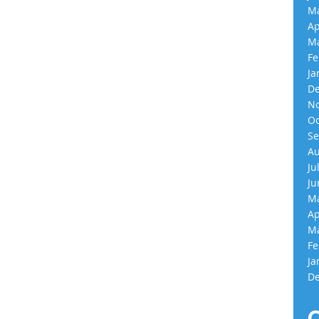
Ma
Ap
Ma
Fe
Ja
De
No
Oc
Se
Au
Ju
Ju
Ma
Ap
Ma
Fe
Ja
De
C