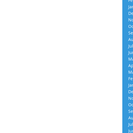
Fe
Ja
De
No
Oc
Se
Au
Ju
Ju
Ma
Ap
Ma
Fe
Ja
De
No
Oc
Se
Au
Ju
Ju