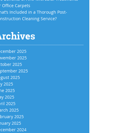
r Office Carpets
at’s Included in a Thorough Post-
nstruction Cleaning Service?
Archives
cember 2025
vember 2025
tober 2025
ptember 2025
gust 2025
ly 2025
ne 2025
y 2025
ril 2025
rch 2025
bruary 2025
nuary 2025
cember 2024