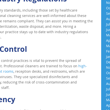
No
Oc
ory standards, including those set by healthcare
Se
ional cleaning services are well-informed about these
Au
ce remains compliant. They can assist you in meeting the
Ju
terilization, waste disposal, and more. Hiring a
Ju
ur practice stays up to date with industry regulations
Ma
.
Ap
Ma
Control
Fe
Ja
n control practices is vital to prevent the spread of
De
. Professional cleaners are trained to focus on
high-
No
nt rooms
, reception desks, and restrooms, which are
Oc
viruses. They use specialized disinfectants and
Se
y, reducing the risk of cross-contamination and
Au
staff.
Ju
Ju
iency
Ma
Ap