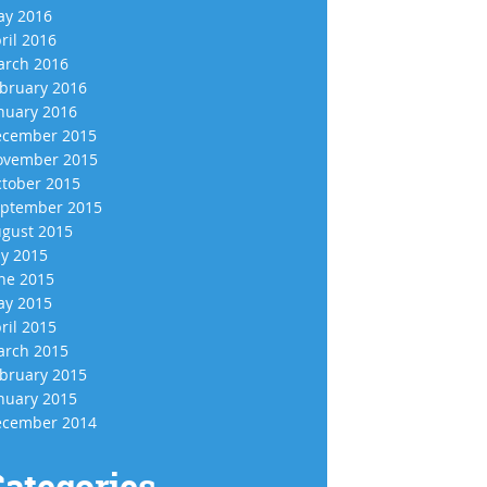
y 2016
ril 2016
rch 2016
bruary 2016
nuary 2016
cember 2015
vember 2015
tober 2015
ptember 2015
gust 2015
ly 2015
ne 2015
y 2015
ril 2015
rch 2015
bruary 2015
nuary 2015
cember 2014
ategories