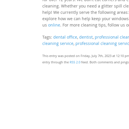
cleaning. Whether you need a glitter spill cl
help! We currently serve the following areas:
explore how we can help keep your windows cle
us
online
. For more cleaning tips, follow us 
Tags:
dental office
,
dentist
,
professional clea
cleaning service
,
professional cleaning servi
This entry was posted on Friday, July 7th, 2023 at 12:10 p
entry through the
RSS 2.0
feed. Both comments and pings a