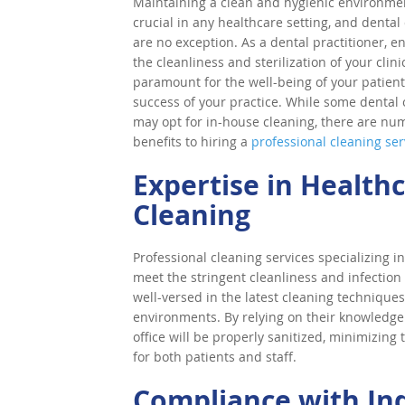
Maintaining a clean and hygienic environmen
crucial in any healthcare setting, and dental 
are no exception. As a dental practitioner, e
the cleanliness and sterilization of your clinic
paramount for the well-being of your patien
success of your practice. While some dental o
may opt for in-house cleaning, there are nu
benefits to hiring a
professional cleaning ser
Expertise in Health
Cleaning
Professional cleaning services specializing i
meet the stringent cleanliness and infection 
well-versed in the latest cleaning techniques,
environments. By relying on their knowledge
office will be properly sanitized, minimizing
for both patients and staff.
Compliance with In