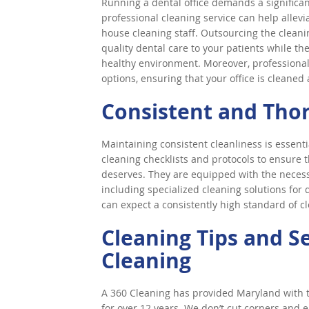
Running a dental office demands a significan
professional cleaning service can help allev
house cleaning staff. Outsourcing the cleanin
quality dental care to your patients while th
healthy environment. Moreover, professional 
options, ensuring that your office is cleaned
Consistent and Tho
Maintaining consistent cleanliness is essentia
cleaning checklists and protocols to ensure th
deserves. They are equipped with the necess
including specialized cleaning solutions for
can expect a consistently high standard of cl
Cleaning Tips and S
Cleaning
A 360 Cleaning has provided Maryland with to
for over 12 years. We don’t cut corners and e