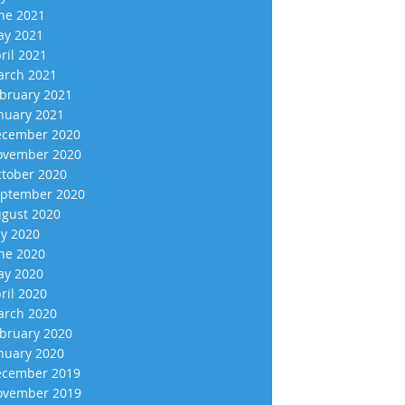
ne 2021
y 2021
ril 2021
rch 2021
bruary 2021
nuary 2021
cember 2020
vember 2020
tober 2020
ptember 2020
gust 2020
ly 2020
ne 2020
y 2020
ril 2020
rch 2020
bruary 2020
nuary 2020
cember 2019
vember 2019