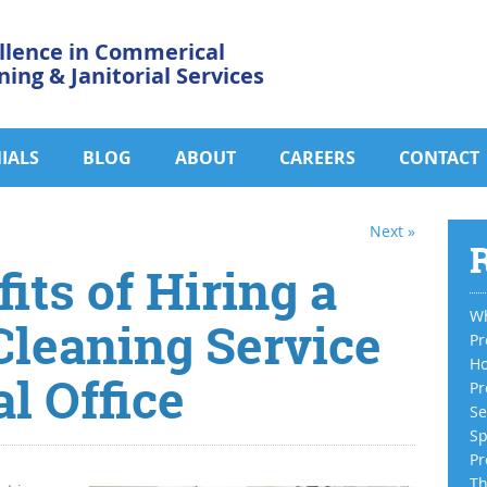
llence in Commerical
ning & Janitorial Services
IALS
BLOG
ABOUT
CAREERS
CONTACT
Next »
R
its of Hiring a
Wh
Cleaning Service
Pr
Ho
l Office
Pr
Se
Sp
Pr
Th