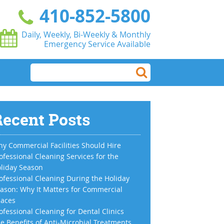
410-852-5800
Daily, Weekly, Bi-Weekly & Monthly
Emergency Service Available
ecent Posts
y Commercial Facilities Should Hire
ofessional Cleaning Services for the
liday Season
ofessional Cleaning During the Holiday
ason: Why It Matters for Commercial
aces
ofessional Cleaning for Dental Clinics
e Benefits of Anti-Microbial Treatments