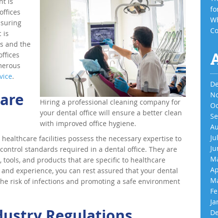
t is
fo
offices
Wh
nsuring
Co
 is
ts and the
ffices
merous
vice
.
De
care
No
Hiring a professional cleaning company for
Oc
your dental office will ensure a better clean
Se
with improved office hygiene.
Au
Ju
n healthcare facilities possess the necessary expertise to
Ju
control standards required in a dental office. They are
Ma
 tools, and products that are specific to healthcare
Ap
 and experience, you can rest assured that your dental
Ma
 the risk of infections and promoting a safe environment
Fe
Ja
dustry Regulations
De