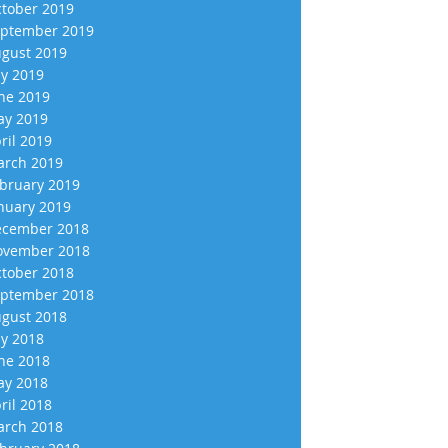
tober 2019
ptember 2019
gust 2019
ly 2019
ne 2019
y 2019
ril 2019
rch 2019
bruary 2019
nuary 2019
cember 2018
vember 2018
tober 2018
ptember 2018
gust 2018
ly 2018
ne 2018
y 2018
ril 2018
rch 2018