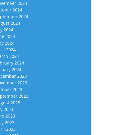
vember 2024
tober 2024
ptember 2024
gust 2024
ly 2024
ne 2024
y 2024
ril 2024
rch 2024
bruary 2024
nuary 2024
cember 2023
vember 2023
tober 2023
ptember 2023
gust 2023
ly 2023
ne 2023
y 2023
ril 2023