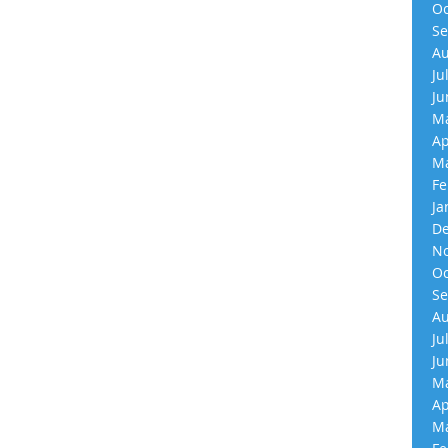
Oc
Se
Au
Ju
Ju
Ma
Ap
Ma
Fe
Ja
De
No
Oc
Se
Au
Ju
Ju
Ma
Ap
Ma