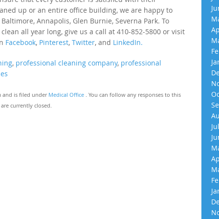
Ju
eaned up or an entire office building, we are happy to
Ma
 Baltimore, Annapolis, Glen Burnie, Severna Park. To
Ap
an all year long, give us a call at 410-852-5800 or visit
Ma
on
Facebook
,
Pinterest
,
Twitter
, and
LinkedIn.
Fe
Ja
ning
,
professional cleaning company
,
professional
De
ces
No
Oc
m and is filed under
Medical Office
. You can follow any responses to this
Se
re currently closed.
Au
Ju
Ju
Ma
Ap
Ma
Fe
Ja
De
No